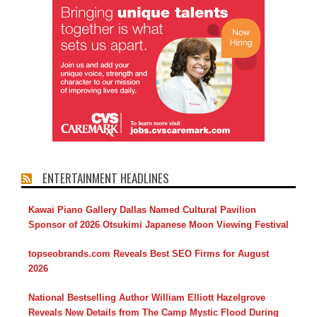
ENTERTAINMENT HEADLINES
Kawai Piano Gallery Dallas Named Cultural Pavilion
Sponsor of 2026 Otsukimi Japanese Moon Viewing Festival
topseobrands.com Reveals Best SEO Firms for August
2026
National Bestselling Author William Elliott Hazelgrove
Reveals New Details from The Camp Mystic Flood During