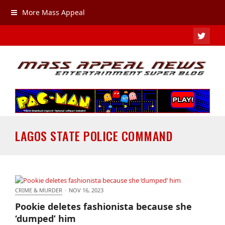
More Mass Appeal
TWIT
LAGOS STATE POLICE COMMAND
CRIME & MURDER
·
NOV 16, 2023
Pookie deletes fashionista because she ‘dumped’
Pookie deletes fashionista because she
him
‘dumped’ him