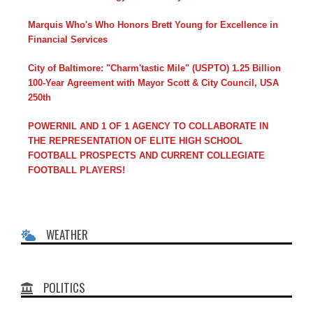
Marquis Who's Who Honors Brett Young for Excellence in
Financial Services
City of Baltimore: "Charm'tastic Mile" (USPTO) 1.25 Billion
100-Year Agreement with Mayor Scott & City Council, USA
250th
POWERNIL AND 1 OF 1 AGENCY TO COLLABORATE IN
THE REPRESENTATION OF ELITE HIGH SCHOOL
FOOTBALL PROSPECTS AND CURRENT COLLEGIATE
FOOTBALL PLAYERS!
WEATHER
POLITICS