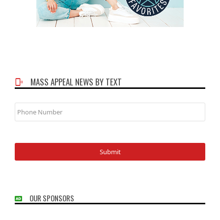
MASS APPEAL NEWS BY TEXT
Phone
Number
OUR SPONSORS