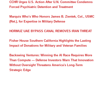
CCHR Urges U.S. Action After U.N. Committee Condemns
Forced Psychiatric Detention and Treatment
Marquis Who's Who Honors James B. Zientek, Col., USMC
(Ret.), for Expertise in Military Defense
HORMUZ UAE BYPASS CANAL REMOVES IRAN THREAT
Fisher House Southern California Highlights the Lasting
Impact of Donations for Military and Veteran Families
Backswing Ventures: Winning the AI Race Requires More
Than Compute — Defense Investors Warn That Innovation
Without Oversight Threatens America's Long-Term
Strategic Edge