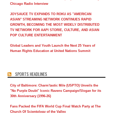
Chicago Radio Interview
JOYSAUCE TV EXPANDS TO ROKU AS "AMERICAN
ASIAN" STREAMING NETWORK CONTINUES RAPID
GROWTH, BECOMING THE MOST WIDELY DISTRIBUTED
TV NETWORK FOR AAPI STORIE, CULTURE, AND ASIAN
POP CULTURE ENTERTAINMENT
Global Leaders and Youth Launch the Next 25 Years of
Human Rights Education at United Nations Summit
SPORTS HEADLINES
City of Baltimore: Charm'tastic Mile (USPTO) Unveils the
"No Purple Doubt" Iconic Ravens Campaign/Slogan for its
30th Anniversary (1996-26)
Fans Packed the FIFA World Cup Final Watch Party at The
Church Of Scientology of the Valley