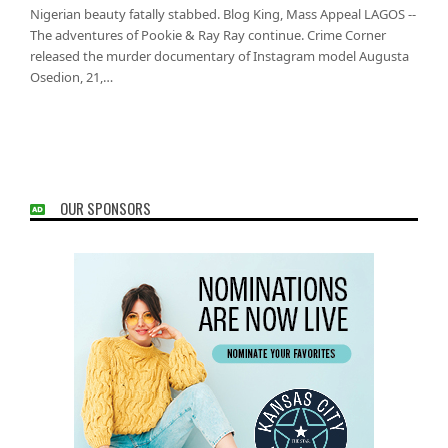
Nigerian beauty fatally stabbed. Blog King, Mass Appeal LAGOS --
The adventures of Pookie & Ray Ray continue. Crime Corner
released the murder documentary of Instagram model Augusta
Osedion, 21,…
OUR SPONSORS