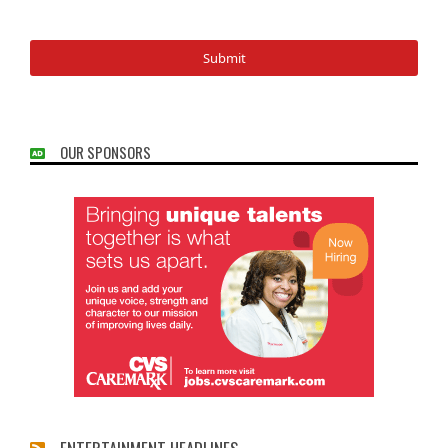
OUR SPONSORS