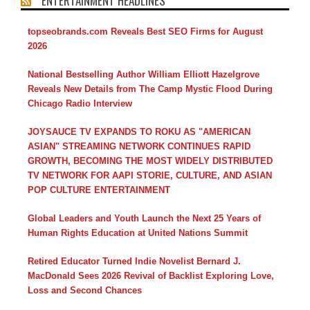
ENTERTAINMENT HEADLINES
topseobrands.com Reveals Best SEO Firms for August
2026
National Bestselling Author William Elliott Hazelgrove
Reveals New Details from The Camp Mystic Flood During
Chicago Radio Interview
JOYSAUCE TV EXPANDS TO ROKU AS "AMERICAN
ASIAN" STREAMING NETWORK CONTINUES RAPID
GROWTH, BECOMING THE MOST WIDELY DISTRIBUTED
TV NETWORK FOR AAPI STORIE, CULTURE, AND ASIAN
POP CULTURE ENTERTAINMENT
Global Leaders and Youth Launch the Next 25 Years of
Human Rights Education at United Nations Summit
Retired Educator Turned Indie Novelist Bernard J.
MacDonald Sees 2026 Revival of Backlist Exploring Love,
Loss and Second Chances