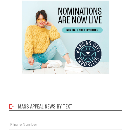
MASS APPEAL NEWS BY TEXT
Phone
Number