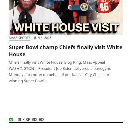
MASS SPORTS
·
JUN 6, 2023
Super Bowl champ Chiefs finally visit White House
Super Bowl champ Chiefs finally visit White
House
Chiefs finally visit White House. Blog King, Mass Appeal
WASHINGTON -- President Joe Biden delivered a panegyric
Monday afternoon on behalf of our Kansas City Chiefs for
winning Super Bowl…
OUR SPONSORS