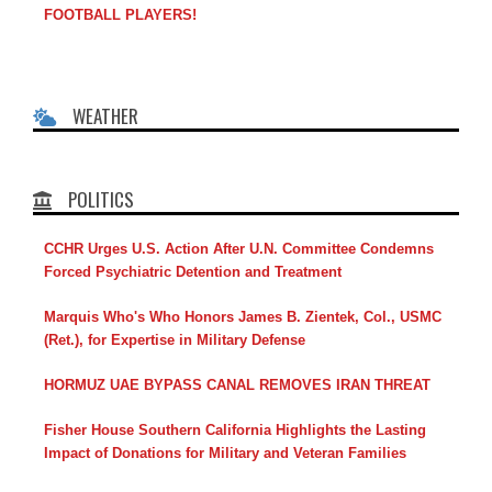
FOOTBALL PLAYERS!
WEATHER
POLITICS
CCHR Urges U.S. Action After U.N. Committee Condemns
Forced Psychiatric Detention and Treatment
Marquis Who's Who Honors James B. Zientek, Col., USMC
(Ret.), for Expertise in Military Defense
HORMUZ UAE BYPASS CANAL REMOVES IRAN THREAT
Fisher House Southern California Highlights the Lasting
Impact of Donations for Military and Veteran Families