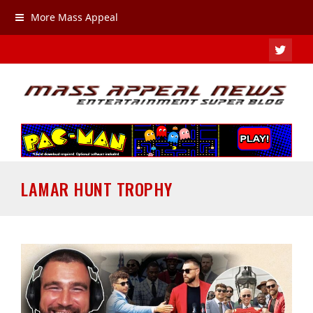
More Mass Appeal
TWIT
LAMAR HUNT TROPHY