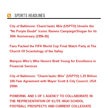
SPORTS HEADLINES
City of Baltimore: Charm'tastic Mile (USPTO) Unveils the
"No Purple Doubt" Iconic Ravens Campaign/Slogan for its
30th Anniversary (1996-26)
Fans Packed the FIFA World Cup Final Watch Party at The
Church Of Scientology of the Valley
Marquis Who's Who Honors Brett Young for Excellence in
Financial Services
City of Baltimore: "Charm'tastic Mile" (USPTO) 1.25 Billion
100-Year Agreement with Mayor Scott & City Council, USA
250th
POWERNIL AND 1 OF 1 AGENCY TO COLLABORATE IN
THE REPRESENTATION OF ELITE HIGH SCHOOL
FOOTBALL PROSPECTS AND CURRENT COLLEGIATE