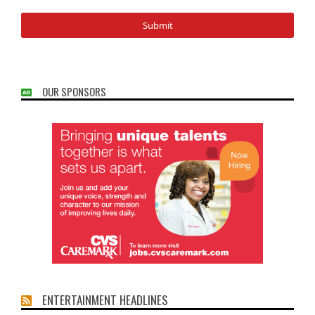
OUR SPONSORS
ENTERTAINMENT HEADLINES