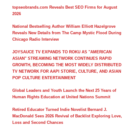
topseobrands.com Reveals Best SEO Firms for August
2026
National Bestselling Author William Elliott Hazelgrove
Reveals New Details from The Camp Mystic Flood During
Chicago Radio Interview
JOYSAUCE TV EXPANDS TO ROKU AS "AMERICAN
ASIAN" STREAMING NETWORK CONTINUES RAPID
GROWTH, BECOMING THE MOST WIDELY DISTRIBUTED
TV NETWORK FOR AAPI STORIE, CULTURE, AND ASIAN
POP CULTURE ENTERTAINMENT
Global Leaders and Youth Launch the Next 25 Years of
Human Rights Education at United Nations Summit
Retired Educator Turned Indie Novelist Bernard J.
MacDonald Sees 2026 Revival of Backlist Exploring Love,
Loss and Second Chances