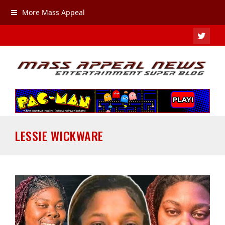
More Mass Appeal
TWIT
LESSIE WICKWARE