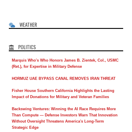
WEATHER
POLITICS
Marquis Who's Who Honors James B. Zientek, Col., USMC
(Ret.), for Expertise in Military Defense
HORMUZ UAE BYPASS CANAL REMOVES IRAN THREAT
Fisher House Southern California Highlights the Lasting
Impact of Donations for Military and Veteran Families
Backswing Ventures: Winning the AI Race Requires More
Than Compute — Defense Investors Warn That Innovation
Without Oversight Threatens America's Long-Term
Strategic Edge