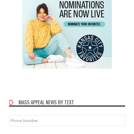
MASS APPEAL NEWS BY TEXT
Phone
Number