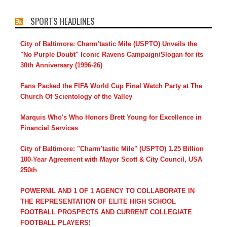
SPORTS HEADLINES
City of Baltimore: Charm'tastic Mile (USPTO) Unveils the
"No Purple Doubt" Iconic Ravens Campaign/Slogan for its
30th Anniversary (1996-26)
Fans Packed the FIFA World Cup Final Watch Party at The
Church Of Scientology of the Valley
Marquis Who's Who Honors Brett Young for Excellence in
Financial Services
City of Baltimore: "Charm'tastic Mile" (USPTO) 1.25 Billion
100-Year Agreement with Mayor Scott & City Council, USA
250th
POWERNIL AND 1 OF 1 AGENCY TO COLLABORATE IN
THE REPRESENTATION OF ELITE HIGH SCHOOL
FOOTBALL PROSPECTS AND CURRENT COLLEGIATE
FOOTBALL PLAYERS!