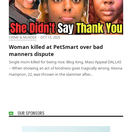
CRIME & MURDER
·
OCT 13, 2025
Woman killed at PetSmart over bad manners
Woman killed at PetSmart over bad
dispute
manners dispute
Single mom killed for being nice. Blog King, Mass Appeal DALLAS
-- When showing an act of kindness goes tragically wrong. Keona
Hampton, 22, was thrown in the slammer after…
OUR SPONSORS