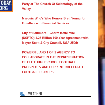
Party at The Church Of Scientology of the
Valley
Marquis Who's Who Honors Brett Young for
Excellence in Financial Services
City of Baltimore: "Charm'tastic Mile"
(USPTO) 1.25 Billion 100-Year Agreement with
Mayor Scott & City Council, USA 250th
POWERNIL AND 1 OF 1 AGENCY TO
COLLABORATE IN THE REPRESENTATION
OF ELITE HIGH SCHOOL FOOTBALL
PROSPECTS AND CURRENT COLLEGIATE
FOOTBALL PLAYERS!
WEATHER