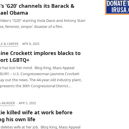
a’s ‘G20’ channels its Barack &
hael Obama
ideo's "G20" starring Viola Davis and Antony Starr
ke, feminist, simpin' disaster of a film.
LE & CAREER
·
APR 8, 2025
ine Crockett implores blacks to
ort LGBTQ+
e has lost her mind. Blog King, Mass Appeal
URY -- U.S. Congresswoman Jasmine Crockett
tay out the news. The 44-year-old industry plant,
presents the 30th Congressional District…
& MURDER
·
APR 5, 2025
ie killed wife at work before
ng his own life
deletes wife at her job. Blog King, Mass Appeal