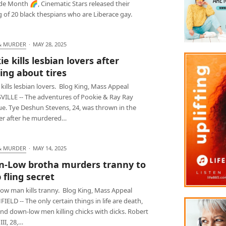
de Month 🌈, Cinematic Stars released their
 of 20 black thespians who are Liberace gay.
& MURDER
·
MAY 28, 2025
e kills lesbian lovers after
ing about tires
kills lesbian lovers. Blog King, Mass Appeal
ILLE -- The adventures of Pookie & Ray Ray
ue. Tye Deshun Stevens, 24, was thrown in the
r after he murdered…
& MURDER
·
MAY 14, 2025
-Low brotha murders tranny to
 fling secret
ow man kills tranny. Blog King, Mass Appeal
ELD -- The only certain things in life are death,
nd down-low men killing chicks with dicks. Robert
III, 28,…