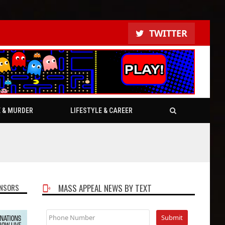
TWITTER
E & MURDER
LIFESTYLE & CAREER
NSORS
MASS APPEAL NEWS BY TEXT