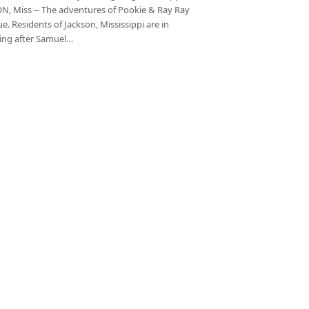
N, Miss -- The adventures of Pookie & Ray Ray
e. Residents of Jackson, Mississippi are in
ng after Samuel…
xt