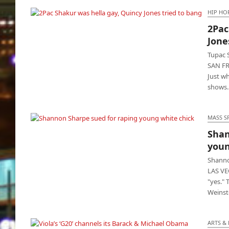
HIP HO
2Pac
2Pac Shakur was hella gay, Quincy Jones
Jone
tried to bang
Tupac 
SAN FR
Just wh
shows
MASS S
Shan
Shannon Sharpe sued for raping young
youn
white chick
Shanno
LAS VE
"yes." 
Weinst
ARTS &