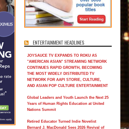
ENTERTAINMENT HEADLINES
JOYSAUCE TV EXPANDS TO ROKU AS
"AMERICAN ASIAN" STREAMING NETWORK
CONTINUES RAPID GROWTH, BECOMING
THE MOST WIDELY DISTRIBUTED TV
NETWORK FOR AAPI STORIE, CULTURE,
AND ASIAN POP CULTURE ENTERTAINMENT
Global Leaders and Youth Launch the Next 25
Years of Human Rights Education at United
Nations Summit
Retired Educator Turned Indie Novelist
Bernard J. MacDonald Sees 2026 Revival of