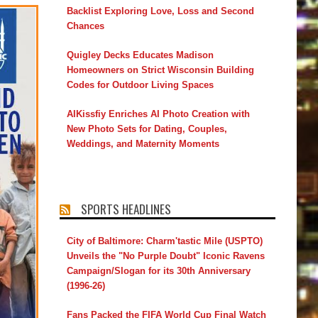
Backlist Exploring Love, Loss and Second
Chances
Quigley Decks Educates Madison
Homeowners on Strict Wisconsin Building
Codes for Outdoor Living Spaces
AIKissfiy Enriches AI Photo Creation with
New Photo Sets for Dating, Couples,
Weddings, and Maternity Moments
SPORTS HEADLINES
City of Baltimore: Charm'tastic Mile (USPTO)
Unveils the "No Purple Doubt" Iconic Ravens
Campaign/Slogan for its 30th Anniversary
(1996-26)
Fans Packed the FIFA World Cup Final Watch