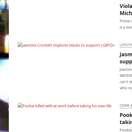
Viol
Viola’s ‘G20’ channels its Barack & Michael
Mic
Obama
Prime V
is a wo
LIFESTY
Jasm
Jasmine Crockett implores blacks to support
supp
LGBTQ+
Jasmin
WATERB
can't s
who re
CRIME 
Pook
Pookie killed wife at work before taking his
taki
own life
Pookie 