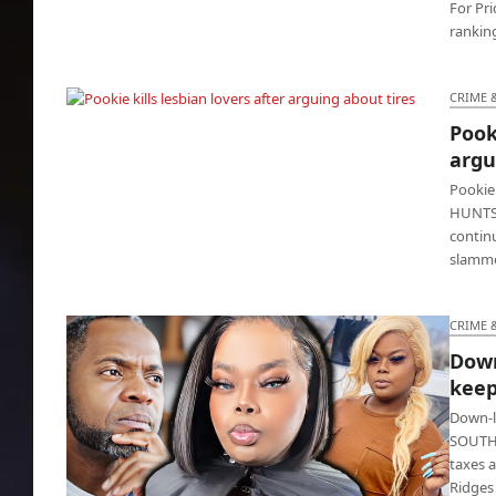
For Pri
ranking
CRIME 
Pooki
Pookie kills lesbian lovers after arguing
argu
about tires
Pookie 
HUNTSV
contin
slamme
CRIME 
Down
keep
Down-l
SOUTHFI
taxes a
Ridges 