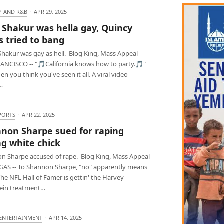
P AND R&B
·
APR 29, 2025
 Shakur was hella gay, Quincy
s tried to bang
Shakur was gay as hell. Blog King, Mass Appeal
ANCISCO -- "🎵California knows how to party.🎵"
en you think you've seen it all. A viral video
…
PORTS
·
APR 22, 2025
non Sharpe sued for raping
g white chick
n Sharpe accused of rape. Blog King, Mass Appeal
GAS -- To Shannon Sharpe, "no" apparently means
The NFL Hall of Famer is gettin' the Harvey
ein treatment…
 ENTERTAINMENT
·
APR 14, 2025