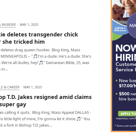
& MURDER
·
MAY 1, 2025
ie deletes transgender chick
r she tricked him
 deletes drag queen hooker. Blog King, Mass
 MINNEAPOLIS -- "🎵I'm a dude. He's a dude. She's
 We're all dudes, hey!🎵" Damarean Bible, 25, was
 in…
LE & CAREER
·
MAY 1, 2025
op T.D. Jakes resigned amid claims
 super gay
kes calling it quits. Blog King, Mass Appeal DALLAS -
is little light of mine, I'm gonna let it shine.🎵" You
ck a fork in Bishop T.D. Jakes…