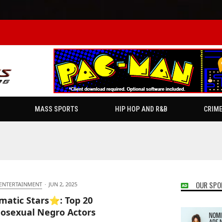
MASS SPORTS
HIP HOP AND R&B
CRIM
OUR SPO
 ENTERTAINMENT
·
JUN 2, 2025
matic Stars⭐: Top 20
sexual Negro Actors