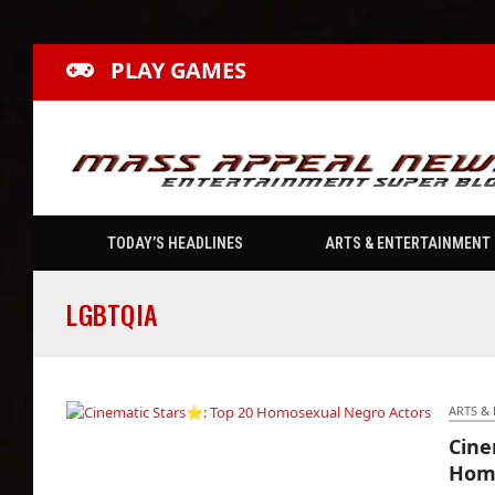
PLAY GAMES
TODAY’S HEADLINES
ARTS & ENTERTAINMENT
LGBTQIA
ARTS &
Cine
Cinematic Stars⭐: Top 20 Homosexual
Homo
Negro Actors