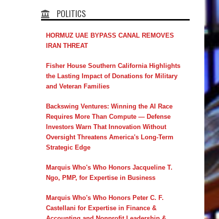
POLITICS
HORMUZ UAE BYPASS CANAL REMOVES
IRAN THREAT
Fisher House Southern California Highlights
the Lasting Impact of Donations for Military
and Veteran Families
Backswing Ventures: Winning the AI Race
Requires More Than Compute — Defense
Investors Warn That Innovation Without
Oversight Threatens America's Long-Term
Strategic Edge
Marquis Who's Who Honors Jacqueline T.
Ngo, PMP, for Expertise in Business
Marquis Who's Who Honors Peter C. F.
Castellani for Expertise in Finance &
Accounting and Nonprofit Leadership &