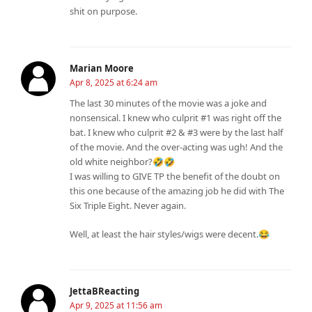
shit on purpose.
Marian Moore
Apr 8, 2025 at 6:24 am
The last 30 minutes of the movie was a joke and
nonsensical. I knew who culprit #1 was right off the
bat. I knew who culprit #2 & #3 were by the last half
of the movie. And the over-acting was ugh! And the
old white neighbor?🤣🤣
I was willing to GIVE TP the benefit of the doubt on
this one because of the amazing job he did with The
Six Triple Eight. Never again.
Well, at least the hair styles/wigs were decent.😂
JettaBReacting
Apr 9, 2025 at 11:56 am