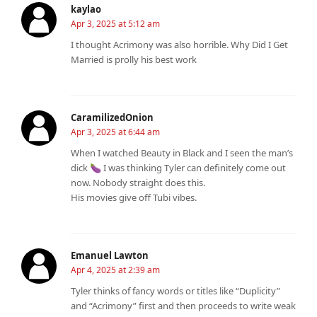
kaylao
Apr 3, 2025 at 5:12 am
I thought Acrimony was also horrible. Why Did I Get
Married is prolly his best work
CaramilizedOnion
Apr 3, 2025 at 6:44 am
When I watched Beauty in Black and I seen the man’s
dick 🍆 I was thinking Tyler can definitely come out
now. Nobody straight does this.
His movies give off Tubi vibes.
Emanuel Lawton
Apr 4, 2025 at 2:39 am
Tyler thinks of fancy words or titles like “Duplicity”
and “Acrimony” first and then proceeds to write weak