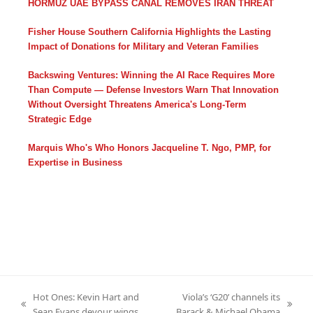
HORMUZ UAE BYPASS CANAL REMOVES IRAN THREAT
Fisher House Southern California Highlights the Lasting
Impact of Donations for Military and Veteran Families
Backswing Ventures: Winning the AI Race Requires More
Than Compute — Defense Investors Warn That Innovation
Without Oversight Threatens America's Long-Term
Strategic Edge
Marquis Who's Who Honors Jacqueline T. Ngo, PMP, for
Expertise in Business
Hot Ones: Kevin Hart and
Viola’s ‘G20’ channels its
previous
next
Sean Evans devour wings
Barack & Michael Obama