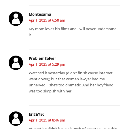
Montesama
Apr 1, 2025 at 6:58 am
My mom loves his films and I will never understand
it.
ProblemSolver
Apr 1, 2025 at 5:29 pm
Watched it yesterday (didn’t finish cause internet
went down); but that woman lawyer had me
unnerved… she’s too dramatic. And her boyfriend
was too simpish with her
EricaYE6
Apr 1, 2025 at 8:46 pm
At least he didn’t have a bunch of nasty sex in it this