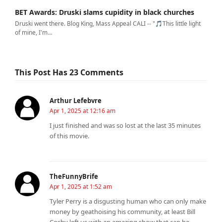
BET Awards: Druski slams cupidity in black churches
Druski went there. Blog King, Mass Appeal CALI -- "🎵This little light
of mine, I'm…
This Post Has 23 Comments
Arthur Lefebvre
Apr 1, 2025 at 12:16 am
I just finished and was so lost at the last 35 minutes
of this movie.
TheFunnyBrife
Apr 1, 2025 at 1:52 am
Tyler Perry is a disgusting human who can only make
money by geathoising his community, at least Bill
Cosby left us with an amazing show that can be