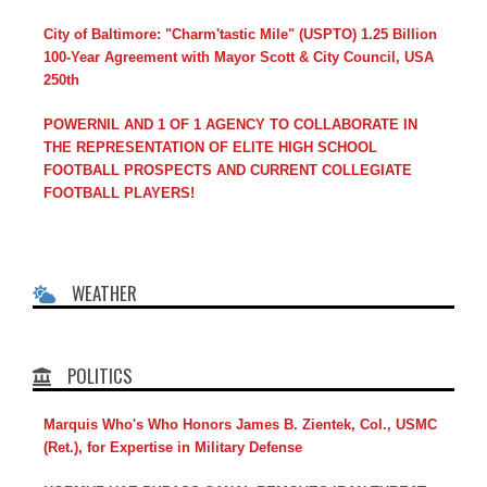
City of Baltimore: "Charm'tastic Mile" (USPTO) 1.25 Billion
100-Year Agreement with Mayor Scott & City Council, USA
250th
POWERNIL AND 1 OF 1 AGENCY TO COLLABORATE IN
THE REPRESENTATION OF ELITE HIGH SCHOOL
FOOTBALL PROSPECTS AND CURRENT COLLEGIATE
FOOTBALL PLAYERS!
WEATHER
POLITICS
Marquis Who's Who Honors James B. Zientek, Col., USMC
(Ret.), for Expertise in Military Defense