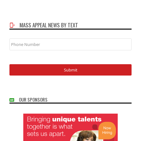
MASS APPEAL NEWS BY TEXT
Phone
Number
OUR SPONSORS