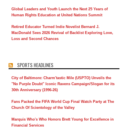
Global Leaders and Youth Launch the Next 25 Years of
Human Rights Education at United Nations Summit
Retired Educator Turned Indie Novelist Bernard J.
MacDonald Sees 2026 Revival of Backlist Exploring Love,
Loss and Second Chances
SPORTS HEADLINES
City of Baltimore: Charm'tastic Mile (USPTO) Unveils the
"No Purple Doubt" Iconic Ravens Campaign/Slogan for its
30th Anniversary (1996-26)
Fans Packed the FIFA World Cup Final Watch Party at The
Church Of Scientology of the Valley
Marquis Who's Who Honors Brett Young for Excellence in
Financial Services