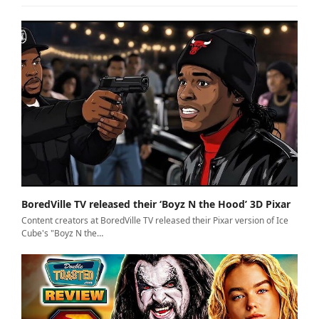
BoredVille TV released their ‘Boyz N the Hood’ 3D Pixar
Content creators at BoredVille TV released their Pixar version of Ice
Cube's "Boyz N the…