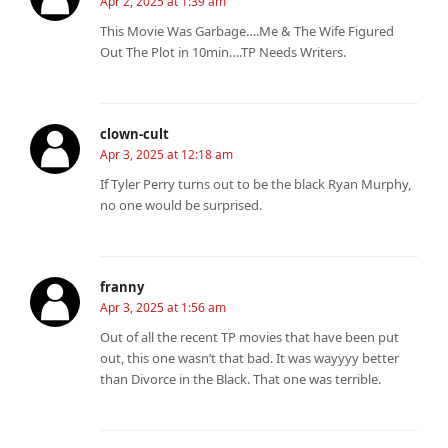
Apr 2, 2025 at 1:39 am
This Movie Was Garbage….Me & The Wife Figured
Out The Plot in 10min….TP Needs Writers.
clown-cult
Apr 3, 2025 at 12:18 am
If Tyler Perry turns out to be the black Ryan Murphy,
no one would be surprised.
franny
Apr 3, 2025 at 1:56 am
Out of all the recent TP movies that have been put
out, this one wasn’t that bad. It was wayyyy better
than Divorce in the Black. That one was terrible.