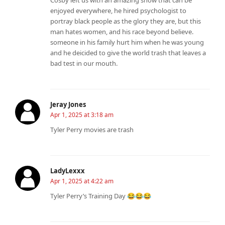
enjoyed everywhere, he hired psychologist to
portray black people as the glory they are, but this
man hates women, and his race beyond believe.
someone in his family hurt him when he was young
and he deicided to give the world trash that leaves a
bad test in our mouth.
Jeray Jones
Apr 1, 2025 at 3:18 am
Tyler Perry movies are trash
LadyLexxx
Apr 1, 2025 at 4:22 am
Tyler Perry’s Training Day 😂😂😂