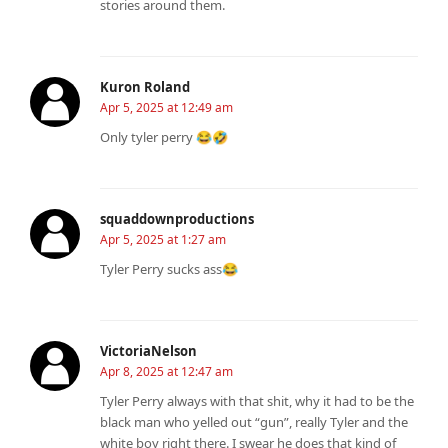
stories around them.
Kuron Roland
Apr 5, 2025 at 12:49 am
Only tyler perry 😂🤣
squaddownproductions
Apr 5, 2025 at 1:27 am
Tyler Perry sucks ass😂
VictoriaNelson
Apr 8, 2025 at 12:47 am
Tyler Perry always with that shit, why it had to be the
black man who yelled out “gun”, really Tyler and the
white boy right there. I swear he does that kind of