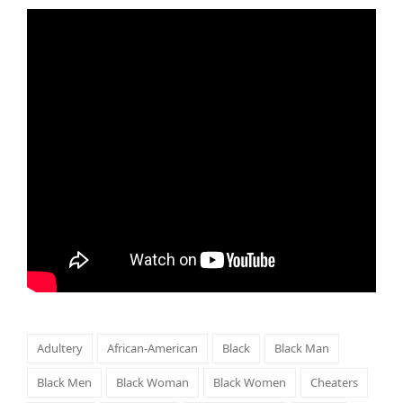
Adultery
African-American
Black
Black Man
Black Men
Black Woman
Black Women
Cheaters