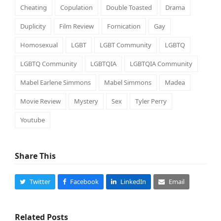
Cheating
Copulation
Double Toasted
Drama
Duplicity
Film Review
Fornication
Gay
Homosexual
LGBT
LGBT Community
LGBTQ
LGBTQ Community
LGBTQIA
LGBTQIA Community
Mabel Earlene Simmons
Mabel Simmons
Madea
Movie Review
Mystery
Sex
Tyler Perry
Youtube
Share This
Twitter
Facebook
LinkedIn
Email
Related Posts