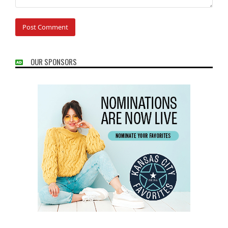
OUR SPONSORS