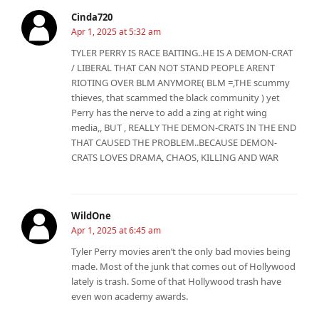
Cinda720
Apr 1, 2025 at 5:32 am
TYLER PERRY IS RACE BAITING..HE IS A DEMON-CRAT
/ LIBERAL THAT CAN NOT STAND PEOPLE ARENT
RIOTING OVER BLM ANYMORE( BLM =,THE scummy
thieves, that scammed the black community ) yet
Perry has the nerve to add a zing at right wing
media,, BUT , REALLY THE DEMON-CRATS IN THE END
THAT CAUSED THE PROBLEM..BECAUSE DEMON-
CRATS LOVES DRAMA, CHAOS, KILLING AND WAR
WildOne
Apr 1, 2025 at 6:45 am
Tyler Perry movies aren’t the only bad movies being
made. Most of the junk that comes out of Hollywood
lately is trash. Some of that Hollywood trash have
even won academy awards.