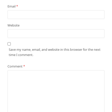
Email
*
Website
Save my name, email, and website in this browser for the next
time I comment.
Comment
*