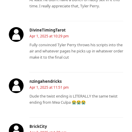
time. I really appreciate that, Tyler Perry.
DivineTimingTarot
Apr 1, 2025 at 10:29 pm
Fully convinced Tyler Perry throws his scripts into the
air and whatever pages he picks up in whatever order
make it to the final cut
nzingahendricks
Apr 1, 2025 at 11:51 pm
Dude the twist ending is LITERALLY the same twist
ending from Mea Culpa 😭😭😭
BrickCity