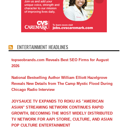
ENTERTAINMENT HEADLINES
topseobrands.com Reveals Best SEO Firms for August
2026
National Bestselling Author William Elliott Hazelgrove
Reveals New Details from The Camp Mystic Flood During
Chicago Radio Interview
JOYSAUCE TV EXPANDS TO ROKU AS "AMERICAN
ASIAN" STREAMING NETWORK CONTINUES RAPID
GROWTH, BECOMING THE MOST WIDELY DISTRIBUTED
TV NETWORK FOR AAPI STORIE, CULTURE, AND ASIAN
POP CULTURE ENTERTAINMENT