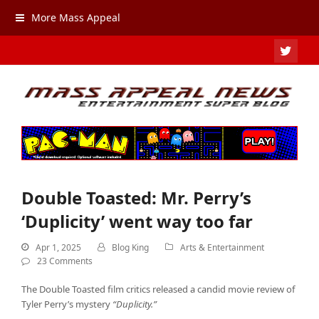
More Mass Appeal
TWIT
Double Toasted: Mr. Perry’s
‘Duplicity’ went way too far
Apr 1, 2025
Blog King
Arts & Entertainment
23 Comments
The Double Toasted film critics released a candid movie review of
Tyler Perry’s mystery
“Duplicity.”