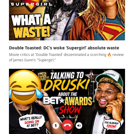
Double Toasted: DC’s woke ‘Supergirl’ absolute waste
Movie critics at 'Double Toasted' disseminated a scorching 🔥 review
of James Gunn's "Supergirl."