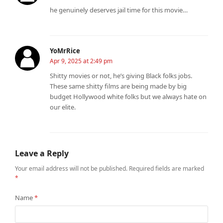
he genuinely deserves jail time for this movie…
YoMrRice
Apr 9, 2025 at 2:49 pm
Shitty movies or not, he’s giving Black folks jobs.
These same shitty films are being made by big
budget Hollywood white folks but we always hate on
our elite.
Leave a Reply
Your email address will not be published.
Required fields are marked
*
Name
*