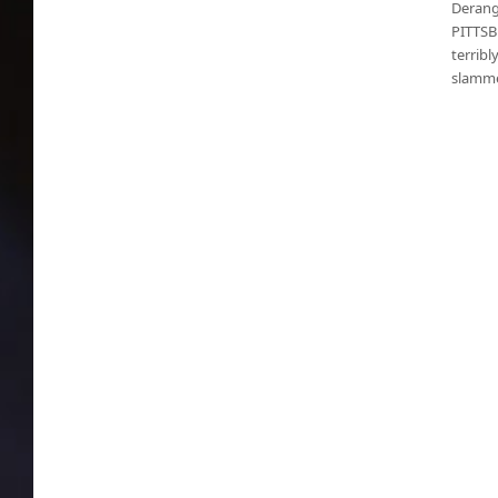
Derang
PITTSB
terrib
slamme