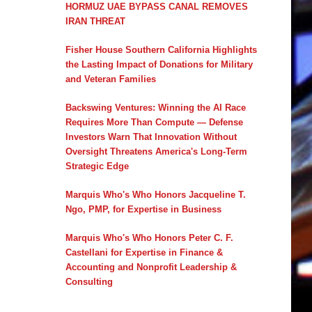
HORMUZ UAE BYPASS CANAL REMOVES
IRAN THREAT
Fisher House Southern California Highlights
the Lasting Impact of Donations for Military
and Veteran Families
Backswing Ventures: Winning the AI Race
Requires More Than Compute — Defense
Investors Warn That Innovation Without
Oversight Threatens America's Long-Term
Strategic Edge
Marquis Who's Who Honors Jacqueline T.
Ngo, PMP, for Expertise in Business
Marquis Who's Who Honors Peter C. F.
Castellani for Expertise in Finance &
Accounting and Nonprofit Leadership &
Consulting