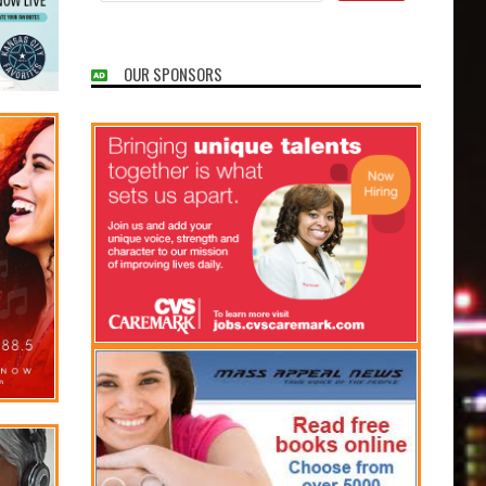
OUR SPONSORS