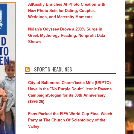
AIKissfiy Enriches AI Photo Creation with
New Photo Sets for Dating, Couples,
Weddings, and Maternity Moments
Nolan's Odyssey Drove a 290% Surge in
Greek Mythology Reading, Nonprofit Data
Shows
SPORTS HEADLINES
City of Baltimore: Charm'tastic Mile (USPTO)
Unveils the "No Purple Doubt" Iconic Ravens
Campaign/Slogan for its 30th Anniversary
(1996-26)
Fans Packed the FIFA World Cup Final Watch
Party at The Church Of Scientology of the
Valley