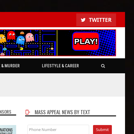
TWITTER
E & MURDER
LIFESTYLE & CAREER
NSORS
MASS APPEAL NEWS BY TEXT