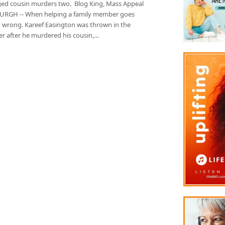
ed cousin murders two. Blog King, Mass Appeal
URGH -- When helping a family member goes
ly wrong. Kareef Easington was thrown in the
r after he murdered his cousin,…