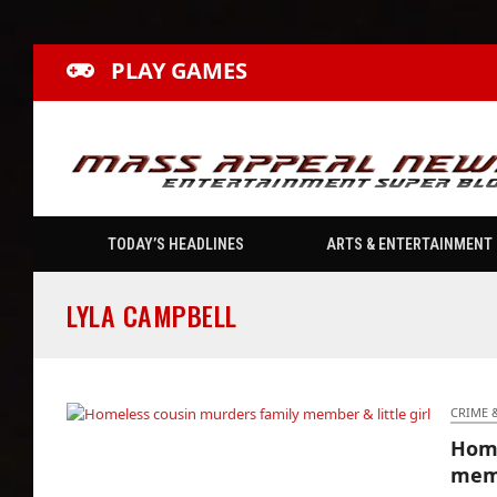
PLAY GAMES
TODAY’S HEADLINES
ARTS & ENTERTAINMENT
LYLA CAMPBELL
CRIME 
Home
Homeless cousin murders family member &
memb
little girl