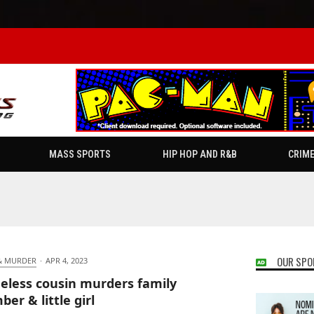
MASS SPORTS
HIP HOP AND R&B
CRIM
OUR SPO
& MURDER
·
APR 4, 2023
less cousin murders family
er & little girl