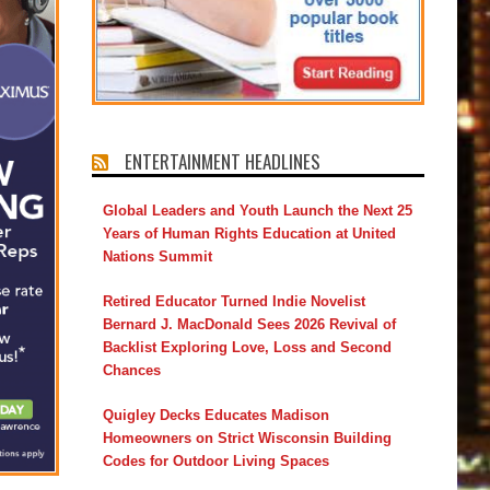
ENTERTAINMENT HEADLINES
Global Leaders and Youth Launch the Next 25
Years of Human Rights Education at United
Nations Summit
Retired Educator Turned Indie Novelist
Bernard J. MacDonald Sees 2026 Revival of
Backlist Exploring Love, Loss and Second
Chances
Quigley Decks Educates Madison
Homeowners on Strict Wisconsin Building
Codes for Outdoor Living Spaces