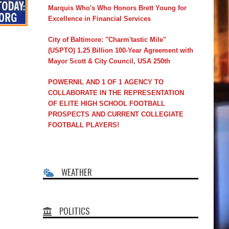
Marquis Who's Who Honors Brett Young for
Excellence in Financial Services
City of Baltimore: "Charm'tastic Mile"
(USPTO) 1.25 Billion 100-Year Agreement with
Mayor Scott & City Council, USA 250th
POWERNIL AND 1 OF 1 AGENCY TO
COLLABORATE IN THE REPRESENTATION
OF ELITE HIGH SCHOOL FOOTBALL
PROSPECTS AND CURRENT COLLEGIATE
FOOTBALL PLAYERS!
WEATHER
POLITICS