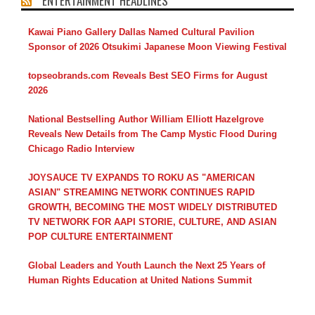
ENTERTAINMENT HEADLINES
Kawai Piano Gallery Dallas Named Cultural Pavilion
Sponsor of 2026 Otsukimi Japanese Moon Viewing Festival
topseobrands.com Reveals Best SEO Firms for August
2026
National Bestselling Author William Elliott Hazelgrove
Reveals New Details from The Camp Mystic Flood During
Chicago Radio Interview
JOYSAUCE TV EXPANDS TO ROKU AS "AMERICAN
ASIAN" STREAMING NETWORK CONTINUES RAPID
GROWTH, BECOMING THE MOST WIDELY DISTRIBUTED
TV NETWORK FOR AAPI STORIE, CULTURE, AND ASIAN
POP CULTURE ENTERTAINMENT
Global Leaders and Youth Launch the Next 25 Years of
Human Rights Education at United Nations Summit