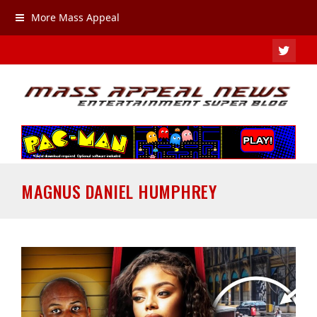
More Mass Appeal
TWIT
MAGNUS DANIEL HUMPHREY