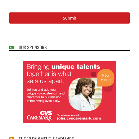
OUR SPONSORS