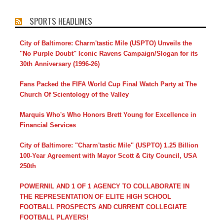
SPORTS HEADLINES
City of Baltimore: Charm'tastic Mile (USPTO) Unveils the
"No Purple Doubt" Iconic Ravens Campaign/Slogan for its
30th Anniversary (1996-26)
Fans Packed the FIFA World Cup Final Watch Party at The
Church Of Scientology of the Valley
Marquis Who's Who Honors Brett Young for Excellence in
Financial Services
City of Baltimore: "Charm'tastic Mile" (USPTO) 1.25 Billion
100-Year Agreement with Mayor Scott & City Council, USA
250th
POWERNIL AND 1 OF 1 AGENCY TO COLLABORATE IN
THE REPRESENTATION OF ELITE HIGH SCHOOL
FOOTBALL PROSPECTS AND CURRENT COLLEGIATE
FOOTBALL PLAYERS!