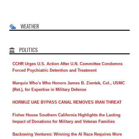
WEATHER
POLITICS
CCHR Urges U.S. Action After U.N. Committee Condemns
Forced Psychiatric Detention and Treatment
Marquis Who's Who Honors James B. Zientek, Col., USMC
(Ret.), for Expertise in Military Defense
HORMUZ UAE BYPASS CANAL REMOVES IRAN THREAT
Fisher House Southern California Highlights the Lasting
Impact of Donations for Military and Veteran Families
Backswing Ventures: Winning the AI Race Requires More