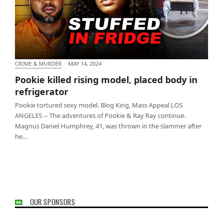
CRIME & MURDER
·
MAY 14, 2024
Pookie killed rising model, placed body in
Pookie killed rising model, placed body in
refrigerator
refrigerator
Pookie tortured sexy model. Blog King, Mass Appeal LOS
ANGELES -- The adventures of Pookie & Ray Ray continue.
Magnus Daniel Humphrey, 41, was thrown in the slammer after
he…
OUR SPONSORS