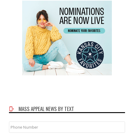
MASS APPEAL NEWS BY TEXT
Phone
Number