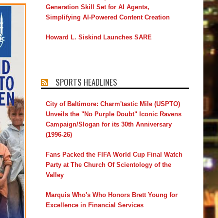
Generation Skill Set for AI Agents,
Simplifying AI-Powered Content Creation
Howard L. Siskind Launches SARE
SPORTS HEADLINES
City of Baltimore: Charm'tastic Mile (USPTO)
Unveils the "No Purple Doubt" Iconic Ravens
Campaign/Slogan for its 30th Anniversary
(1996-26)
Fans Packed the FIFA World Cup Final Watch
Party at The Church Of Scientology of the
Valley
Marquis Who's Who Honors Brett Young for
Excellence in Financial Services