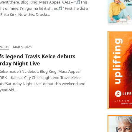
went there. Blog King, Mass Appeal CALI -- "🎵This
light of mine, I'm gonna let it shine.🎵" First, he did a
 Erika Kirk. Now this. Druski…
PORTS
·
MAR 5, 2023
fs legend Travis Kelce debuts
rday Night Live
 Kelce made SNL debut. Blog King, Mass Appeal
K -- Kansas City Chiefs tight end Travis Kelce
is "Saturday Night Live" debut this weekend and
-year-old…