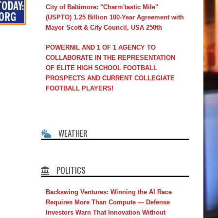
City of Baltimore: "Charm'tastic Mile"
(USPTO) 1.25 Billion 100-Year Agreement with
Mayor Scott & City Council, USA 250th
POWERNIL AND 1 OF 1 AGENCY TO
COLLABORATE IN THE REPRESENTATION
OF ELITE HIGH SCHOOL FOOTBALL
PROSPECTS AND CURRENT COLLEGIATE
FOOTBALL PLAYERS!
WEATHER
POLITICS
Backswing Ventures: Winning the AI Race
Requires More Than Compute — Defense
Investors Warn That Innovation Without