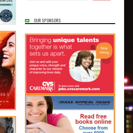
OUR SPONSORS