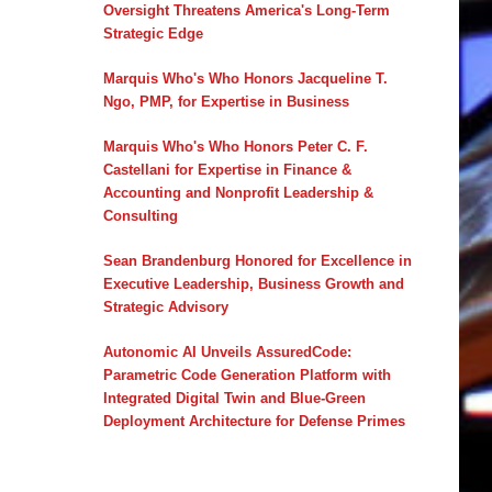
Oversight Threatens America's Long-Term
Strategic Edge
Marquis Who's Who Honors Jacqueline T.
Ngo, PMP, for Expertise in Business
Marquis Who's Who Honors Peter C. F.
Castellani for Expertise in Finance &
Accounting and Nonprofit Leadership &
Consulting
Sean Brandenburg Honored for Excellence in
Executive Leadership, Business Growth and
Strategic Advisory
Autonomic AI Unveils AssuredCode:
Parametric Code Generation Platform with
Integrated Digital Twin and Blue-Green
Deployment Architecture for Defense Primes