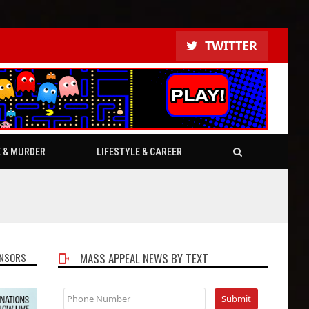
TWITTER
E & MURDER
LIFESTYLE & CAREER
NSORS
MASS APPEAL NEWS BY TEXT