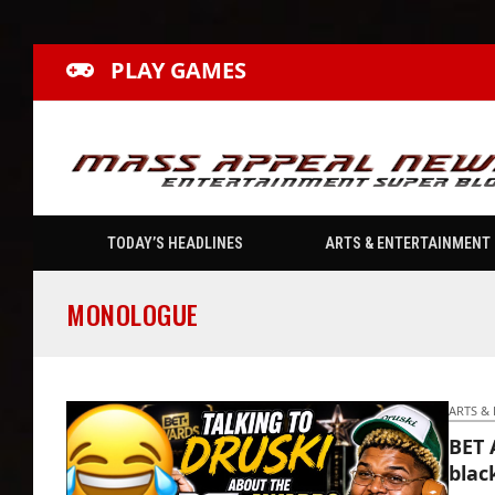
PLAY GAMES
TODAY’S HEADLINES
ARTS & ENTERTAINMENT
MONOLOGUE
ARTS &
BET 
blac