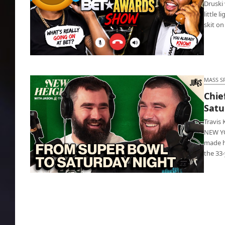
Druski 
little 
skit on
BET Awards: Druski slams cupidity in black
churches
MASS S
Chie
Satu
Travis
NEW YOR
made h
the 33
Chiefs legend Travis Kelce debuts Saturday
Night Live