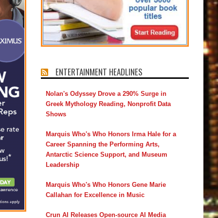
ENTERTAINMENT HEADLINES
Nolan's Odyssey Drove a 290% Surge in
Greek Mythology Reading, Nonprofit Data
Shows
Marquis Who's Who Honors Irma Hale for a
Career Spanning the Performing Arts,
Antarctic Science Support, and Museum
Leadership
Marquis Who's Who Honors Gene Marie
Callahan for Excellence in Music
Crun AI Releases Open-source AI Media