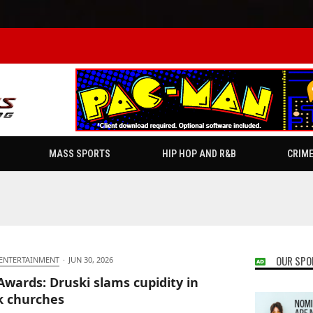
MASS SPORTS
HIP HOP AND R&B
CRIM
OUR SPO
 ENTERTAINMENT
·
JUN 30, 2026
Awards: Druski slams cupidity in
k churches