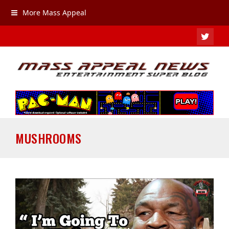
More Mass Appeal
TWIT
MUSHROOMS