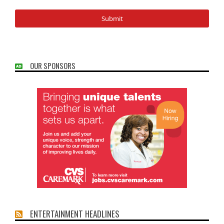
OUR SPONSORS
ENTERTAINMENT HEADLINES