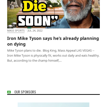
MASS SPORTS
·
JUL 24, 2022
Iron Mike Tyson says he’s already planning on
Iron Mike Tyson says he’s already planning
dying
on dying
Mike Tyson plans to die. Blog King, Mass Appeal LAS VEGAS --
Iron Mike Tyson is physically fit, works out daily and eats healthy.
But, according to the champ himself,…
OUR SPONSORS