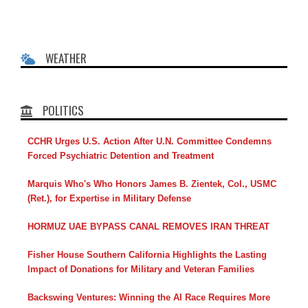
WEATHER
POLITICS
CCHR Urges U.S. Action After U.N. Committee Condemns
Forced Psychiatric Detention and Treatment
Marquis Who's Who Honors James B. Zientek, Col., USMC
(Ret.), for Expertise in Military Defense
HORMUZ UAE BYPASS CANAL REMOVES IRAN THREAT
Fisher House Southern California Highlights the Lasting
Impact of Donations for Military and Veteran Families
Backswing Ventures: Winning the AI Race Requires More