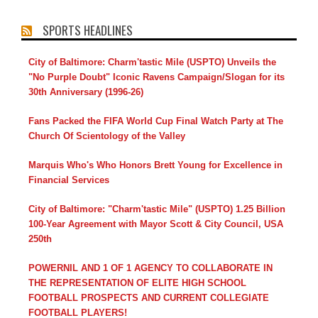
SPORTS HEADLINES
City of Baltimore: Charm'tastic Mile (USPTO) Unveils the
"No Purple Doubt" Iconic Ravens Campaign/Slogan for its
30th Anniversary (1996-26)
Fans Packed the FIFA World Cup Final Watch Party at The
Church Of Scientology of the Valley
Marquis Who's Who Honors Brett Young for Excellence in
Financial Services
City of Baltimore: "Charm'tastic Mile" (USPTO) 1.25 Billion
100-Year Agreement with Mayor Scott & City Council, USA
250th
POWERNIL AND 1 OF 1 AGENCY TO COLLABORATE IN
THE REPRESENTATION OF ELITE HIGH SCHOOL
FOOTBALL PROSPECTS AND CURRENT COLLEGIATE
FOOTBALL PLAYERS!