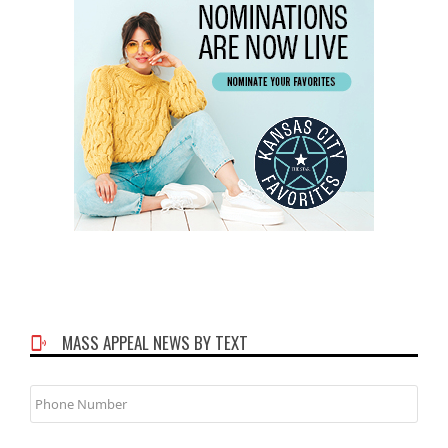
MASS APPEAL NEWS BY TEXT
Phone
Number