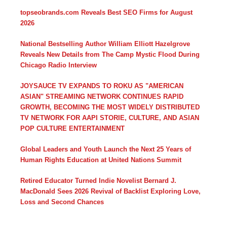
topseobrands.com Reveals Best SEO Firms for August
2026
National Bestselling Author William Elliott Hazelgrove
Reveals New Details from The Camp Mystic Flood During
Chicago Radio Interview
JOYSAUCE TV EXPANDS TO ROKU AS "AMERICAN
ASIAN" STREAMING NETWORK CONTINUES RAPID
GROWTH, BECOMING THE MOST WIDELY DISTRIBUTED
TV NETWORK FOR AAPI STORIE, CULTURE, AND ASIAN
POP CULTURE ENTERTAINMENT
Global Leaders and Youth Launch the Next 25 Years of
Human Rights Education at United Nations Summit
Retired Educator Turned Indie Novelist Bernard J.
MacDonald Sees 2026 Revival of Backlist Exploring Love,
Loss and Second Chances