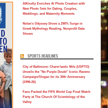
AIKissfiy Enriches AI Photo Creation with
New Photo Sets for Dating, Couples,
Weddings, and Maternity Moments
Nolan's Odyssey Drove a 290% Surge in
Greek Mythology Reading, Nonprofit Data
Shows
SPORTS HEADLINES
City of Baltimore: Charm'tastic Mile (USPTO)
Unveils the "No Purple Doubt" Iconic Ravens
Campaign/Slogan for its 30th Anniversary
(1996-26)
Fans Packed the FIFA World Cup Final Watch
Party at The Church Of Scientology of the
Valley