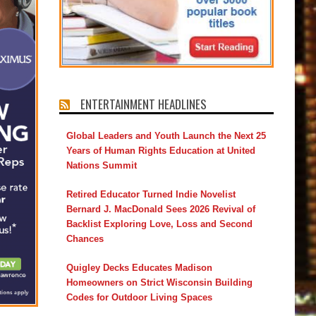
ENTERTAINMENT HEADLINES
Global Leaders and Youth Launch the Next 25
Years of Human Rights Education at United
Nations Summit
Retired Educator Turned Indie Novelist
Bernard J. MacDonald Sees 2026 Revival of
Backlist Exploring Love, Loss and Second
Chances
Quigley Decks Educates Madison
Homeowners on Strict Wisconsin Building
Codes for Outdoor Living Spaces