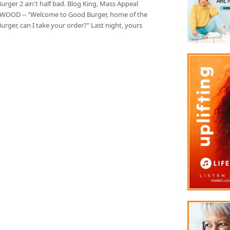
rger 2 ain't half bad. Blog King, Mass Appeal
OOD -- "Welcome to Good Burger, home of the
rger, can I take your order?" Last night, yours