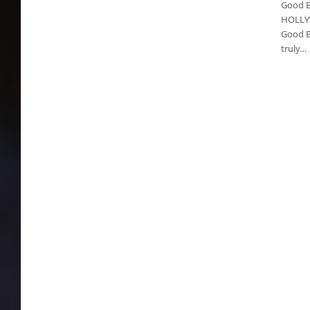
Good Bu
HOLLYW
Good Bu
truly…