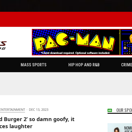
MASS SPORTS
HIP HOP AND R&B
CRIM
OUR SPO
 ENTERTAINMENT
·
DEC 13, 2023
d Burger 2’ so damn goofy, it
ces laughter