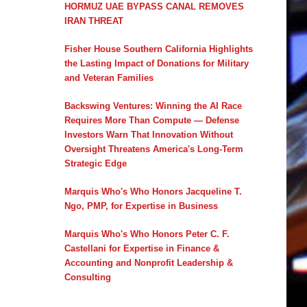
HORMUZ UAE BYPASS CANAL REMOVES
IRAN THREAT
Fisher House Southern California Highlights
the Lasting Impact of Donations for Military
and Veteran Families
Backswing Ventures: Winning the AI Race
Requires More Than Compute — Defense
Investors Warn That Innovation Without
Oversight Threatens America's Long-Term
Strategic Edge
Marquis Who's Who Honors Jacqueline T.
Ngo, PMP, for Expertise in Business
Marquis Who's Who Honors Peter C. F.
Castellani for Expertise in Finance &
Accounting and Nonprofit Leadership &
Consulting