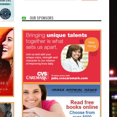
OUR SPONSORS