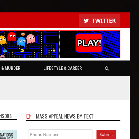
TWITTER
E & MURDER
LIFESTYLE & CAREER
NSORS
MASS APPEAL NEWS BY TEXT