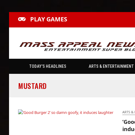
PLAY GAMES
TODAY’S HEADLINES
ARTS & ENTERTAINMENT
MUSTARD
ARTS &
‘Goo
‘Good Burger 2’ so damn goofy, it induces
indu
laughter