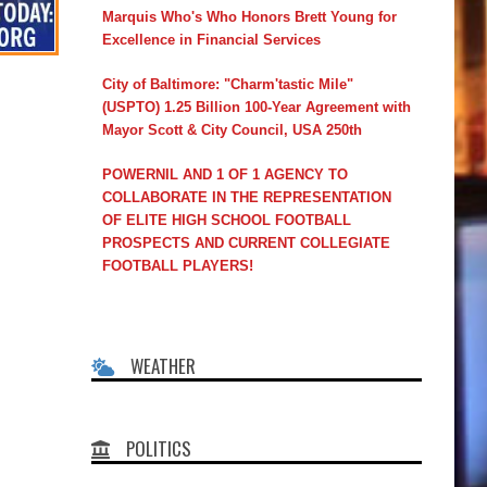
Marquis Who's Who Honors Brett Young for
Excellence in Financial Services
City of Baltimore: "Charm'tastic Mile"
(USPTO) 1.25 Billion 100-Year Agreement with
Mayor Scott & City Council, USA 250th
POWERNIL AND 1 OF 1 AGENCY TO
COLLABORATE IN THE REPRESENTATION
OF ELITE HIGH SCHOOL FOOTBALL
PROSPECTS AND CURRENT COLLEGIATE
FOOTBALL PLAYERS!
WEATHER
POLITICS