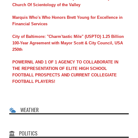
Church Of Scientology of the Valley
Marquis Who's Who Honors Brett Young for Excellence in
Financial Services
City of Baltimore: "Charm'tastic Mile" (USPTO) 1.25 Billion
100-Year Agreement with Mayor Scott & City Council, USA
250th
POWERNIL AND 1 OF 1 AGENCY TO COLLABORATE IN
THE REPRESENTATION OF ELITE HIGH SCHOOL
FOOTBALL PROSPECTS AND CURRENT COLLEGIATE
FOOTBALL PLAYERS!
WEATHER
POLITICS