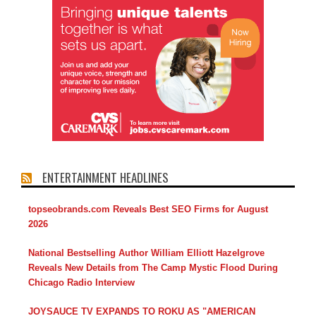
ENTERTAINMENT HEADLINES
topseobrands.com Reveals Best SEO Firms for August
2026
National Bestselling Author William Elliott Hazelgrove
Reveals New Details from The Camp Mystic Flood During
Chicago Radio Interview
JOYSAUCE TV EXPANDS TO ROKU AS "AMERICAN