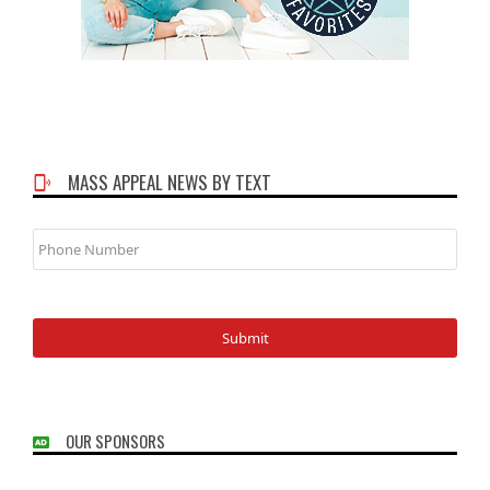
MASS APPEAL NEWS BY TEXT
Phone
Number
OUR SPONSORS