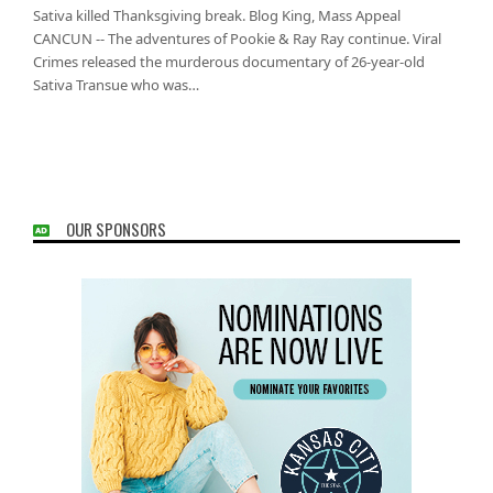
Sativa killed Thanksgiving break. Blog King, Mass Appeal
CANCUN -- The adventures of Pookie & Ray Ray continue. Viral
Crimes released the murderous documentary of 26-year-old
Sativa Transue who was…
OUR SPONSORS