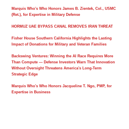
Marquis Who's Who Honors James B. Zientek, Col., USMC
(Ret.), for Expertise in Military Defense
HORMUZ UAE BYPASS CANAL REMOVES IRAN THREAT
Fisher House Southern California Highlights the Lasting
Impact of Donations for Military and Veteran Families
Backswing Ventures: Winning the AI Race Requires More
Than Compute — Defense Investors Warn That Innovation
Without Oversight Threatens America's Long-Term
Strategic Edge
Marquis Who's Who Honors Jacqueline T. Ngo, PMP, for
Expertise in Business