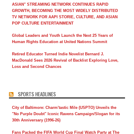
ASIAN" STREAMING NETWORK CONTINUES RAPID
GROWTH, BECOMING THE MOST WIDELY DISTRIBUTED
TV NETWORK FOR AAPI STORIE, CULTURE, AND ASIAN
POP CULTURE ENTERTAINMENT
Global Leaders and Youth Launch the Next 25 Years of
Human Rights Education at United Nations Summit
Retired Educator Turned Indie Novelist Bernard J.
MacDonald Sees 2026 Revival of Backlist Exploring Love,
Loss and Second Chances
SPORTS HEADLINES
City of Baltimore: Charm'tastic Mile (USPTO) Unveils the
"No Purple Doubt" Iconic Ravens Campaign/Slogan for its
30th Anniversary (1996-26)
Fans Packed the FIFA World Cup Final Watch Party at The