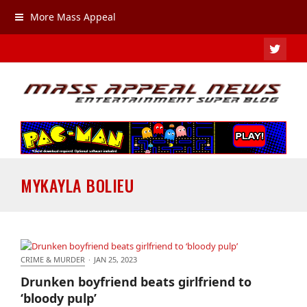
More Mass Appeal
TWIT
MYKAYLA BOLIEU
CRIME & MURDER
·
JAN 25, 2023
Drunken boyfriend beats girlfriend to ‘bloody pulp’
Drunken boyfriend beats girlfriend to
‘bloody pulp’