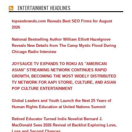
ENTERTAINMENT HEADLINES
topseobrands.com Reveals Best SEO Firms for August
2026
National Bestselling Author William Elliott Hazelgrove
Reveals New Details from The Camp Mystic Flood During
Chicago Radio Interview
JOYSAUCE TV EXPANDS TO ROKU AS "AMERICAN
ASIAN" STREAMING NETWORK CONTINUES RAPID
GROWTH, BECOMING THE MOST WIDELY DISTRIBUTED
TV NETWORK FOR AAPI STORIE, CULTURE, AND ASIAN
POP CULTURE ENTERTAINMENT
Global Leaders and Youth Launch the Next 25 Years of
Human Rights Education at United Nations Summit
Retired Educator Turned Indie Novelist Bernard J.
MacDonald Sees 2026 Revival of Backlist Exploring Love,
Loss and Second Chances