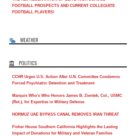
FOOTBALL PROSPECTS AND CURRENT COLLEGIATE
FOOTBALL PLAYERS!
WEATHER
POLITICS
CCHR Urges U.S. Action After U.N. Committee Condemns
Forced Psychiatric Detention and Treatment
Marquis Who's Who Honors James B. Zientek, Col., USMC
(Ret.), for Expertise in Military Defense
HORMUZ UAE BYPASS CANAL REMOVES IRAN THREAT
Fisher House Southern California Highlights the Lasting
Impact of Donations for Military and Veteran Families