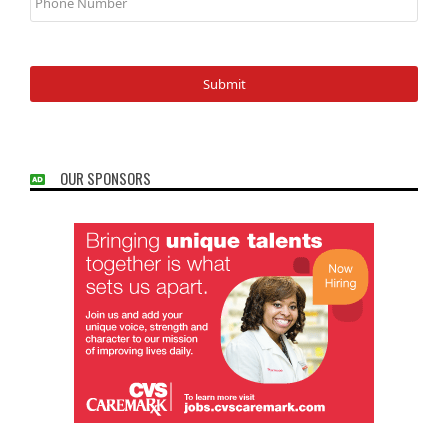
OUR SPONSORS