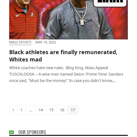
MASS SPORTS
·
MAY 19, 2022
Black athletes are finally remunerated, Whites mad
Black athletes are finally remunerated,
Whites mad
White coaches hate new rules. Blog King, Mass Appeal
TUSCALOOSA -- A wise man named Deion 'Prime Time' Sanders
once said, "Must be the money!" In case you didn't know,…
1
…
14
15
16
17
Previous
Page
Page
Page
Page
Page
OUR SPONSORS