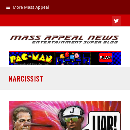
More Mass Appeal
TWIT
NARCISSIST