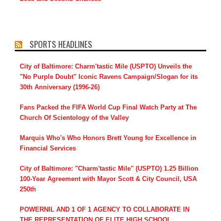
SPORTS HEADLINES
City of Baltimore: Charm'tastic Mile (USPTO) Unveils the
"No Purple Doubt" Iconic Ravens Campaign/Slogan for its
30th Anniversary (1996-26)
Fans Packed the FIFA World Cup Final Watch Party at The
Church Of Scientology of the Valley
Marquis Who's Who Honors Brett Young for Excellence in
Financial Services
City of Baltimore: "Charm'tastic Mile" (USPTO) 1.25 Billion
100-Year Agreement with Mayor Scott & City Council, USA
250th
POWERNIL AND 1 OF 1 AGENCY TO COLLABORATE IN
THE REPRESENTATION OF ELITE HIGH SCHOOL