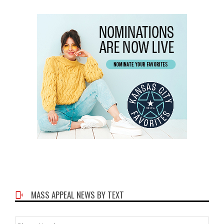
MASS APPEAL NEWS BY TEXT
Phone
Number