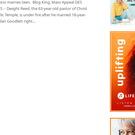
stor marries teen. Blog King, Mass Appeal DES
-- Dwight Reed, the 63-year-old pastor of Christ
ic Temple, is under fire after he married 18-year-
rdan Goodlett right…