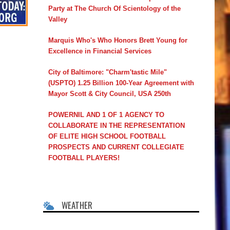
Party at The Church Of Scientology of the
Valley
Marquis Who's Who Honors Brett Young for
Excellence in Financial Services
City of Baltimore: "Charm'tastic Mile"
(USPTO) 1.25 Billion 100-Year Agreement with
Mayor Scott & City Council, USA 250th
POWERNIL AND 1 OF 1 AGENCY TO
COLLABORATE IN THE REPRESENTATION
OF ELITE HIGH SCHOOL FOOTBALL
PROSPECTS AND CURRENT COLLEGIATE
FOOTBALL PLAYERS!
WEATHER