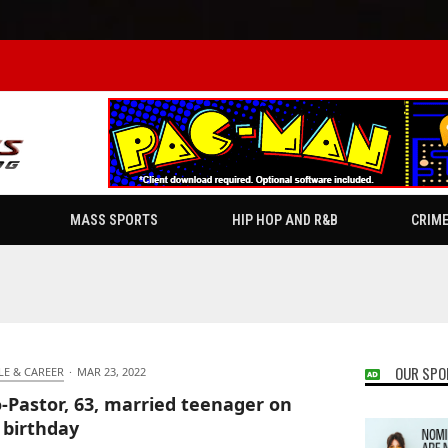
MASS SPORTS
HIP HOP AND R&B
CRIM
OUR SPO
LE & CAREER
·
MAR 23, 2022
-Pastor, 63, married teenager on
 birthday