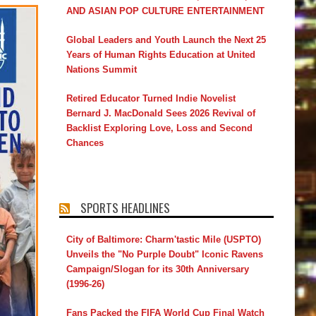
AND ASIAN POP CULTURE ENTERTAINMENT
Global Leaders and Youth Launch the Next 25
Years of Human Rights Education at United
Nations Summit
Retired Educator Turned Indie Novelist
Bernard J. MacDonald Sees 2026 Revival of
Backlist Exploring Love, Loss and Second
Chances
SPORTS HEADLINES
City of Baltimore: Charm'tastic Mile (USPTO)
Unveils the "No Purple Doubt" Iconic Ravens
Campaign/Slogan for its 30th Anniversary
(1996-26)
Fans Packed the FIFA World Cup Final Watch