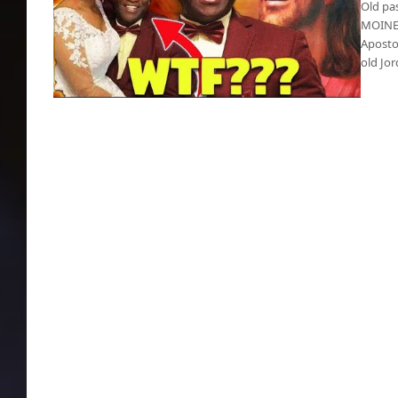
Old pa
MOINES 
Apostol
old Jo
Pedo-Pastor, 63, married teenager on 18th
birthday