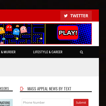
TWITTER
E & MURDER
LIFESTYLE & CAREER
NSORS
MASS APPEAL NEWS BY TEXT