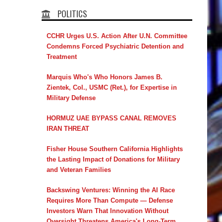
POLITICS
CCHR Urges U.S. Action After U.N. Committee
Condemns Forced Psychiatric Detention and
Treatment
Marquis Who's Who Honors James B.
Zientek, Col., USMC (Ret.), for Expertise in
Military Defense
HORMUZ UAE BYPASS CANAL REMOVES
IRAN THREAT
Fisher House Southern California Highlights
the Lasting Impact of Donations for Military
and Veteran Families
Backswing Ventures: Winning the AI Race
Requires More Than Compute — Defense
Investors Warn That Innovation Without
Oversight Threatens America's Long-Term