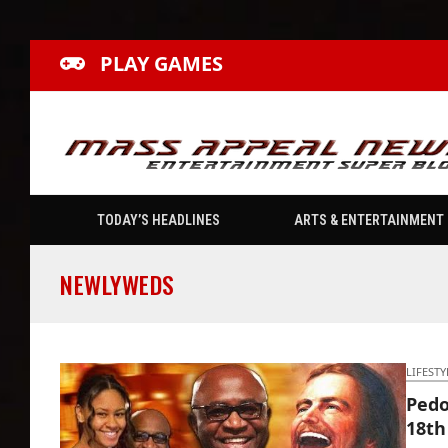
PLAY GAMES
TODAY’S HEADLINES
ARTS & ENTERTAINMENT
NEWLYWEDS
LIFESTY
Pedo
18th