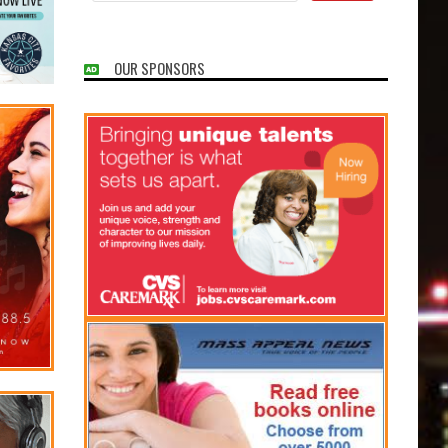
OUR SPONSORS