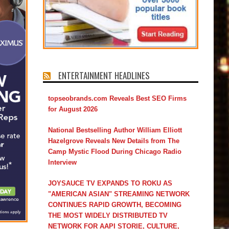
ENTERTAINMENT HEADLINES
topseobrands.com Reveals Best SEO Firms
for August 2026
National Bestselling Author William Elliott
Hazelgrove Reveals New Details from The
Camp Mystic Flood During Chicago Radio
Interview
JOYSAUCE TV EXPANDS TO ROKU AS
"AMERICAN ASIAN" STREAMING NETWORK
CONTINUES RAPID GROWTH, BECOMING
THE MOST WIDELY DISTRIBUTED TV
NETWORK FOR AAPI STORIE, CULTURE,