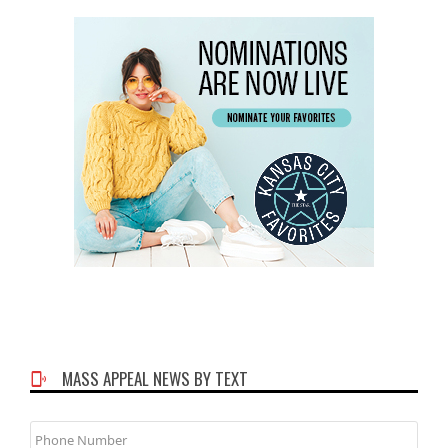
MASS APPEAL NEWS BY TEXT
Phone
Number