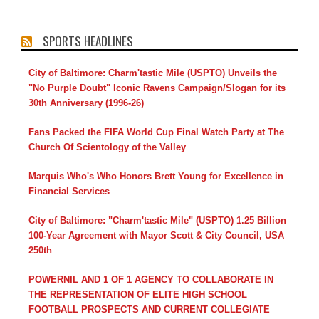
SPORTS HEADLINES
City of Baltimore: Charm'tastic Mile (USPTO) Unveils the
"No Purple Doubt" Iconic Ravens Campaign/Slogan for its
30th Anniversary (1996-26)
Fans Packed the FIFA World Cup Final Watch Party at The
Church Of Scientology of the Valley
Marquis Who's Who Honors Brett Young for Excellence in
Financial Services
City of Baltimore: "Charm'tastic Mile" (USPTO) 1.25 Billion
100-Year Agreement with Mayor Scott & City Council, USA
250th
POWERNIL AND 1 OF 1 AGENCY TO COLLABORATE IN
THE REPRESENTATION OF ELITE HIGH SCHOOL
FOOTBALL PROSPECTS AND CURRENT COLLEGIATE