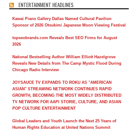
ENTERTAINMENT HEADLINES
Kawai Piano Gallery Dallas Named Cultural Pavilion
Sponsor of 2026 Otsukimi Japanese Moon Viewing Festival
topseobrands.com Reveals Best SEO Firms for August
2026
National Bestselling Author William Elliott Hazelgrove
Reveals New Details from The Camp Mystic Flood During
Chicago Radio Interview
JOYSAUCE TV EXPANDS TO ROKU AS "AMERICAN
ASIAN" STREAMING NETWORK CONTINUES RAPID
GROWTH, BECOMING THE MOST WIDELY DISTRIBUTED
TV NETWORK FOR AAPI STORIE, CULTURE, AND ASIAN
POP CULTURE ENTERTAINMENT
Global Leaders and Youth Launch the Next 25 Years of
Human Rights Education at United Nations Summit