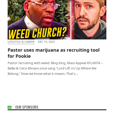
LIFESTYLE & CAREER
·
DEC 15, 2022
Pastor uses marijuana as recruiting tool for Pookie
Pastor uses marijuana as recruiting tool
for Pookie
Pastor recruiting with weed. Blog King, Mass Appeal ATLANTA --
BeBe & CeCe Winans once sang "Lord Lift Us Up Where We
Belong." Now we know what it means. That's…
OUR SPONSORS