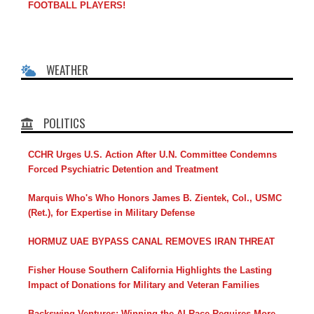
FOOTBALL PLAYERS!
WEATHER
POLITICS
CCHR Urges U.S. Action After U.N. Committee Condemns
Forced Psychiatric Detention and Treatment
Marquis Who's Who Honors James B. Zientek, Col., USMC
(Ret.), for Expertise in Military Defense
HORMUZ UAE BYPASS CANAL REMOVES IRAN THREAT
Fisher House Southern California Highlights the Lasting
Impact of Donations for Military and Veteran Families
Backswing Ventures: Winning the AI Race Requires More