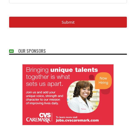
OUR SPONSORS