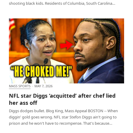
shooting black kids. Residents of Columbia, South Carolina…
MASS SPORTS
·
MAY 7, 2026
NFL star Diggs ‘acquitted’ after chef lied her ass off
NFL star Diggs ‘acquitted’ after chef lied
her ass off
Diggs dodges bullet. Blog King, Mass Appeal BOSTON -- When
diggin' gold goes wrong. NFL star Stefon Diggs ain't going to
prison and he won't have to recompense. That's because…