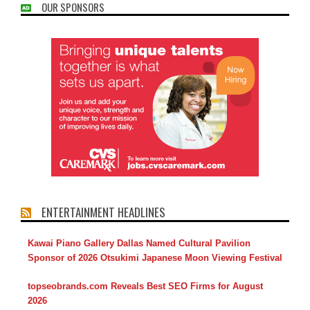
OUR SPONSORS
ENTERTAINMENT HEADLINES
Kawai Piano Gallery Dallas Named Cultural Pavilion
Sponsor of 2026 Otsukimi Japanese Moon Viewing Festival
topseobrands.com Reveals Best SEO Firms for August
2026