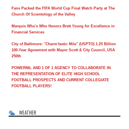
Fans Packed the FIFA World Cup Final Watch Party at The
Church Of Scientology of the Valley
Marquis Who's Who Honors Brett Young for Excellence in
Financial Services
City of Baltimore: "Charm'tastic Mile" (USPTO) 1.25 Billion
100-Year Agreement with Mayor Scott & City Council, USA
250th
POWERNIL AND 1 OF 1 AGENCY TO COLLABORATE IN
THE REPRESENTATION OF ELITE HIGH SCHOOL
FOOTBALL PROSPECTS AND CURRENT COLLEGIATE
FOOTBALL PLAYERS!
WEATHER