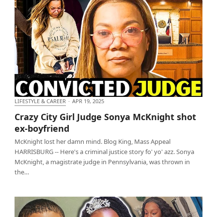
LIFESTYLE & CAREER
·
APR 19, 2025
Crazy City Girl Judge Sonya McKnight shot ex-
Crazy City Girl Judge Sonya McKnight shot
boyfriend
ex-boyfriend
McKnight lost her damn mind. Blog King, Mass Appeal
HARRISBURG -- Here's a criminal justice story fo' yo' azz. Sonya
McKnight, a magistrate judge in Pennsylvania, was thrown in
the…