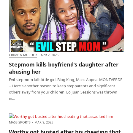
CRIME & MURDER
·
APR 2, 2025
Stepmom kills boyfriend’s daughter after abusing
Stepmom kills boyfriend’s daughter after
her
abusing her
Evil stepmom kills little girl. Blog King, Mass Appeal MONTVERDE
-- Here's another reason to keep stepparents and significant
others away from your children. Lo Juan Sessions was thrown
in…
MASS SPORTS
·
MAR 9, 2025
Worthy got busted after his cheating thot assaulted
Worthy got busted after his cheating thot