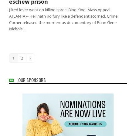
eschew prison
Jilted lover went on killing spree. Blog King, Mass Appeal
ATLANTA -- Hell hath no fury like a defendant scorned. Crime
Corner released the murderous documentary of Brian Gene
Nichols,…
1
2
Page
Page
Next
OUR SPONSORS