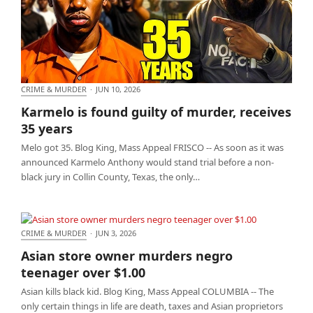
CRIME & MURDER
·
JUN 10, 2026
Karmelo is found guilty of murder, receives 35
Karmelo is found guilty of murder, receives
years
35 years
Melo got 35. Blog King, Mass Appeal FRISCO -- As soon as it was
announced Karmelo Anthony would stand trial before a non-
black jury in Collin County, Texas, the only…
CRIME & MURDER
·
JUN 3, 2026
Asian store owner murders negro teenager over
Asian store owner murders negro
$1.00
teenager over $1.00
Asian kills black kid. Blog King, Mass Appeal COLUMBIA -- The
only certain things in life are death, taxes and Asian proprietors