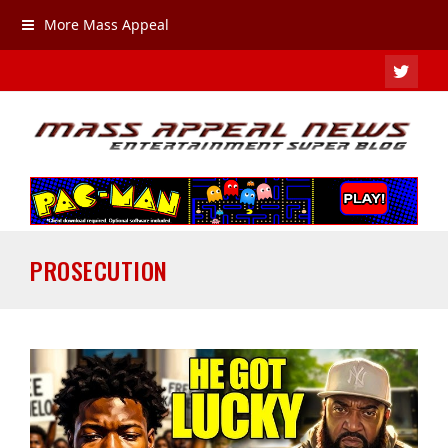
More Mass Appeal
TWIT
PROSECUTION