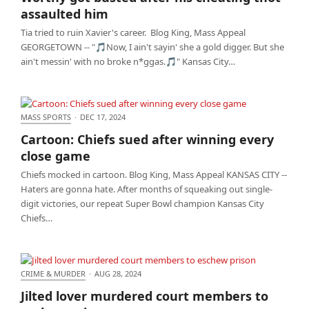
him
assaulted him
Tia tried to ruin Xavier's career. Blog King, Mass Appeal
GEORGETOWN -- "🎵Now, I ain't sayin' she a gold digger. But she
ain't messin' with no broke n*ggas.🎵" Kansas City…
MASS SPORTS
·
DEC 17, 2024
Cartoon: Chiefs sued after winning every close
Cartoon: Chiefs sued after winning every
game
close game
Chiefs mocked in cartoon. Blog King, Mass Appeal KANSAS CITY --
Haters are gonna hate. After months of squeaking out single-
digit victories, our repeat Super Bowl champion Kansas City
Chiefs…
CRIME & MURDER
·
AUG 28, 2024
Jilted lover murdered court members to eschew
Jilted lover murdered court members to
prison