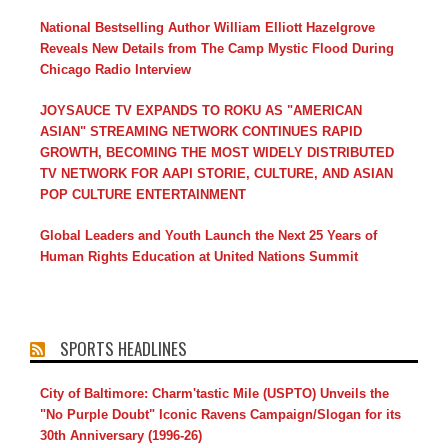
National Bestselling Author William Elliott Hazelgrove
Reveals New Details from The Camp Mystic Flood During
Chicago Radio Interview
JOYSAUCE TV EXPANDS TO ROKU AS "AMERICAN
ASIAN" STREAMING NETWORK CONTINUES RAPID
GROWTH, BECOMING THE MOST WIDELY DISTRIBUTED
TV NETWORK FOR AAPI STORIE, CULTURE, AND ASIAN
POP CULTURE ENTERTAINMENT
Global Leaders and Youth Launch the Next 25 Years of
Human Rights Education at United Nations Summit
SPORTS HEADLINES
City of Baltimore: Charm'tastic Mile (USPTO) Unveils the
"No Purple Doubt" Iconic Ravens Campaign/Slogan for its
30th Anniversary (1996-26)