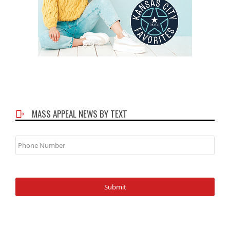
MASS APPEAL NEWS BY TEXT
Phone
Number