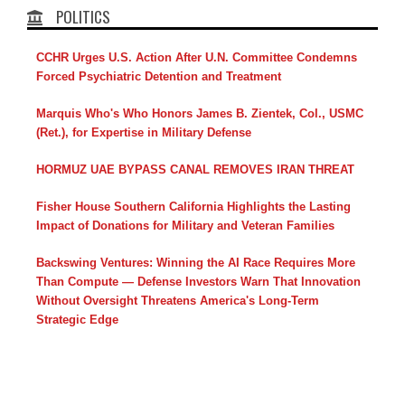
POLITICS
CCHR Urges U.S. Action After U.N. Committee Condemns
Forced Psychiatric Detention and Treatment
Marquis Who's Who Honors James B. Zientek, Col., USMC
(Ret.), for Expertise in Military Defense
HORMUZ UAE BYPASS CANAL REMOVES IRAN THREAT
Fisher House Southern California Highlights the Lasting
Impact of Donations for Military and Veteran Families
Backswing Ventures: Winning the AI Race Requires More
Than Compute — Defense Investors Warn That Innovation
Without Oversight Threatens America's Long-Term
Strategic Edge