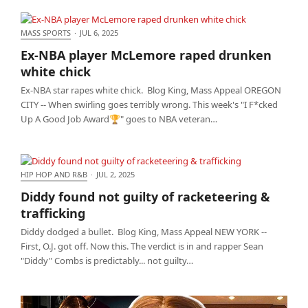
MASS SPORTS
·
JUL 6, 2025
Ex-NBA player McLemore raped drunken white
Ex-NBA player McLemore raped drunken
chick
white chick
Ex-NBA star rapes white chick. Blog King, Mass Appeal OREGON
CITY -- When swirling goes terribly wrong. This week's "I F*cked
Up A Good Job Award🏆" goes to NBA veteran…
HIP HOP AND R&B
·
JUL 2, 2025
Diddy found not guilty of racketeering & trafficking
Diddy found not guilty of racketeering &
trafficking
Diddy dodged a bullet. Blog King, Mass Appeal NEW YORK --
First, O.J. got off. Now this. The verdict is in and rapper Sean
"Diddy" Combs is predictably... not guilty…