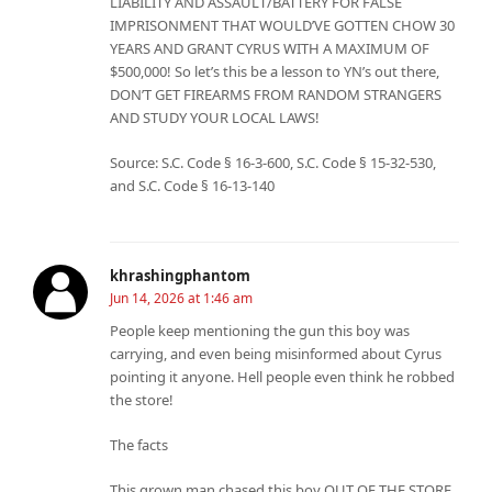
LIABILITY AND ASSAULT/BATTERY FOR FALSE
IMPRISONMENT THAT WOULD’VE GOTTEN CHOW 30
YEARS AND GRANT CYRUS WITH A MAXIMUM OF
$500,000! So let’s this be a lesson to YN’s out there,
DON’T GET FIREARMS FROM RANDOM STRANGERS
AND STUDY YOUR LOCAL LAWS!
Source: S.C. Code § 16-3-600, S.C. Code § 15-32-530,
and S.C. Code § 16-13-140
khrashingphantom
Jun 14, 2026 at 1:46 am
People keep mentioning the gun this boy was
carrying, and even being misinformed about Cyrus
pointing it anyone. Hell people even think he robbed
the store!
The facts
This grown man chased this boy OUT OF THE STORE