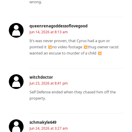
wrong.
queenrenagoddessoflovegood
Jun 14, 2026 at 8:13 am
It’s was never proven, that Cyrus had a gun or
pointed it 💥no video footage 💥thug owner racist
wanted an excuse to murder of a child 💥
witchdoctor
Jun 23, 2026 at 8:41 pm
Self Defense ended when they chased him off the
property.
schmakyle649
Jun 24, 2026 at 3:27 am