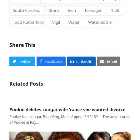
South Carolina
Store
Teen
Teenager
Theft
Todd Rutherford
Vigil
Water
Water Bottle
Share This
Twitter
Facebook
LinkedIn
Email
Related Posts
Pookie deletes cougar wife ’cause she wanted divorce
Pookie kills cougar. Blog King, Mass Appeal SHELBY -- The adventures
of Pookie & Ray…