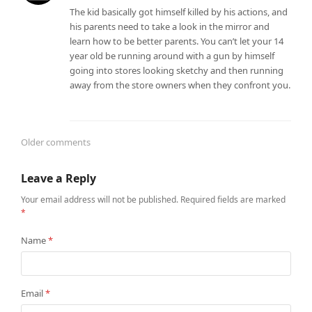
The kid basically got himself killed by his actions, and
his parents need to take a look in the mirror and
learn how to be better parents. You can’t let your 14
year old be running around with a gun by himself
going into stores looking sketchy and then running
away from the store owners when they confront you.
Older comments
Comments
Leave a Reply
navigation
Your email address will not be published.
Required fields are marked
*
Name
*
Email
*