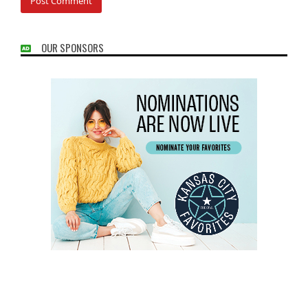
OUR SPONSORS