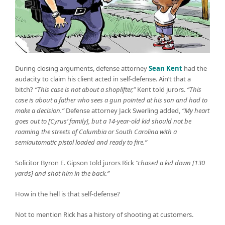
During closing arguments, defense attorney
Sean Kent
had the
audacity to claim his client acted in self-defense. Ain’t that a
bitch?
“This case is not about a shoplifter,”
Kent told jurors.
“This
case is about a father who sees a gun pointed at his son and had to
make a decision.”
Defense attorney Jack Swerling added,
“My heart
goes out to [Cyrus’ family], but a 14-year-old kid should not be
roaming the streets of Columbia or South Carolina with a
semiautomatic pistol loaded and ready to fire.”
Solicitor Byron E. Gipson told jurors Rick
“chased a kid down [130
yards] and shot him in the back.”
How in the hell is that self-defense?
Not to mention Rick has a history of shooting at customers.