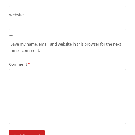
Website
Save my name, email, and website in this browser for the next
time I comment.
Comment
*