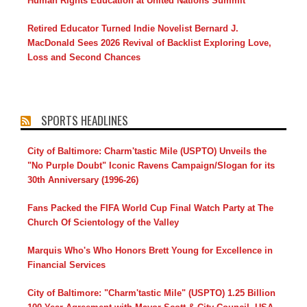
Human Rights Education at United Nations Summit
Retired Educator Turned Indie Novelist Bernard J.
MacDonald Sees 2026 Revival of Backlist Exploring Love,
Loss and Second Chances
SPORTS HEADLINES
City of Baltimore: Charm'tastic Mile (USPTO) Unveils the
"No Purple Doubt" Iconic Ravens Campaign/Slogan for its
30th Anniversary (1996-26)
Fans Packed the FIFA World Cup Final Watch Party at The
Church Of Scientology of the Valley
Marquis Who's Who Honors Brett Young for Excellence in
Financial Services
City of Baltimore: "Charm'tastic Mile" (USPTO) 1.25 Billion