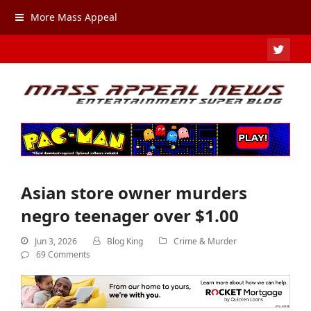
More Mass Appeal
TWIT
Asian store owner murders
negro teenager over $1.00
Jun 3, 2026
Blog King
Crime & Murder
69 Comments