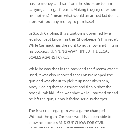
has no money, and ran from the shop due to him
carrying an illegal firearm. Making the jury question
his motives? I mean, what would an armed kid do in a
store without any money to purchase?
In South Carolina, this situation is governed by a
legal concept known as the “Shopkeeper’s Privilege”.
While Carmack has the right to not show anything in
his pockets, RUNNING AWAY TIPPED THE LEGAL
SCALES AGAINST CYRUS!
While he was shot in the back and the firearm wasn’t
used, it was also reported that Cyrus dropped the
gun and was about to pick it up near Rick’s son,
Andy! Seeing that as a threat and finally shot the
poor, dumb kid! If he was shot while unarmed or had
he left the gun, Chow is facing serious charges.
The freaking illegal gun was a game-changer!
Without the gun, Carmack would’ve been able to
show his pockets AND SUE CHOW FOR CIVIL