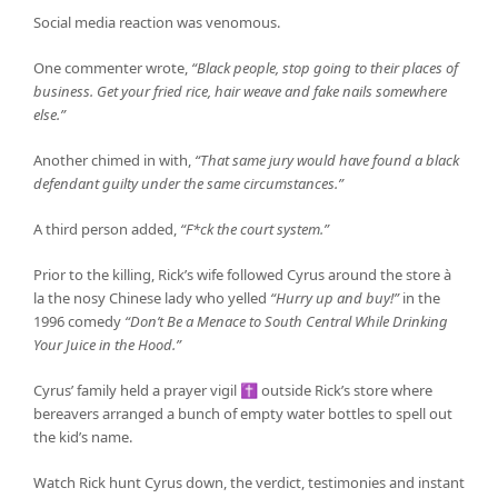
Social media reaction was venomous.
One commenter wrote,
“Black people, stop going to their places of
business. Get your fried rice, hair weave and fake nails somewhere
else.”
Another chimed in with,
“That same jury would have found a black
defendant guilty under the same circumstances.”
A third person added,
“F*ck the court system.”
Prior to the killing, Rick’s wife followed Cyrus around the store à
la the nosy Chinese lady who yelled
“Hurry up and buy!”
in the
1996 comedy
“Don’t Be a Menace to South Central While Drinking
Your Juice in the Hood.”
Cyrus’ family held a prayer vigil ✝ outside Rick’s store where
bereavers arranged a bunch of empty water bottles to spell out
the kid’s name.
Watch Rick hunt Cyrus down, the verdict, testimonies and instant