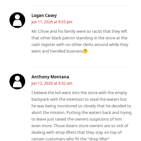
Logan Casey
Jun 11, 2026 at 9:55 pm
Mr. Chow and his family were so racist that they left
that other black patron standing in the store at the
cash register with no other clerks around while they
went and handled business🤔
Anthony Montana
Jun 12, 2026 at 3:32 am
I believe the kid went into the store with the empty
backpack with the intention to steal the waters but
he was being monitored so closely that he decided to
abort the mission. Putting the waters back and trying
to leave just raised the owners suspicions of him
even more. Those Asians store owners are so sick of
dealing with shop lifters that they stay on top of
certain customers who fit the “shop lifter”