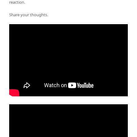
reaction.
Share your thoughts.