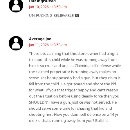
DaKingisDead
Jun 10, 2026 at 3:50 am
UN-FUCKING-BELIEVABLE 🏴‍☠
Average Joe
Jun 11, 2026 at 3:53 am
The idiots claiming that this store owner had a right
to shoot this child while he was running away from
him is so cruel and unjust. Claiming self defense while
the claimed perpetrator is running away makes no
sense. Yes he supposedly had a gun, but they claim it
fell from the child. He got scared and shoot the kid
for what? If you that trigger happy and can’t reason
out the situation before using deadly force then you
SHOULDN’T have a gun. Justice was not served. He
should serve some time for chasing that kid and
shooting him. How you claim self defense on a 14 yr
old kid that’s running away from you? Bullshit