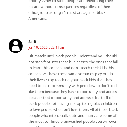
priority. America racist people are celebrating their
hatard without consequences regardless of their
ethic group as long it’s racist are against black
Americans.
Sadi
Jun 10, 2026 at 2:41 am
Ultimately until black people understand you should
not step foot into these businesses, the ones that fail
to learn this concept and don’t teach their kids this
concept will have these same scenarios play out in
their lives. Stop teaching your black kids that they
need to be in community with people who don’t look
like them because they have opportunity and access
because that opportunity and access is built off of
black people not having it, stop telling black children
to love people who don’t love them. All of these black
people who interracially date and marry are some of
the most confined brainwashed people you will ever