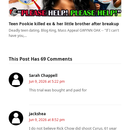
Teen Pookie killed ex & her little brother after breakup
Deadly teen dating. Blog King, Mass Appeal GWYNN OAK -- "If I can't
have you,…
This Post Has 69 Comments
Sarah Chappell
Jun 9, 2026 at 5:22 pm
This trial was bought and paid for
jackshea
Jun 9, 2026 at 8:52 pm
I do not believe Rick Chow did shoot Cyrus. 61 year