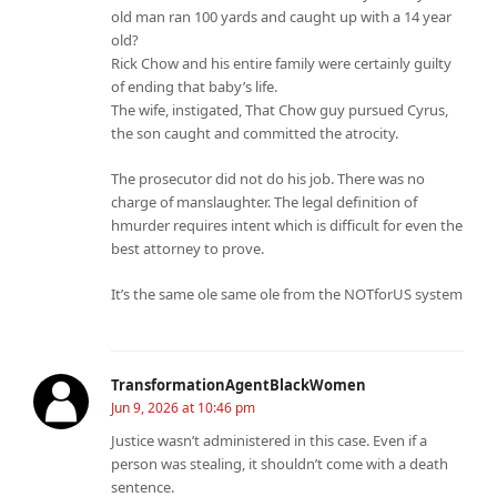
old man ran 100 yards and caught up with a 14 year
old?
Rick Chow and his entire family were certainly guilty
of ending that baby’s life.
The wife, instigated, That Chow guy pursued Cyrus,
the son caught and committed the atrocity.
The prosecutor did not do his job. There was no
charge of manslaughter. The legal definition of
hmurder requires intent which is difficult for even the
best attorney to prove.
It’s the same ole same ole from the NOTforUS system
TransformationAgentBlackWomen
Jun 9, 2026 at 10:46 pm
Justice wasn’t administered in this case. Even if a
person was stealing, it shouldn’t come with a death
sentence.