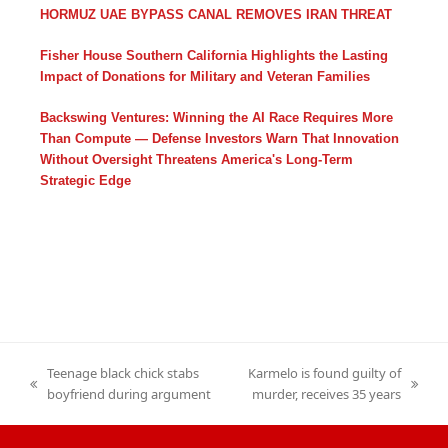
HORMUZ UAE BYPASS CANAL REMOVES IRAN THREAT
Fisher House Southern California Highlights the Lasting
Impact of Donations for Military and Veteran Families
Backswing Ventures: Winning the AI Race Requires More
Than Compute — Defense Investors Warn That Innovation
Without Oversight Threatens America's Long-Term
Strategic Edge
Teenage black chick stabs
Karmelo is found guilty of
previous
next
boyfriend during argument
murder, receives 35 years
post:
post: