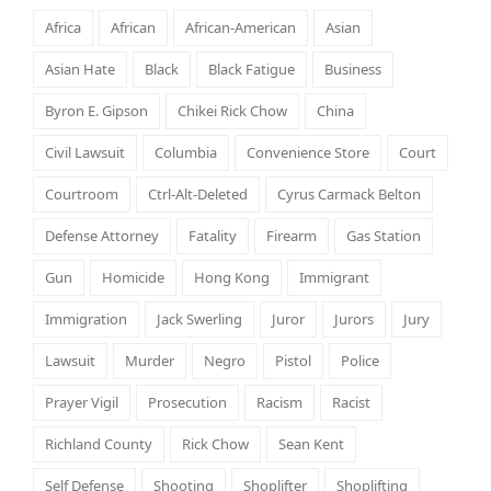
Africa
African
African-American
Asian
Asian Hate
Black
Black Fatigue
Business
Byron E. Gipson
Chikei Rick Chow
China
Civil Lawsuit
Columbia
Convenience Store
Court
Courtroom
Ctrl-Alt-Deleted
Cyrus Carmack Belton
Defense Attorney
Fatality
Firearm
Gas Station
Gun
Homicide
Hong Kong
Immigrant
Immigration
Jack Swerling
Juror
Jurors
Jury
Lawsuit
Murder
Negro
Pistol
Police
Prayer Vigil
Prosecution
Racism
Racist
Richland County
Rick Chow
Sean Kent
Self Defense
Shooting
Shoplifter
Shoplifting