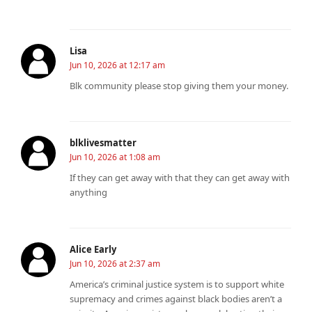
Lisa
Jun 10, 2026 at 12:17 am
Blk community please stop giving them your money.
blklivesmatter
Jun 10, 2026 at 1:08 am
If they can get away with that they can get away with
anything
Alice Early
Jun 10, 2026 at 2:37 am
America’s criminal justice system is to support white
supremacy and crimes against black bodies aren’t a