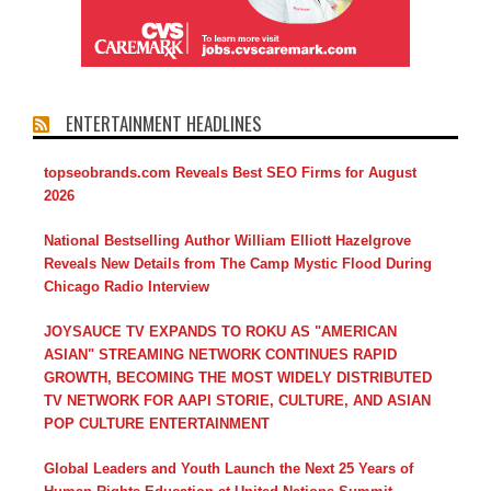
ENTERTAINMENT HEADLINES
topseobrands.com Reveals Best SEO Firms for August
2026
National Bestselling Author William Elliott Hazelgrove
Reveals New Details from The Camp Mystic Flood During
Chicago Radio Interview
JOYSAUCE TV EXPANDS TO ROKU AS "AMERICAN
ASIAN" STREAMING NETWORK CONTINUES RAPID
GROWTH, BECOMING THE MOST WIDELY DISTRIBUTED
TV NETWORK FOR AAPI STORIE, CULTURE, AND ASIAN
POP CULTURE ENTERTAINMENT
Global Leaders and Youth Launch the Next 25 Years of