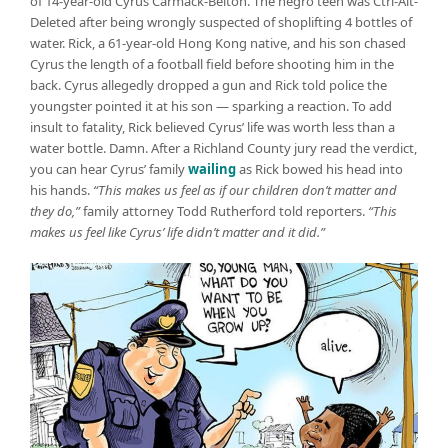
of 14-year-old Cyrus Carmack-Belton. The negro teen was Ctrl-Alt-
Deleted after being wrongly suspected of shoplifting 4 bottles of
water. Rick, a 61-year-old Hong Kong native, and his son chased
Cyrus the length of a football field before shooting him in the
back. Cyrus allegedly dropped a gun and Rick told police the
youngster pointed it at his son — sparking a reaction. To add
insult to fatality, Rick believed Cyrus’ life was worth less than a
water bottle. Damn. After a Richland County jury read the verdict,
you can hear Cyrus’ family
wailing
as Rick bowed his head into
his hands.
“This makes us feel as if our children don’t matter and
they do,”
family attorney Todd Rutherford told reporters.
“This
makes us feel like Cyrus’ life didn’t matter and it did.”