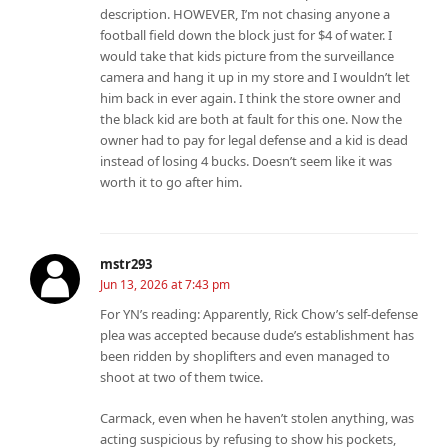
description. HOWEVER, I’m not chasing anyone a
football field down the block just for $4 of water. I
would take that kids picture from the surveillance
camera and hang it up in my store and I wouldn’t let
him back in ever again. I think the store owner and
the black kid are both at fault for this one. Now the
owner had to pay for legal defense and a kid is dead
instead of losing 4 bucks. Doesn’t seem like it was
worth it to go after him.
mstr293
Jun 13, 2026 at 7:43 pm
For YN’s reading: Apparently, Rick Chow’s self-defense
plea was accepted because dude’s establishment has
been ridden by shoplifters and even managed to
shoot at two of them twice.
Carmack, even when he haven’t stolen anything, was
acting suspicious by refusing to show his pockets,