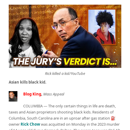
Rick killed a kid/YouTube
Asian kills black kid.
Blog King
,
Mass Appeal
COLUMBIA — The only certain things in life are death,
taxes and Asian proprietors shooting black kids. Residents of
Columbia, South Carolina are in an uproar after gas station ⛽
owner
Rick Chow
was acquitted on Monday in the 2023 murder