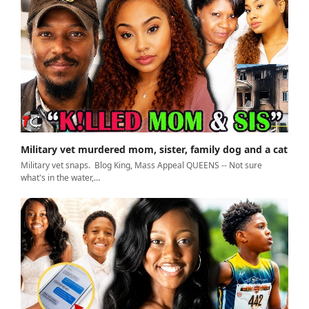
Military vet murdered mom, sister, family dog and a cat
Military vet snaps. Blog King, Mass Appeal QUEENS -- Not sure
what's in the water,…