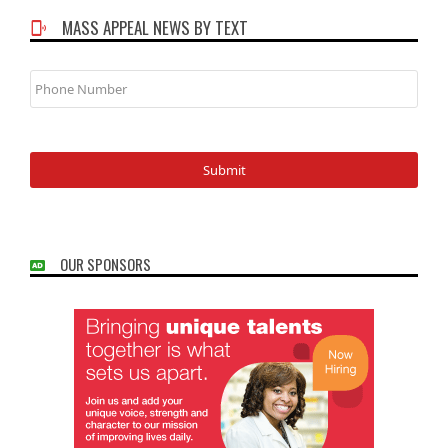
MASS APPEAL NEWS BY TEXT
Phone
Number
OUR SPONSORS