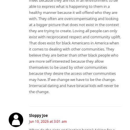
meet because they are not in an environment to be
able to express what is happening to them in a
healthy manner because it will offend who they are
with. They often are overcompensating and looking
at a bigger picture that does not exist in the context
they are trying to create. Loving all people can only
exist with reciprocated respect and community uplift.
That does exist for black Americans in America when
it comes to dealing with other communities. They
believe they are better than other black people who
are more self interested because they allow
themselves to be used by other communities
because they desire the access other communities
may have. If we change we have to be the change.
Interracial dating and have biracial kids will never be
the change.
Sloppy Joe
Jun 10, 2026 at 3:01 am
When do the riots and looting begin? Asking for a