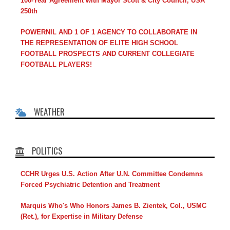
100-Year Agreement with Mayor Scott & City Council, USA
250th
POWERNIL AND 1 OF 1 AGENCY TO COLLABORATE IN
THE REPRESENTATION OF ELITE HIGH SCHOOL
FOOTBALL PROSPECTS AND CURRENT COLLEGIATE
FOOTBALL PLAYERS!
WEATHER
POLITICS
CCHR Urges U.S. Action After U.N. Committee Condemns
Forced Psychiatric Detention and Treatment
Marquis Who's Who Honors James B. Zientek, Col., USMC
(Ret.), for Expertise in Military Defense