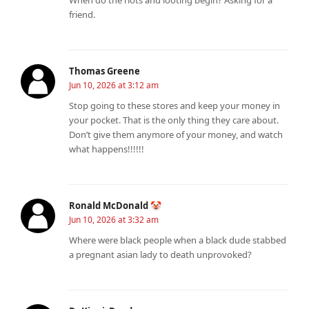
friend.
Thomas Greene
Jun 10, 2026 at 3:12 am
Stop going to these stores and keep your money in
your pocket. That is the only thing they care about.
Don’t give them anymore of your money, and watch
what happens!!!!!!
Ronald McDonald 🤡
Jun 10, 2026 at 3:32 am
Where were black people when a black dude stabbed
a pregnant asian lady to death unprovoked?