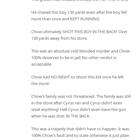
He chased this boy 130 yards even after the boy fell
more than once and KEPT RUNNING
Chow ultimately SHOT THIS BOY IN THE BACK! Over
130 yards away from his store.
This was an absolute cold blooded murder and Chow
100% deserves to be in jail! No other verdict is
acceptable.
Chow had NO RIGHT to shoot this kid once he left
the store!
Chow’s family was not threatened. The family was still
in the store after Cyrus ran and Cyrus didn’t even
steal anything! Hell Cyrus didn’t even have the gun
when he was shot IN THE BACK.
This was a tragedy that didn’t have to happen. It was
100% Chow’s fault and to state otherwise is just plain