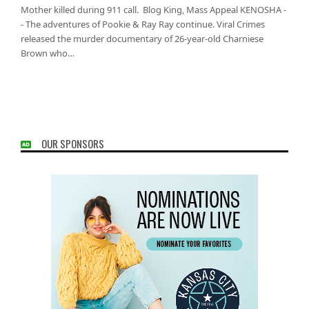
Mother killed during 911 call. Blog King, Mass Appeal KENOSHA -
- The adventures of Pookie & Ray Ray continue. Viral Crimes
released the murder documentary of 26-year-old Charniese
Brown who…
OUR SPONSORS