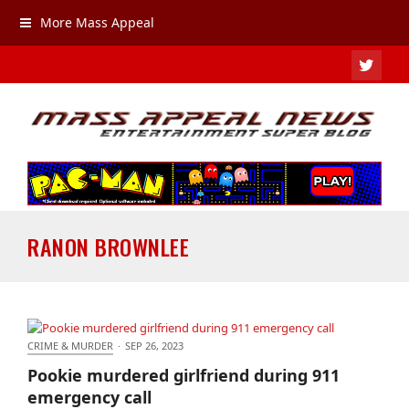
More Mass Appeal
TWIT
RANON BROWNLEE
CRIME & MURDER
·
SEP 26, 2023
Pookie murdered girlfriend during 911 emergency
Pookie murdered girlfriend during 911
call
emergency call