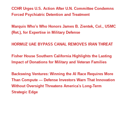
CCHR Urges U.S. Action After U.N. Committee Condemns
Forced Psychiatric Detention and Treatment
Marquis Who's Who Honors James B. Zientek, Col., USMC
(Ret.), for Expertise in Military Defense
HORMUZ UAE BYPASS CANAL REMOVES IRAN THREAT
Fisher House Southern California Highlights the Lasting
Impact of Donations for Military and Veteran Families
Backswing Ventures: Winning the AI Race Requires More
Than Compute — Defense Investors Warn That Innovation
Without Oversight Threatens America's Long-Term
Strategic Edge