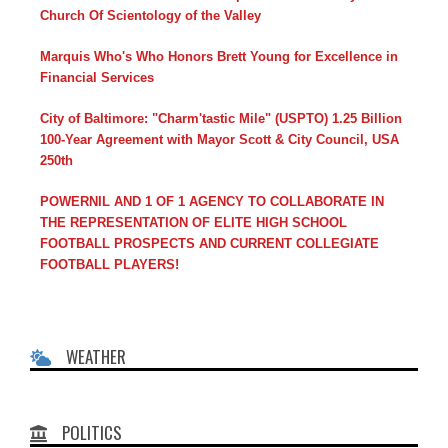
Church Of Scientology of the Valley
Marquis Who's Who Honors Brett Young for Excellence in
Financial Services
City of Baltimore: "Charm'tastic Mile" (USPTO) 1.25 Billion
100-Year Agreement with Mayor Scott & City Council, USA
250th
POWERNIL AND 1 OF 1 AGENCY TO COLLABORATE IN
THE REPRESENTATION OF ELITE HIGH SCHOOL
FOOTBALL PROSPECTS AND CURRENT COLLEGIATE
FOOTBALL PLAYERS!
WEATHER
POLITICS