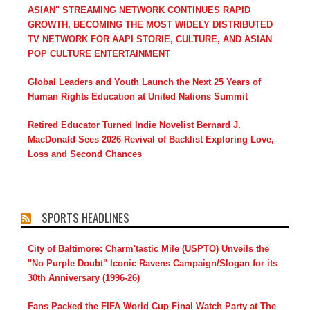
ASIAN" STREAMING NETWORK CONTINUES RAPID
GROWTH, BECOMING THE MOST WIDELY DISTRIBUTED
TV NETWORK FOR AAPI STORIE, CULTURE, AND ASIAN
POP CULTURE ENTERTAINMENT
Global Leaders and Youth Launch the Next 25 Years of
Human Rights Education at United Nations Summit
Retired Educator Turned Indie Novelist Bernard J.
MacDonald Sees 2026 Revival of Backlist Exploring Love,
Loss and Second Chances
SPORTS HEADLINES
City of Baltimore: Charm'tastic Mile (USPTO) Unveils the
"No Purple Doubt" Iconic Ravens Campaign/Slogan for its
30th Anniversary (1996-26)
Fans Packed the FIFA World Cup Final Watch Party at The