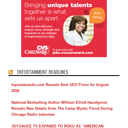
ENTERTAINMENT HEADLINES
topseobrands.com Reveals Best SEO Firms for August
2026
National Bestselling Author William Elliott Hazelgrove
Reveals New Details from The Camp Mystic Flood During
Chicago Radio Interview
JOYSAUCE TV EXPANDS TO ROKU AS "AMERICAN