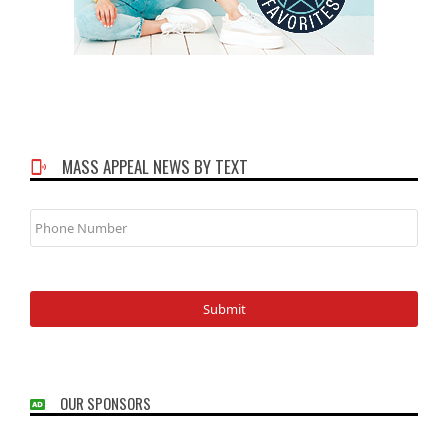
MASS APPEAL NEWS BY TEXT
Phone
Number
OUR SPONSORS