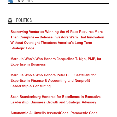
WEATHER
POLITICS
Backswing Ventures: Winning the AI Race Requires More
Than Compute — Defense Investors Warn That Innovation
Without Oversight Threatens America's Long-Term
Strategic Edge
Marquis Who's Who Honors Jacqueline T. Ngo, PMP, for
Expertise in Business
Marquis Who's Who Honors Peter C. F. Castellani for
Expertise in Finance & Accounting and Nonprofit
Leadership & Consulting
Sean Brandenburg Honored for Excellence in Executive
Leadership, Business Growth and Strategic Advisory
Autonomic AI Unveils AssuredCode: Parametric Code