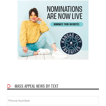
MASS APPEAL NEWS BY TEXT
Phone
Number