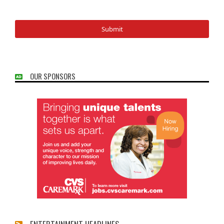
OUR SPONSORS