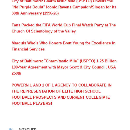
City of Baltimore: Charm'tastic Mile (USPTO) Unveils the
"No Purple Doubt" Iconic Ravens Campaign/Slogan for its
30th Anniversary (1996-26)
Fans Packed the FIFA World Cup Final Watch Party at The
Church Of Scientology of the Valley
Marquis Who's Who Honors Brett Young for Excellence in
Financial Services
City of Baltimore: "Charm'tastic Mile" (USPTO) 1.25 Billion
100-Year Agreement with Mayor Scott & City Council, USA
250th
POWERNIL AND 1 OF 1 AGENCY TO COLLABORATE IN
THE REPRESENTATION OF ELITE HIGH SCHOOL
FOOTBALL PROSPECTS AND CURRENT COLLEGIATE
FOOTBALL PLAYERS!