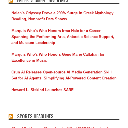
ENTERTAINMENT HEADLINES
Nolan's Odyssey Drove a 290% Surge in Greek Mythology
Reading, Nonprofit Data Shows
Marquis Who's Who Honors Irma Hale for a Career
Spanning the Performing Arts, Antarctic Science Support,
and Museum Leadership
Marquis Who's Who Honors Gene Marie Callahan for
Excellence in Music
Crun AI Releases Open-source AI Media Generation Skill
Set for AI Agents, Simplifying AI-Powered Content Creation
Howard L. Siskind Launches SARE
SPORTS HEADLINES