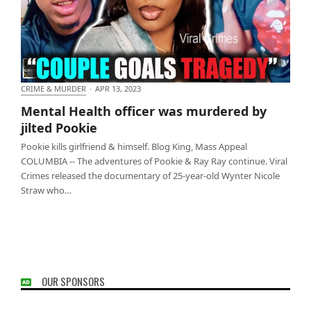
CRIME & MURDER
·
APR 13, 2023
Mental Health officer was murdered by jilted Pookie
Mental Health officer was murdered by
jilted Pookie
Pookie kills girlfriend & himself. Blog King, Mass Appeal
COLUMBIA -- The adventures of Pookie & Ray Ray continue. Viral
Crimes released the documentary of 25-year-old Wynter Nicole
Straw who…
OUR SPONSORS