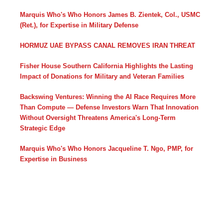
Marquis Who's Who Honors James B. Zientek, Col., USMC
(Ret.), for Expertise in Military Defense
HORMUZ UAE BYPASS CANAL REMOVES IRAN THREAT
Fisher House Southern California Highlights the Lasting
Impact of Donations for Military and Veteran Families
Backswing Ventures: Winning the AI Race Requires More
Than Compute — Defense Investors Warn That Innovation
Without Oversight Threatens America's Long-Term
Strategic Edge
Marquis Who's Who Honors Jacqueline T. Ngo, PMP, for
Expertise in Business