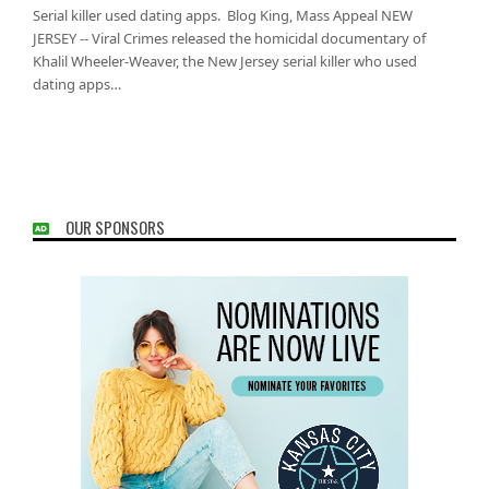
Serial killer used dating apps. Blog King, Mass Appeal NEW
JERSEY -- Viral Crimes released the homicidal documentary of
Khalil Wheeler-Weaver, the New Jersey serial killer who used
dating apps…
OUR SPONSORS