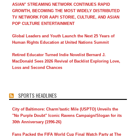
ASIAN" STREAMING NETWORK CONTINUES RAPID
GROWTH, BECOMING THE MOST WIDELY DISTRIBUTED
TV NETWORK FOR AAPI STORIE, CULTURE, AND ASIAN
POP CULTURE ENTERTAINMENT
Global Leaders and Youth Launch the Next 25 Years of
Human Rights Education at United Nations Summit
Retired Educator Turned Indie Novelist Bernard J.
MacDonald Sees 2026 Revival of Backlist Exploring Love,
Loss and Second Chances
SPORTS HEADLINES
City of Baltimore: Charm'tastic Mile (USPTO) Unveils the
"No Purple Doubt" Iconic Ravens Campaign/Slogan for its
30th Anniversary (1996-26)
Fans Packed the FIFA World Cup Final Watch Party at The