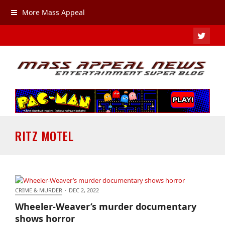
More Mass Appeal
TWIT
RITZ MOTEL
CRIME & MURDER
·
DEC 2, 2022
Wheeler-Weaver’s murder documentary shows
Wheeler-Weaver’s murder documentary
horror
shows horror