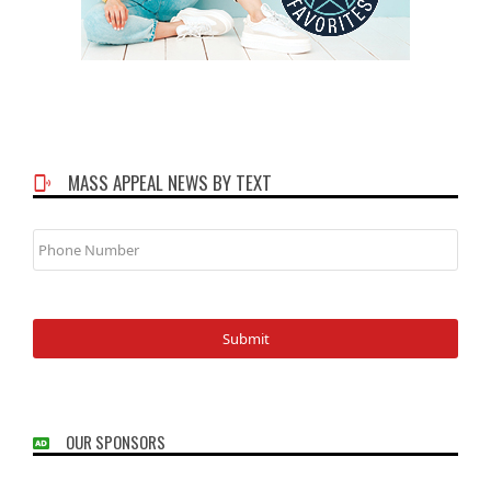
MASS APPEAL NEWS BY TEXT
Phone
Number
OUR SPONSORS