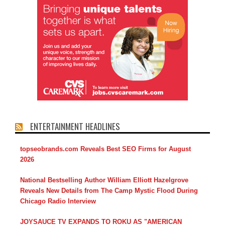
ENTERTAINMENT HEADLINES
topseobrands.com Reveals Best SEO Firms for August
2026
National Bestselling Author William Elliott Hazelgrove
Reveals New Details from The Camp Mystic Flood During
Chicago Radio Interview
JOYSAUCE TV EXPANDS TO ROKU AS "AMERICAN