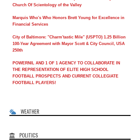
Church Of Scientology of the Valley
Marquis Who's Who Honors Brett Young for Excellence in
Financial Services
City of Baltimore: "Charm'tastic Mile" (USPTO) 1.25 Billion
100-Year Agreement with Mayor Scott & City Council, USA
250th
POWERNIL AND 1 OF 1 AGENCY TO COLLABORATE IN
THE REPRESENTATION OF ELITE HIGH SCHOOL
FOOTBALL PROSPECTS AND CURRENT COLLEGIATE
FOOTBALL PLAYERS!
WEATHER
POLITICS