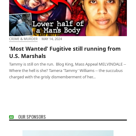
CRIME & MURDER
·
MAY 14, 2024
‘Most Wanted’ Fugitive still running from U.S.
‘Most Wanted’ Fugitive still running from
Marshals
U.S. Marshals
Tammy is still on the run. Blog King, Mass Appeal MELVINDALE --
Where the hell is she? Tamera 'Tammy' Williams -- the succubus
charged with the grisly dismemberment of her…
OUR SPONSORS