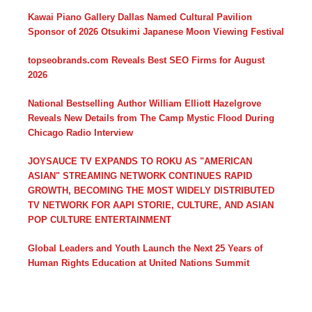
Kawai Piano Gallery Dallas Named Cultural Pavilion
Sponsor of 2026 Otsukimi Japanese Moon Viewing Festival
topseobrands.com Reveals Best SEO Firms for August
2026
National Bestselling Author William Elliott Hazelgrove
Reveals New Details from The Camp Mystic Flood During
Chicago Radio Interview
JOYSAUCE TV EXPANDS TO ROKU AS "AMERICAN
ASIAN" STREAMING NETWORK CONTINUES RAPID
GROWTH, BECOMING THE MOST WIDELY DISTRIBUTED
TV NETWORK FOR AAPI STORIE, CULTURE, AND ASIAN
POP CULTURE ENTERTAINMENT
Global Leaders and Youth Launch the Next 25 Years of
Human Rights Education at United Nations Summit