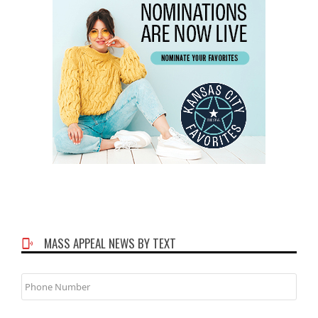
MASS APPEAL NEWS BY TEXT
Phone
Number