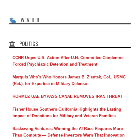
WEATHER
POLITICS
CCHR Urges U.S. Action After U.N. Committee Condemns
Forced Psychiatric Detention and Treatment
Marquis Who's Who Honors James B. Zientek, Col., USMC
(Ret.), for Expertise in Military Defense
HORMUZ UAE BYPASS CANAL REMOVES IRAN THREAT
Fisher House Southern California Highlights the Lasting
Impact of Donations for Military and Veteran Families
Backswing Ventures: Winning the AI Race Requires More
Than Compute — Defense Investors Warn That Innovation