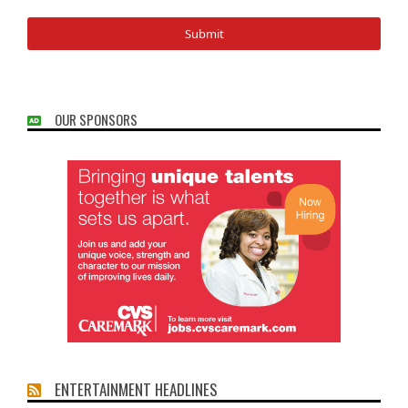
OUR SPONSORS
ENTERTAINMENT HEADLINES