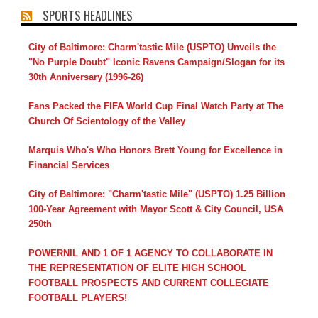
SPORTS HEADLINES
City of Baltimore: Charm'tastic Mile (USPTO) Unveils the
"No Purple Doubt" Iconic Ravens Campaign/Slogan for its
30th Anniversary (1996-26)
Fans Packed the FIFA World Cup Final Watch Party at The
Church Of Scientology of the Valley
Marquis Who's Who Honors Brett Young for Excellence in
Financial Services
City of Baltimore: "Charm'tastic Mile" (USPTO) 1.25 Billion
100-Year Agreement with Mayor Scott & City Council, USA
250th
POWERNIL AND 1 OF 1 AGENCY TO COLLABORATE IN
THE REPRESENTATION OF ELITE HIGH SCHOOL
FOOTBALL PROSPECTS AND CURRENT COLLEGIATE
FOOTBALL PLAYERS!