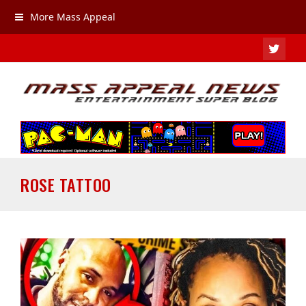
More Mass Appeal
TWIT
ROSE TATTOO