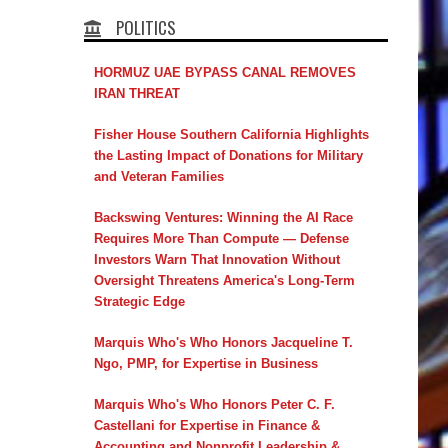
POLITICS
HORMUZ UAE BYPASS CANAL REMOVES
IRAN THREAT
Fisher House Southern California Highlights
the Lasting Impact of Donations for Military
and Veteran Families
Backswing Ventures: Winning the AI Race
Requires More Than Compute — Defense
Investors Warn That Innovation Without
Oversight Threatens America's Long-Term
Strategic Edge
Marquis Who's Who Honors Jacqueline T.
Ngo, PMP, for Expertise in Business
Marquis Who's Who Honors Peter C. F.
Castellani for Expertise in Finance &
Accounting and Nonprofit Leadership &