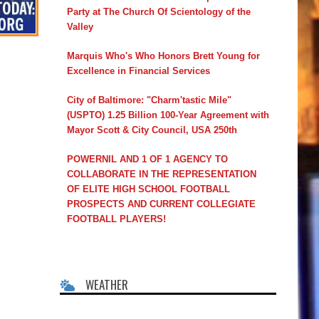
Party at The Church Of Scientology of the
Valley
Marquis Who's Who Honors Brett Young for
Excellence in Financial Services
City of Baltimore: "Charm'tastic Mile"
(USPTO) 1.25 Billion 100-Year Agreement with
Mayor Scott & City Council, USA 250th
POWERNIL AND 1 OF 1 AGENCY TO
COLLABORATE IN THE REPRESENTATION
OF ELITE HIGH SCHOOL FOOTBALL
PROSPECTS AND CURRENT COLLEGIATE
FOOTBALL PLAYERS!
WEATHER