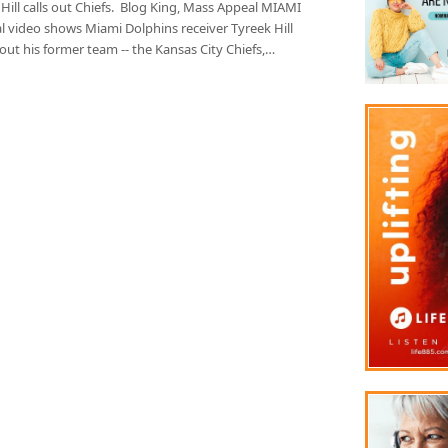
Hill calls out Chiefs. Blog King, Mass Appeal MIAMI
ral video shows Miami Dolphins receiver Tyreek Hill
 out his former team -- the Kansas City Chiefs,…