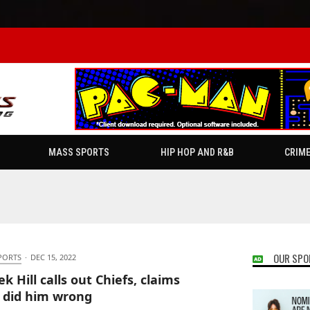
MASS SPORTS
HIP HOP AND R&B
CRIM
OUR SPO
PORTS
·
DEC 15, 2022
k Hill calls out Chiefs, claims
 did him wrong