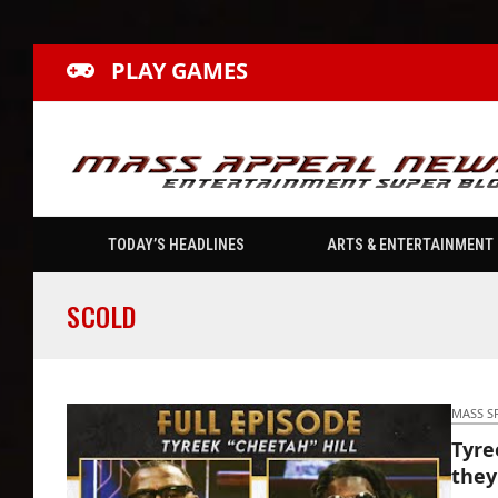
PLAY GAMES
TODAY’S HEADLINES
ARTS & ENTERTAINMENT
SCOLD
MASS S
Tyree
they