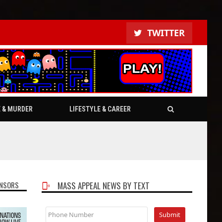
TWITTER
E & MURDER
LIFESTYLE & CAREER
NSORS
MASS APPEAL NEWS BY TEXT