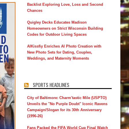
Backlist Exploring Love, Loss and Second
Chances
Quigley Decks Educates Madison
Homeowners on Strict Wisconsin Building
Codes for Outdoor Living Spaces
AIKissfiy Enriches AI Photo Creation with
New Photo Sets for Dating, Couples,
Weddings, and Maternity Moments
SPORTS HEADLINES
City of Baltimore: Charm'tastic Mile (USPTO)
Unveils the "No Purple Doubt" Iconic Ravens
Campaign/Slogan for its 30th Anniversary
(1996-26)
Fans Packed the FIFA World Cup Final Watch