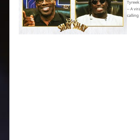
Tyreek 
-- A vi
calling
Tyreek Hill calls out Chiefs, claims they did
him wrong