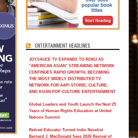
ENTERTAINMENT HEADLINES
JOYSAUCE TV EXPANDS TO ROKU AS
"AMERICAN ASIAN" STREAMING NETWORK
CONTINUES RAPID GROWTH, BECOMING
THE MOST WIDELY DISTRIBUTED TV
NETWORK FOR AAPI STORIE, CULTURE,
AND ASIAN POP CULTURE ENTERTAINMENT
Global Leaders and Youth Launch the Next 25
Years of Human Rights Education at United
Nations Summit
Retired Educator Turned Indie Novelist
Bernard J. MacDonald Sees 2026 Revival of