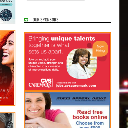
OUR SPONSORS