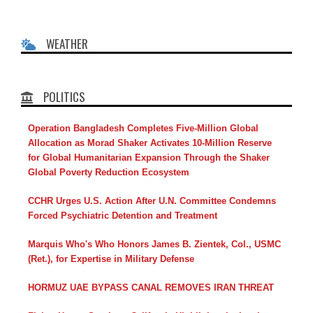
WEATHER
POLITICS
Operation Bangladesh Completes Five-Million Global
Allocation as Morad Shaker Activates 10-Million Reserve
for Global Humanitarian Expansion Through the Shaker
Global Poverty Reduction Ecosystem
CCHR Urges U.S. Action After U.N. Committee Condemns
Forced Psychiatric Detention and Treatment
Marquis Who's Who Honors James B. Zientek, Col., USMC
(Ret.), for Expertise in Military Defense
HORMUZ UAE BYPASS CANAL REMOVES IRAN THREAT