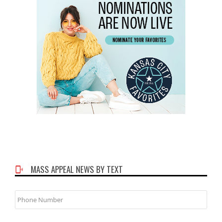
MASS APPEAL NEWS BY TEXT
Phone
Number