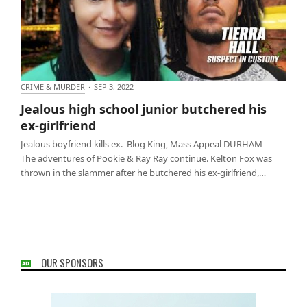
CRIME & MURDER
·
SEP 3, 2022
Jealous high school junior butchered his ex-
Jealous high school junior butchered his
girlfriend
ex-girlfriend
Jealous boyfriend kills ex. Blog King, Mass Appeal DURHAM --
The adventures of Pookie & Ray Ray continue. Kelton Fox was
thrown in the slammer after he butchered his ex-girlfriend,…
OUR SPONSORS