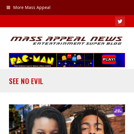
More Mass Appeal
TWIT
SEE NO EVIL