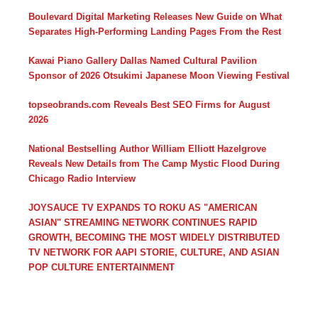
Boulevard Digital Marketing Releases New Guide on What
Separates High-Performing Landing Pages From the Rest
Kawai Piano Gallery Dallas Named Cultural Pavilion
Sponsor of 2026 Otsukimi Japanese Moon Viewing Festival
topseobrands.com Reveals Best SEO Firms for August
2026
National Bestselling Author William Elliott Hazelgrove
Reveals New Details from The Camp Mystic Flood During
Chicago Radio Interview
JOYSAUCE TV EXPANDS TO ROKU AS "AMERICAN
ASIAN" STREAMING NETWORK CONTINUES RAPID
GROWTH, BECOMING THE MOST WIDELY DISTRIBUTED
TV NETWORK FOR AAPI STORIE, CULTURE, AND ASIAN
POP CULTURE ENTERTAINMENT