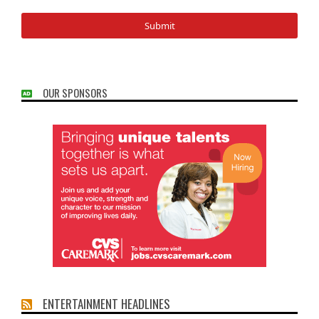
OUR SPONSORS
ENTERTAINMENT HEADLINES