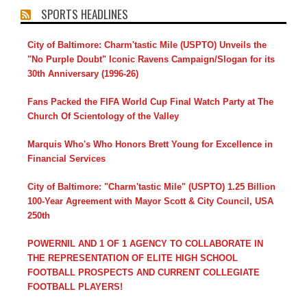
SPORTS HEADLINES
City of Baltimore: Charm'tastic Mile (USPTO) Unveils the
"No Purple Doubt" Iconic Ravens Campaign/Slogan for its
30th Anniversary (1996-26)
Fans Packed the FIFA World Cup Final Watch Party at The
Church Of Scientology of the Valley
Marquis Who's Who Honors Brett Young for Excellence in
Financial Services
City of Baltimore: "Charm'tastic Mile" (USPTO) 1.25 Billion
100-Year Agreement with Mayor Scott & City Council, USA
250th
POWERNIL AND 1 OF 1 AGENCY TO COLLABORATE IN
THE REPRESENTATION OF ELITE HIGH SCHOOL
FOOTBALL PROSPECTS AND CURRENT COLLEGIATE
FOOTBALL PLAYERS!