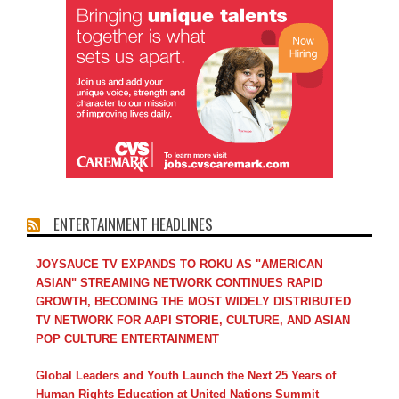
ENTERTAINMENT HEADLINES
JOYSAUCE TV EXPANDS TO ROKU AS "AMERICAN
ASIAN" STREAMING NETWORK CONTINUES RAPID
GROWTH, BECOMING THE MOST WIDELY DISTRIBUTED
TV NETWORK FOR AAPI STORIE, CULTURE, AND ASIAN
POP CULTURE ENTERTAINMENT
Global Leaders and Youth Launch the Next 25 Years of
Human Rights Education at United Nations Summit