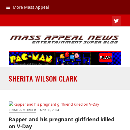
More Mass Appeal
TWIT
SHERITA WILSON CLARK
CRIME & MURDER
·
APR 30, 2024
Rapper and his pregnant girlfriend killed on V-Day
Rapper and his pregnant girlfriend killed
on V-Day