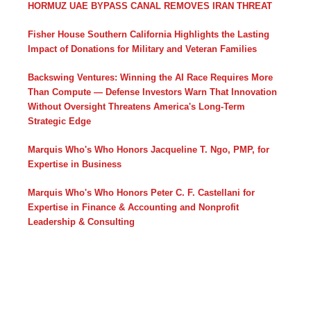
HORMUZ UAE BYPASS CANAL REMOVES IRAN THREAT
Fisher House Southern California Highlights the Lasting
Impact of Donations for Military and Veteran Families
Backswing Ventures: Winning the AI Race Requires More
Than Compute — Defense Investors Warn That Innovation
Without Oversight Threatens America's Long-Term
Strategic Edge
Marquis Who's Who Honors Jacqueline T. Ngo, PMP, for
Expertise in Business
Marquis Who's Who Honors Peter C. F. Castellani for
Expertise in Finance & Accounting and Nonprofit
Leadership & Consulting