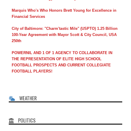
Marquis Who's Who Honors Brett Young for Excellence in
Financial Services
City of Baltimore: "Charm'tastic Mile" (USPTO) 1.25 Billion
100-Year Agreement with Mayor Scott & City Council, USA
250th
POWERNIL AND 1 OF 1 AGENCY TO COLLABORATE IN
THE REPRESENTATION OF ELITE HIGH SCHOOL
FOOTBALL PROSPECTS AND CURRENT COLLEGIATE
FOOTBALL PLAYERS!
WEATHER
POLITICS