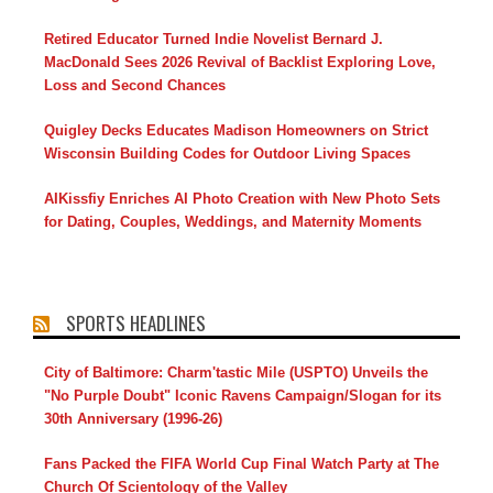
Retired Educator Turned Indie Novelist Bernard J.
MacDonald Sees 2026 Revival of Backlist Exploring Love,
Loss and Second Chances
Quigley Decks Educates Madison Homeowners on Strict
Wisconsin Building Codes for Outdoor Living Spaces
AIKissfiy Enriches AI Photo Creation with New Photo Sets
for Dating, Couples, Weddings, and Maternity Moments
SPORTS HEADLINES
City of Baltimore: Charm'tastic Mile (USPTO) Unveils the
"No Purple Doubt" Iconic Ravens Campaign/Slogan for its
30th Anniversary (1996-26)
Fans Packed the FIFA World Cup Final Watch Party at The
Church Of Scientology of the Valley