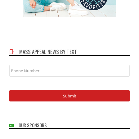
MASS APPEAL NEWS BY TEXT
Phone
Number
OUR SPONSORS