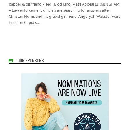
Rapper & girlfriend killed. Blog King, Mass Appeal BIRMINGHAM
-- Law enforcement officials are searching for answers after
Christan Norris and his gravid girlfriend, Angeliyah Webster, were
killed on Cupid's…
OUR SPONSORS