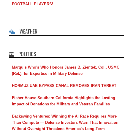
FOOTBALL PLAYERS!
WEATHER
POLITICS
Marquis Who's Who Honors James B. Zientek, Col., USMC
(Ret.), for Expertise in Military Defense
HORMUZ UAE BYPASS CANAL REMOVES IRAN THREAT
Fisher House Southern California Highlights the Lasting
Impact of Donations for Military and Veteran Families
Backswing Ventures: Winning the AI Race Requires More
Than Compute — Defense Investors Warn That Innovation
Without Oversight Threatens America's Long-Term