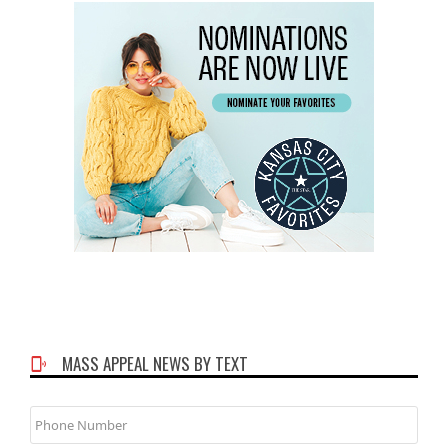
MASS APPEAL NEWS BY TEXT
Phone
Number