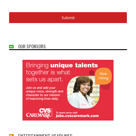
OUR SPONSORS