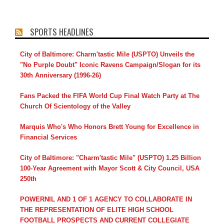
SPORTS HEADLINES
City of Baltimore: Charm'tastic Mile (USPTO) Unveils the
"No Purple Doubt" Iconic Ravens Campaign/Slogan for its
30th Anniversary (1996-26)
Fans Packed the FIFA World Cup Final Watch Party at The
Church Of Scientology of the Valley
Marquis Who's Who Honors Brett Young for Excellence in
Financial Services
City of Baltimore: "Charm'tastic Mile" (USPTO) 1.25 Billion
100-Year Agreement with Mayor Scott & City Council, USA
250th
POWERNIL AND 1 OF 1 AGENCY TO COLLABORATE IN
THE REPRESENTATION OF ELITE HIGH SCHOOL
FOOTBALL PROSPECTS AND CURRENT COLLEGIATE