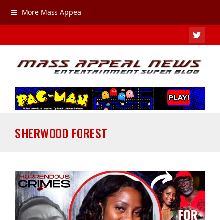
More Mass Appeal
TWIT
SHERWOOD FOREST