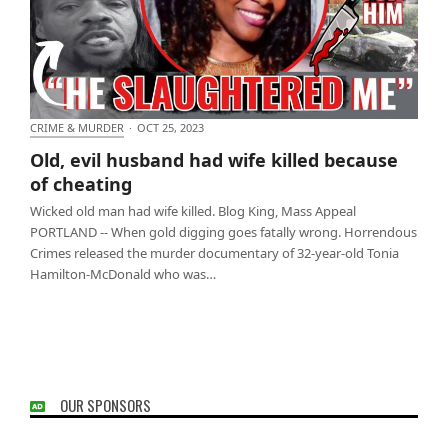
CRIME & MURDER
·
OCT 25, 2023
Old, evil husband had wife killed because of
Old, evil husband had wife killed because
cheating
of cheating
Wicked old man had wife killed. Blog King, Mass Appeal
PORTLAND -- When gold digging goes fatally wrong. Horrendous
Crimes released the murder documentary of 32-year-old Tonia
Hamilton-McDonald who was…
OUR SPONSORS