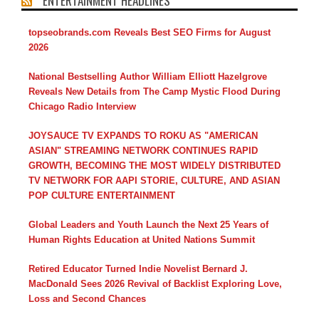
ENTERTAINMENT HEADLINES
topseobrands.com Reveals Best SEO Firms for August
2026
National Bestselling Author William Elliott Hazelgrove
Reveals New Details from The Camp Mystic Flood During
Chicago Radio Interview
JOYSAUCE TV EXPANDS TO ROKU AS "AMERICAN
ASIAN" STREAMING NETWORK CONTINUES RAPID
GROWTH, BECOMING THE MOST WIDELY DISTRIBUTED
TV NETWORK FOR AAPI STORIE, CULTURE, AND ASIAN
POP CULTURE ENTERTAINMENT
Global Leaders and Youth Launch the Next 25 Years of
Human Rights Education at United Nations Summit
Retired Educator Turned Indie Novelist Bernard J.
MacDonald Sees 2026 Revival of Backlist Exploring Love,
Loss and Second Chances