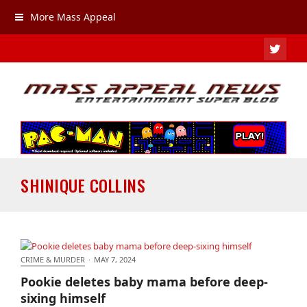
More Mass Appeal
TWIT
SHINIQUE COLLINS
CRIME & MURDER
·
MAY 7, 2024
Pookie deletes baby mama before deep-sixing
Pookie deletes baby mama before deep-
himself
sixing himself