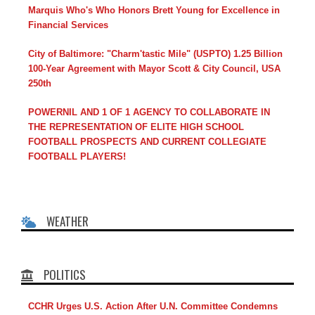
Marquis Who's Who Honors Brett Young for Excellence in
Financial Services
City of Baltimore: "Charm'tastic Mile" (USPTO) 1.25 Billion
100-Year Agreement with Mayor Scott & City Council, USA
250th
POWERNIL AND 1 OF 1 AGENCY TO COLLABORATE IN
THE REPRESENTATION OF ELITE HIGH SCHOOL
FOOTBALL PROSPECTS AND CURRENT COLLEGIATE
FOOTBALL PLAYERS!
WEATHER
POLITICS
CCHR Urges U.S. Action After U.N. Committee Condemns