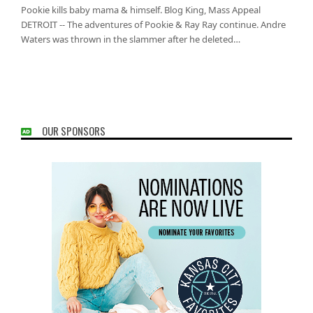
Pookie kills baby mama & himself. Blog King, Mass Appeal
DETROIT -- The adventures of Pookie & Ray Ray continue. Andre
Waters was thrown in the slammer after he deleted…
OUR SPONSORS