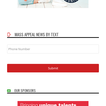
MASS APPEAL NEWS BY TEXT
Phone
Number
OUR SPONSORS