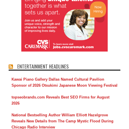
ENTERTAINMENT HEADLINES
Kawai Piano Gallery Dallas Named Cultural Pavilion
Sponsor of 2026 Otsukimi Japanese Moon Viewing Festival
topseobrands.com Reveals Best SEO Firms for August
2026
National Bestselling Author William Elliott Hazelgrove
Reveals New Details from The Camp Mystic Flood During
Chicago Radio Interview