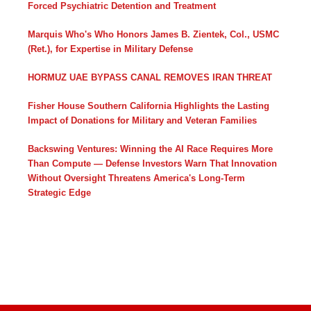
Forced Psychiatric Detention and Treatment
Marquis Who's Who Honors James B. Zientek, Col., USMC
(Ret.), for Expertise in Military Defense
HORMUZ UAE BYPASS CANAL REMOVES IRAN THREAT
Fisher House Southern California Highlights the Lasting
Impact of Donations for Military and Veteran Families
Backswing Ventures: Winning the AI Race Requires More
Than Compute — Defense Investors Warn That Innovation
Without Oversight Threatens America's Long-Term
Strategic Edge