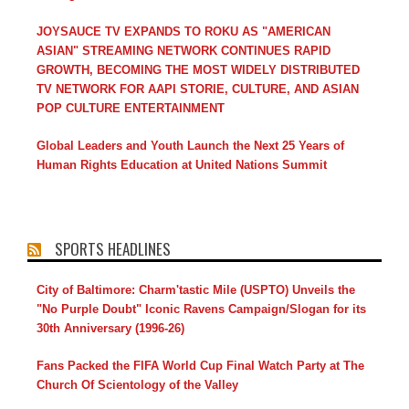
JOYSAUCE TV EXPANDS TO ROKU AS "AMERICAN
ASIAN" STREAMING NETWORK CONTINUES RAPID
GROWTH, BECOMING THE MOST WIDELY DISTRIBUTED
TV NETWORK FOR AAPI STORIE, CULTURE, AND ASIAN
POP CULTURE ENTERTAINMENT
Global Leaders and Youth Launch the Next 25 Years of
Human Rights Education at United Nations Summit
SPORTS HEADLINES
City of Baltimore: Charm'tastic Mile (USPTO) Unveils the
"No Purple Doubt" Iconic Ravens Campaign/Slogan for its
30th Anniversary (1996-26)
Fans Packed the FIFA World Cup Final Watch Party at The
Church Of Scientology of the Valley