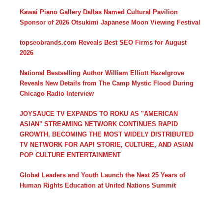
Kawai Piano Gallery Dallas Named Cultural Pavilion
Sponsor of 2026 Otsukimi Japanese Moon Viewing Festival
topseobrands.com Reveals Best SEO Firms for August
2026
National Bestselling Author William Elliott Hazelgrove
Reveals New Details from The Camp Mystic Flood During
Chicago Radio Interview
JOYSAUCE TV EXPANDS TO ROKU AS "AMERICAN
ASIAN" STREAMING NETWORK CONTINUES RAPID
GROWTH, BECOMING THE MOST WIDELY DISTRIBUTED
TV NETWORK FOR AAPI STORIE, CULTURE, AND ASIAN
POP CULTURE ENTERTAINMENT
Global Leaders and Youth Launch the Next 25 Years of
Human Rights Education at United Nations Summit