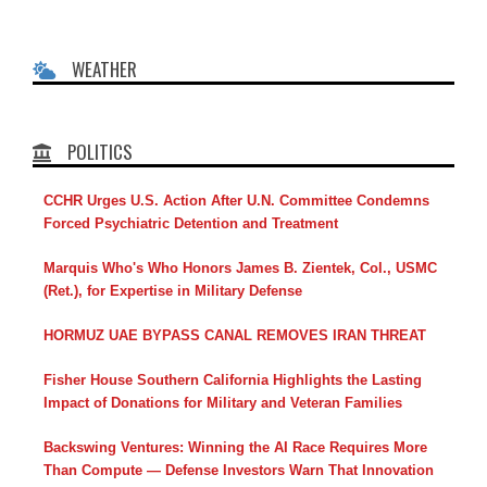
WEATHER
POLITICS
CCHR Urges U.S. Action After U.N. Committee Condemns
Forced Psychiatric Detention and Treatment
Marquis Who's Who Honors James B. Zientek, Col., USMC
(Ret.), for Expertise in Military Defense
HORMUZ UAE BYPASS CANAL REMOVES IRAN THREAT
Fisher House Southern California Highlights the Lasting
Impact of Donations for Military and Veteran Families
Backswing Ventures: Winning the AI Race Requires More
Than Compute — Defense Investors Warn That Innovation