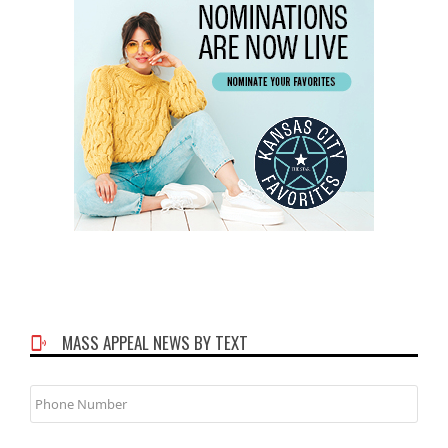
MASS APPEAL NEWS BY TEXT
Phone
Number