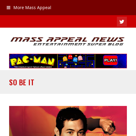
More Mass Appeal
TWIT
SO BE IT