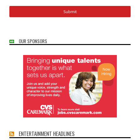
OUR SPONSORS
ENTERTAINMENT HEADLINES