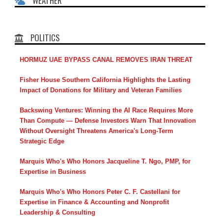
WEATHER
POLITICS
HORMUZ UAE BYPASS CANAL REMOVES IRAN THREAT
Fisher House Southern California Highlights the Lasting
Impact of Donations for Military and Veteran Families
Backswing Ventures: Winning the AI Race Requires More
Than Compute — Defense Investors Warn That Innovation
Without Oversight Threatens America's Long-Term
Strategic Edge
Marquis Who's Who Honors Jacqueline T. Ngo, PMP, for
Expertise in Business
Marquis Who's Who Honors Peter C. F. Castellani for
Expertise in Finance & Accounting and Nonprofit
Leadership & Consulting