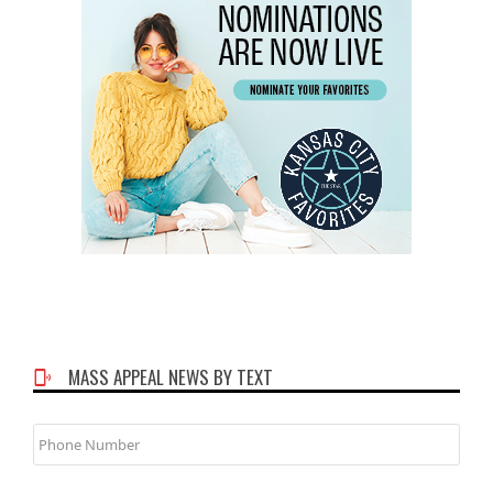
MASS APPEAL NEWS BY TEXT
Phone
Number