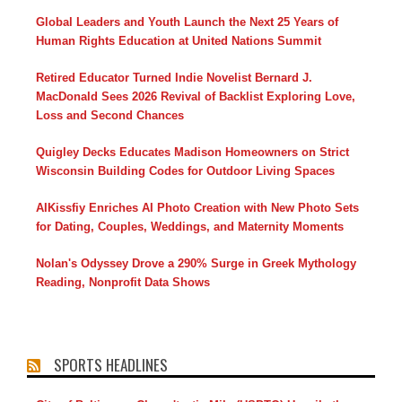
Global Leaders and Youth Launch the Next 25 Years of
Human Rights Education at United Nations Summit
Retired Educator Turned Indie Novelist Bernard J.
MacDonald Sees 2026 Revival of Backlist Exploring Love,
Loss and Second Chances
Quigley Decks Educates Madison Homeowners on Strict
Wisconsin Building Codes for Outdoor Living Spaces
AIKissfiy Enriches AI Photo Creation with New Photo Sets
for Dating, Couples, Weddings, and Maternity Moments
Nolan's Odyssey Drove a 290% Surge in Greek Mythology
Reading, Nonprofit Data Shows
SPORTS HEADLINES