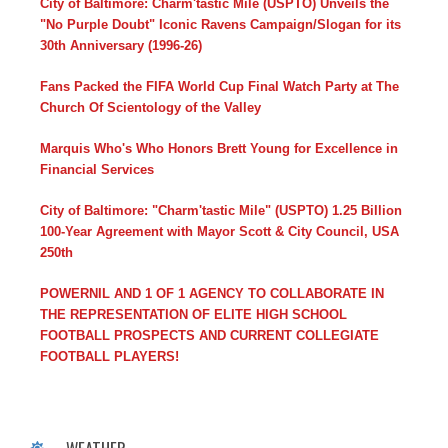
City of Baltimore: Charm'tastic Mile (USPTO) Unveils the
"No Purple Doubt" Iconic Ravens Campaign/Slogan for its
30th Anniversary (1996-26)
Fans Packed the FIFA World Cup Final Watch Party at The
Church Of Scientology of the Valley
Marquis Who's Who Honors Brett Young for Excellence in
Financial Services
City of Baltimore: "Charm'tastic Mile" (USPTO) 1.25 Billion
100-Year Agreement with Mayor Scott & City Council, USA
250th
POWERNIL AND 1 OF 1 AGENCY TO COLLABORATE IN
THE REPRESENTATION OF ELITE HIGH SCHOOL
FOOTBALL PROSPECTS AND CURRENT COLLEGIATE
FOOTBALL PLAYERS!