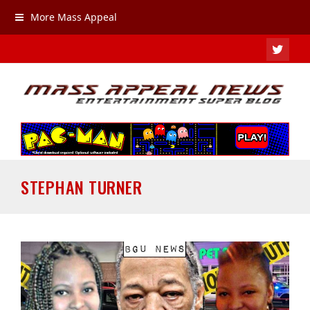
More Mass Appeal
TWIT
STEPHAN TURNER