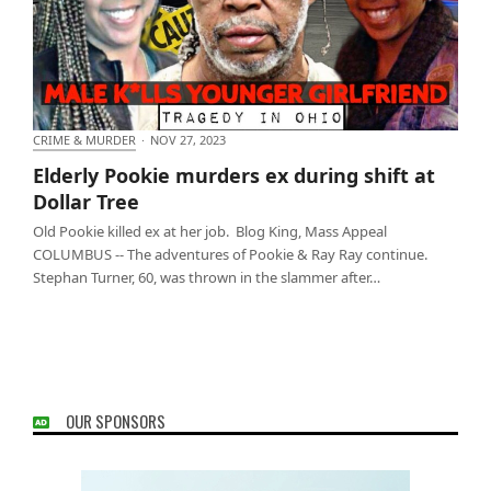
CRIME & MURDER
·
NOV 27, 2023
Elderly Pookie murders ex during shift at Dollar
Elderly Pookie murders ex during shift at
Tree
Dollar Tree
Old Pookie killed ex at her job. Blog King, Mass Appeal
COLUMBUS -- The adventures of Pookie & Ray Ray continue.
Stephan Turner, 60, was thrown in the slammer after…
OUR SPONSORS