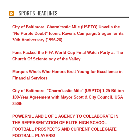
SPORTS HEADLINES
City of Baltimore: Charm'tastic Mile (USPTO) Unveils the
"No Purple Doubt" Iconic Ravens Campaign/Slogan for its
30th Anniversary (1996-26)
Fans Packed the FIFA World Cup Final Watch Party at The
Church Of Scientology of the Valley
Marquis Who's Who Honors Brett Young for Excellence in
Financial Services
City of Baltimore: "Charm'tastic Mile" (USPTO) 1.25 Billion
100-Year Agreement with Mayor Scott & City Council, USA
250th
POWERNIL AND 1 OF 1 AGENCY TO COLLABORATE IN
THE REPRESENTATION OF ELITE HIGH SCHOOL
FOOTBALL PROSPECTS AND CURRENT COLLEGIATE
FOOTBALL PLAYERS!