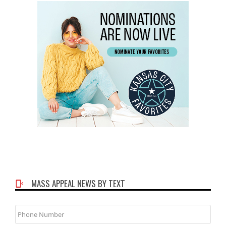
MASS APPEAL NEWS BY TEXT
Phone
Number