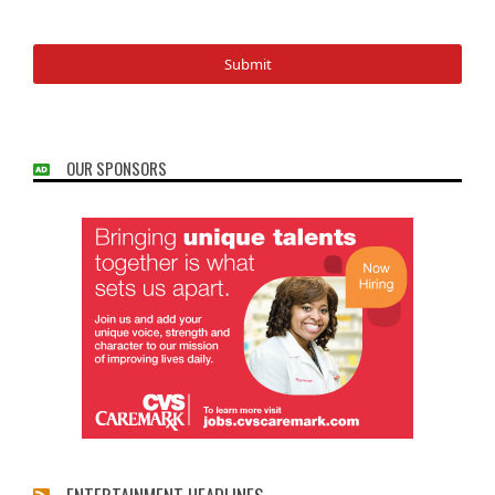
OUR SPONSORS