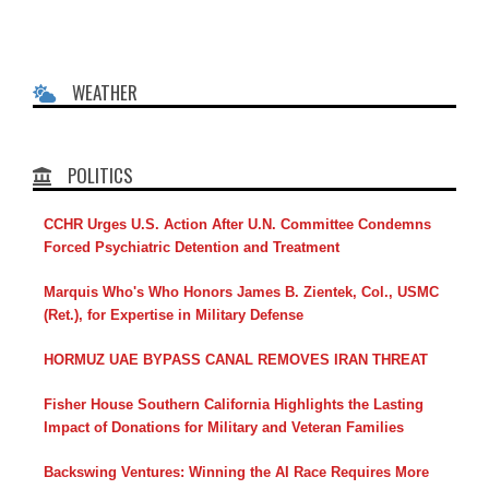
WEATHER
POLITICS
CCHR Urges U.S. Action After U.N. Committee Condemns
Forced Psychiatric Detention and Treatment
Marquis Who's Who Honors James B. Zientek, Col., USMC
(Ret.), for Expertise in Military Defense
HORMUZ UAE BYPASS CANAL REMOVES IRAN THREAT
Fisher House Southern California Highlights the Lasting
Impact of Donations for Military and Veteran Families
Backswing Ventures: Winning the AI Race Requires More