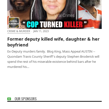
CRIME & MURDER
·
JAN 11, 2023
Former deputy killed wife, daughter & her
Former deputy killed wife, daughter & her
boyfriend
boyfriend
Ex-Deputy murders family. Blog King, Mass Appeal AUSTIN --
Quondam Travis County Sheriff's deputy Stephen Broderick will
spend the rest of his miserable existence behind bars after he
murdered his…
OUR SPONSORS