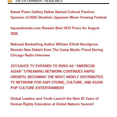
ENTERTAINMENT HEADLINES
Kawai Piano Gallery Dallas Named Cultural Pavilion
Sponsor of 2026 Otsukimi Japanese Moon Viewing Festival
topseobrands.com Reveals Best SEO Firms for August
2026
National Bestselling Author William Elliott Hazelgrove
Reveals New Details from The Camp Mystic Flood During
Chicago Radio Interview
JOYSAUCE TV EXPANDS TO ROKU AS "AMERICAN
ASIAN" STREAMING NETWORK CONTINUES RAPID
GROWTH, BECOMING THE MOST WIDELY DISTRIBUTED
TV NETWORK FOR AAPI STORIE, CULTURE, AND ASIAN
POP CULTURE ENTERTAINMENT
Global Leaders and Youth Launch the Next 25 Years of
Human Rights Education at United Nations Summit