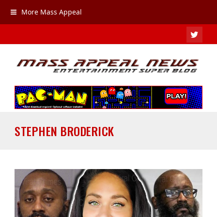
More Mass Appeal
TWIT
STEPHEN BRODERICK