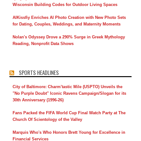
Wisconsin Building Codes for Outdoor Living Spaces
AIKissfiy Enriches AI Photo Creation with New Photo Sets
for Dating, Couples, Weddings, and Maternity Moments
Nolan's Odyssey Drove a 290% Surge in Greek Mythology
Reading, Nonprofit Data Shows
SPORTS HEADLINES
City of Baltimore: Charm'tastic Mile (USPTO) Unveils the
"No Purple Doubt" Iconic Ravens Campaign/Slogan for its
30th Anniversary (1996-26)
Fans Packed the FIFA World Cup Final Watch Party at The
Church Of Scientology of the Valley
Marquis Who's Who Honors Brett Young for Excellence in
Financial Services