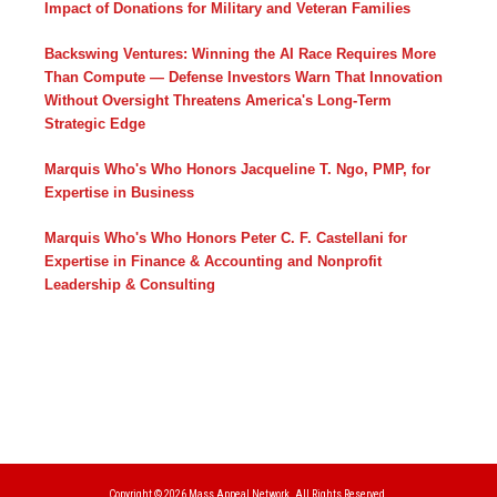
Impact of Donations for Military and Veteran Families
Backswing Ventures: Winning the AI Race Requires More
Than Compute — Defense Investors Warn That Innovation
Without Oversight Threatens America's Long-Term
Strategic Edge
Marquis Who's Who Honors Jacqueline T. Ngo, PMP, for
Expertise in Business
Marquis Who's Who Honors Peter C. F. Castellani for
Expertise in Finance & Accounting and Nonprofit
Leadership & Consulting
Copyright © 2026
Mass Appeal Network.
All Rights Reserved.