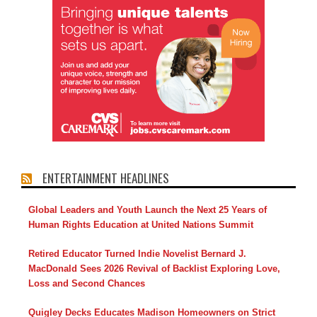
ENTERTAINMENT HEADLINES
Global Leaders and Youth Launch the Next 25 Years of
Human Rights Education at United Nations Summit
Retired Educator Turned Indie Novelist Bernard J.
MacDonald Sees 2026 Revival of Backlist Exploring Love,
Loss and Second Chances
Quigley Decks Educates Madison Homeowners on Strict