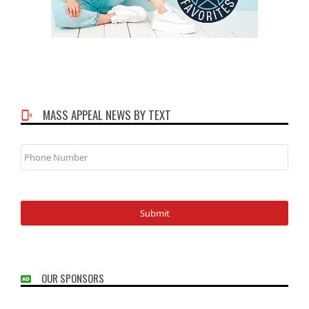
MASS APPEAL NEWS BY TEXT
Phone
Number
OUR SPONSORS