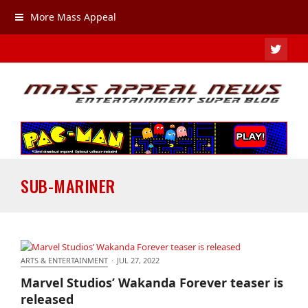
More Mass Appeal
TWIT
SUB-MARINER
ARTS & ENTERTAINMENT
·
JUL 27, 2022
Marvel Studios’ Wakanda Forever teaser is released
Marvel Studios’ Wakanda Forever teaser is
released