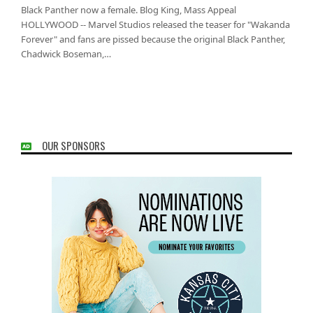
Black Panther now a female. Blog King, Mass Appeal
HOLLYWOOD -- Marvel Studios released the teaser for "Wakanda
Forever" and fans are pissed because the original Black Panther,
Chadwick Boseman,…
OUR SPONSORS