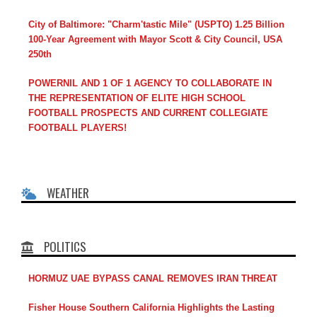
City of Baltimore: "Charm'tastic Mile" (USPTO) 1.25 Billion
100-Year Agreement with Mayor Scott & City Council, USA
250th
POWERNIL AND 1 OF 1 AGENCY TO COLLABORATE IN
THE REPRESENTATION OF ELITE HIGH SCHOOL
FOOTBALL PROSPECTS AND CURRENT COLLEGIATE
FOOTBALL PLAYERS!
WEATHER
POLITICS
HORMUZ UAE BYPASS CANAL REMOVES IRAN THREAT
Fisher House Southern California Highlights the Lasting