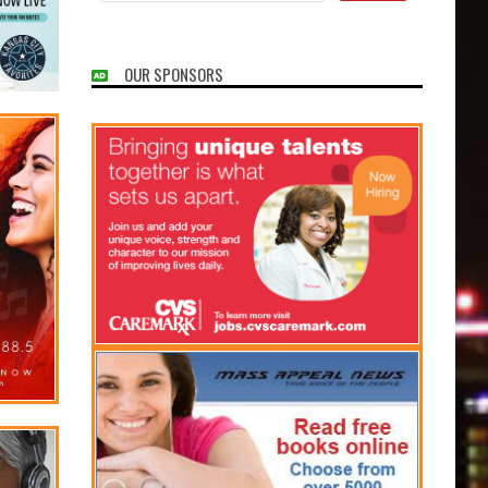
OUR SPONSORS