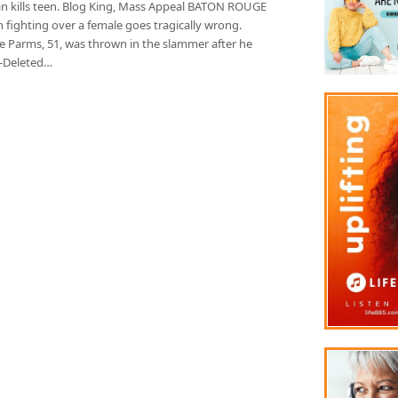
n kills teen. Blog King, Mass Appeal BATON ROUGE
 fighting over a female goes tragically wrong.
e Parms, 51, was thrown in the slammer after he
t-Deleted…