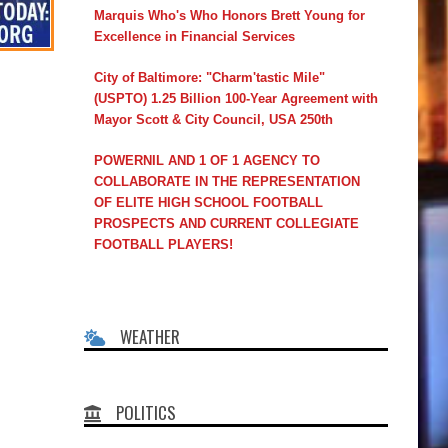
Marquis Who's Who Honors Brett Young for
Excellence in Financial Services
City of Baltimore: "Charm'tastic Mile"
(USPTO) 1.25 Billion 100-Year Agreement with
Mayor Scott & City Council, USA 250th
POWERNIL AND 1 OF 1 AGENCY TO
COLLABORATE IN THE REPRESENTATION
OF ELITE HIGH SCHOOL FOOTBALL
PROSPECTS AND CURRENT COLLEGIATE
FOOTBALL PLAYERS!
WEATHER
POLITICS