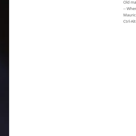
Old ma
-- When
Mauric
Ctrl-Al