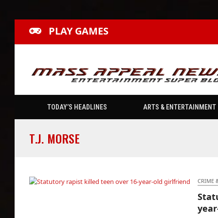
PLAY GAMES
TODAY’S HEADLINES
ARTS & ENTERTAINMENT
T.J. MORSE
CRIME 
Stat
Statutory rapist killed teen over 16-year-old
year
girlfriend