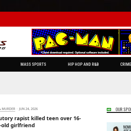
MASS SPORTS
HIP HOP AND R&B
CRIM
OUR SPO
& MURDER
·
JUN 24, 2026
utory rapist killed teen over 16-
-old girlfriend