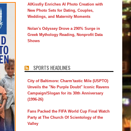
AIKissfiy Enriches AI Photo Creation with
New Photo Sets for Dating, Couples,
Weddings, and Maternity Moments
Nolan's Odyssey Drove a 290% Surge in
Greek Mythology Reading, Nonprofit Data
Shows
SPORTS HEADLINES
City of Baltimore: Charm'tastic Mile (USPTO)
Unveils the "No Purple Doubt" Iconic Ravens
Campaign/Slogan for its 30th Anniversary
(1996-26)
Fans Packed the FIFA World Cup Final Watch
Party at The Church Of Scientology of the
Valley