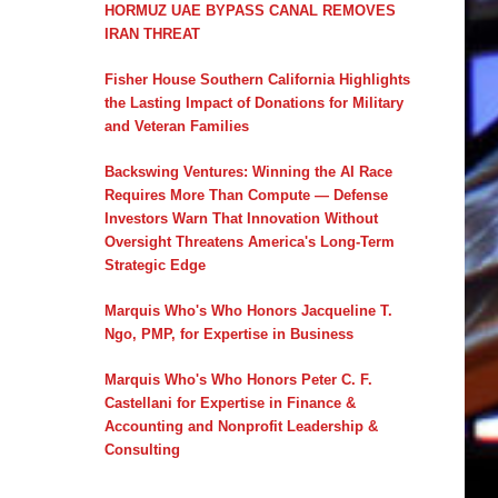
HORMUZ UAE BYPASS CANAL REMOVES
IRAN THREAT
Fisher House Southern California Highlights
the Lasting Impact of Donations for Military
and Veteran Families
Backswing Ventures: Winning the AI Race
Requires More Than Compute — Defense
Investors Warn That Innovation Without
Oversight Threatens America's Long-Term
Strategic Edge
Marquis Who's Who Honors Jacqueline T.
Ngo, PMP, for Expertise in Business
Marquis Who's Who Honors Peter C. F.
Castellani for Expertise in Finance &
Accounting and Nonprofit Leadership &
Consulting