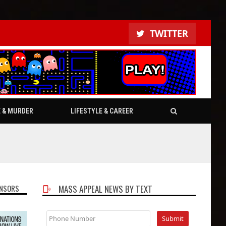
TWITTER
E & MURDER
LIFESTYLE & CAREER
NSORS
MASS APPEAL NEWS BY TEXT