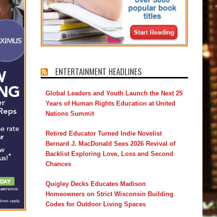
ENTERTAINMENT HEADLINES
Global Leaders and Youth Launch the Next 25
Years of Human Rights Education at United
Nations Summit
Retired Educator Turned Indie Novelist
Bernard J. MacDonald Sees 2026 Revival of
Backlist Exploring Love, Loss and Second
Chances
Quigley Decks Educates Madison
Homeowners on Strict Wisconsin Building
Codes for Outdoor Living Spaces