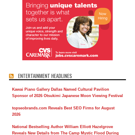
ENTERTAINMENT HEADLINES
Kawai Piano Gallery Dallas Named Cultural Pavilion
Sponsor of 2026 Otsukimi Japanese Moon Viewing Festival
topseobrands.com Reveals Best SEO Firms for August
2026
National Bestselling Author William Elliott Hazelgrove
Reveals New Details from The Camp Mystic Flood During