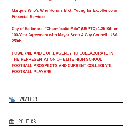
Marquis Who's Who Honors Brett Young for Excellence in
Financial Services
City of Baltimore: "Charm'tastic Mile" (USPTO) 1.25 Billion
100-Year Agreement with Mayor Scott & City Council, USA
250th
POWERNIL AND 1 OF 1 AGENCY TO COLLABORATE IN
THE REPRESENTATION OF ELITE HIGH SCHOOL
FOOTBALL PROSPECTS AND CURRENT COLLEGIATE
FOOTBALL PLAYERS!
WEATHER
POLITICS