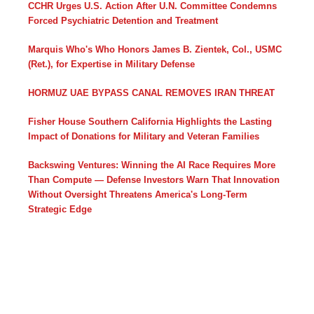
CCHR Urges U.S. Action After U.N. Committee Condemns
Forced Psychiatric Detention and Treatment
Marquis Who's Who Honors James B. Zientek, Col., USMC
(Ret.), for Expertise in Military Defense
HORMUZ UAE BYPASS CANAL REMOVES IRAN THREAT
Fisher House Southern California Highlights the Lasting
Impact of Donations for Military and Veteran Families
Backswing Ventures: Winning the AI Race Requires More
Than Compute — Defense Investors Warn That Innovation
Without Oversight Threatens America's Long-Term
Strategic Edge