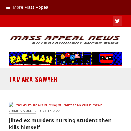
More Mass Appeal
TWIT
TAMARA SAWYER
CRIME & MURDER
·
OCT 17, 2022
Jilted ex murders nursing student then kills himself
Jilted ex murders nursing student then
kills himself