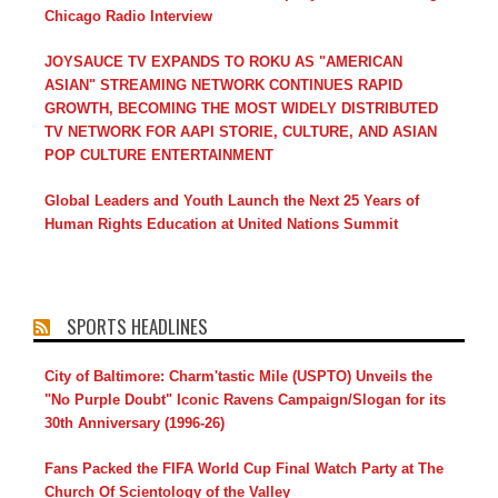
Chicago Radio Interview
JOYSAUCE TV EXPANDS TO ROKU AS "AMERICAN
ASIAN" STREAMING NETWORK CONTINUES RAPID
GROWTH, BECOMING THE MOST WIDELY DISTRIBUTED
TV NETWORK FOR AAPI STORIE, CULTURE, AND ASIAN
POP CULTURE ENTERTAINMENT
Global Leaders and Youth Launch the Next 25 Years of
Human Rights Education at United Nations Summit
SPORTS HEADLINES
City of Baltimore: Charm'tastic Mile (USPTO) Unveils the
"No Purple Doubt" Iconic Ravens Campaign/Slogan for its
30th Anniversary (1996-26)
Fans Packed the FIFA World Cup Final Watch Party at The
Church Of Scientology of the Valley