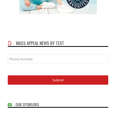
MASS APPEAL NEWS BY TEXT
Phone
Number
OUR SPONSORS