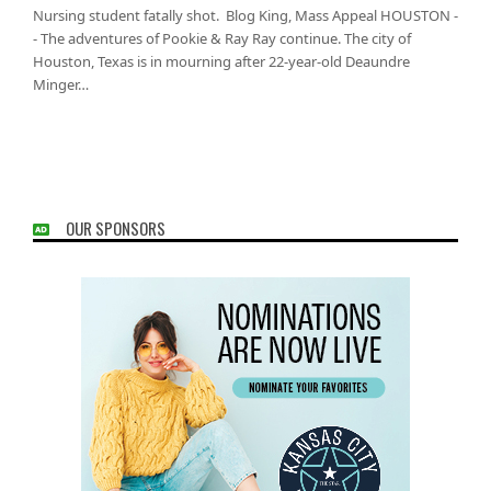
Nursing student fatally shot. Blog King, Mass Appeal HOUSTON -
- The adventures of Pookie & Ray Ray continue. The city of
Houston, Texas is in mourning after 22-year-old Deaundre
Minger…
OUR SPONSORS