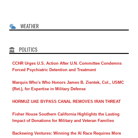
WEATHER
POLITICS
CCHR Urges U.S. Action After U.N. Committee Condemns
Forced Psychiatric Detention and Treatment
Marquis Who's Who Honors James B. Zientek, Col., USMC
(Ret.), for Expertise in Military Defense
HORMUZ UAE BYPASS CANAL REMOVES IRAN THREAT
Fisher House Southern California Highlights the Lasting
Impact of Donations for Military and Veteran Families
Backswing Ventures: Winning the AI Race Requires More