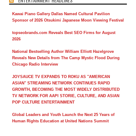
ENTERTAINMENT HEADLINES
Kawai Piano Gallery Dallas Named Cultural Pavilion
Sponsor of 2026 Otsukimi Japanese Moon Viewing Festival
topseobrands.com Reveals Best SEO Firms for August
2026
National Bestselling Author William Elliott Hazelgrove
Reveals New Details from The Camp Mystic Flood During
Chicago Radio Interview
JOYSAUCE TV EXPANDS TO ROKU AS "AMERICAN
ASIAN" STREAMING NETWORK CONTINUES RAPID
GROWTH, BECOMING THE MOST WIDELY DISTRIBUTED
TV NETWORK FOR AAPI STORIE, CULTURE, AND ASIAN
POP CULTURE ENTERTAINMENT
Global Leaders and Youth Launch the Next 25 Years of
Human Rights Education at United Nations Summit