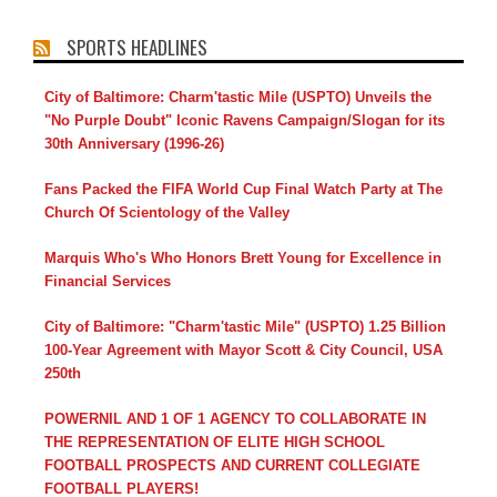
SPORTS HEADLINES
City of Baltimore: Charm'tastic Mile (USPTO) Unveils the
"No Purple Doubt" Iconic Ravens Campaign/Slogan for its
30th Anniversary (1996-26)
Fans Packed the FIFA World Cup Final Watch Party at The
Church Of Scientology of the Valley
Marquis Who's Who Honors Brett Young for Excellence in
Financial Services
City of Baltimore: "Charm'tastic Mile" (USPTO) 1.25 Billion
100-Year Agreement with Mayor Scott & City Council, USA
250th
POWERNIL AND 1 OF 1 AGENCY TO COLLABORATE IN
THE REPRESENTATION OF ELITE HIGH SCHOOL
FOOTBALL PROSPECTS AND CURRENT COLLEGIATE
FOOTBALL PLAYERS!