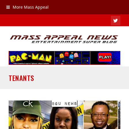
More Mass Appeal
TWIT
TENANTS