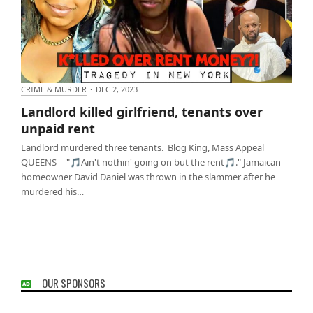
CRIME & MURDER
·
DEC 2, 2023
Landlord killed girlfriend, tenants over unpaid rent
Landlord killed girlfriend, tenants over
unpaid rent
Landlord murdered three tenants. Blog King, Mass Appeal
QUEENS -- "🎵Ain't nothin' going on but the rent🎵." Jamaican
homeowner David Daniel was thrown in the slammer after he
murdered his…
OUR SPONSORS