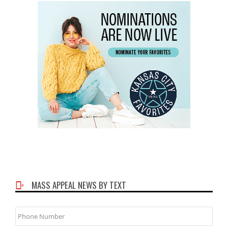
MASS APPEAL NEWS BY TEXT
Phone
Number