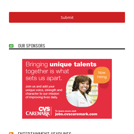
OUR SPONSORS