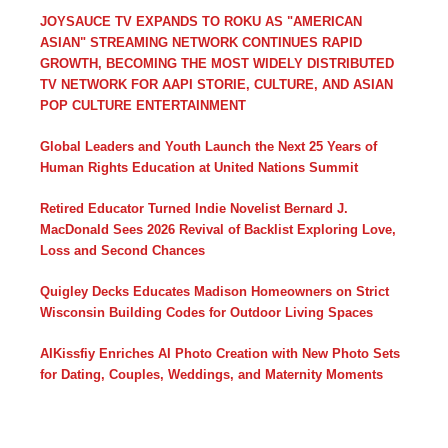
JOYSAUCE TV EXPANDS TO ROKU AS "AMERICAN
ASIAN" STREAMING NETWORK CONTINUES RAPID
GROWTH, BECOMING THE MOST WIDELY DISTRIBUTED
TV NETWORK FOR AAPI STORIE, CULTURE, AND ASIAN
POP CULTURE ENTERTAINMENT
Global Leaders and Youth Launch the Next 25 Years of
Human Rights Education at United Nations Summit
Retired Educator Turned Indie Novelist Bernard J.
MacDonald Sees 2026 Revival of Backlist Exploring Love,
Loss and Second Chances
Quigley Decks Educates Madison Homeowners on Strict
Wisconsin Building Codes for Outdoor Living Spaces
AIKissfiy Enriches AI Photo Creation with New Photo Sets
for Dating, Couples, Weddings, and Maternity Moments