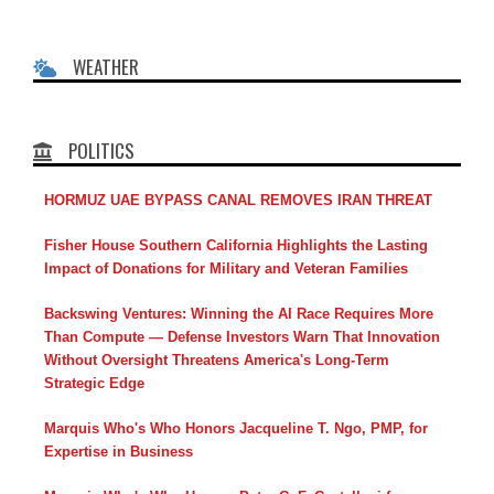
WEATHER
POLITICS
HORMUZ UAE BYPASS CANAL REMOVES IRAN THREAT
Fisher House Southern California Highlights the Lasting
Impact of Donations for Military and Veteran Families
Backswing Ventures: Winning the AI Race Requires More
Than Compute — Defense Investors Warn That Innovation
Without Oversight Threatens America's Long-Term
Strategic Edge
Marquis Who's Who Honors Jacqueline T. Ngo, PMP, for
Expertise in Business