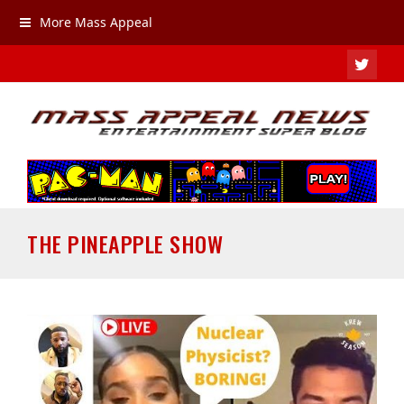
More Mass Appeal
TWIT
THE PINEAPPLE SHOW