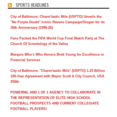
SPORTS HEADLINES
City of Baltimore: Charm'tastic Mile (USPTO) Unveils the
"No Purple Doubt" Iconic Ravens Campaign/Slogan for its
30th Anniversary (1996-26)
Fans Packed the FIFA World Cup Final Watch Party at The
Church Of Scientology of the Valley
Marquis Who's Who Honors Brett Young for Excellence in
Financial Services
City of Baltimore: "Charm'tastic Mile" (USPTO) 1.25 Billion
100-Year Agreement with Mayor Scott & City Council, USA
250th
POWERNIL AND 1 OF 1 AGENCY TO COLLABORATE IN
THE REPRESENTATION OF ELITE HIGH SCHOOL
FOOTBALL PROSPECTS AND CURRENT COLLEGIATE
FOOTBALL PLAYERS!