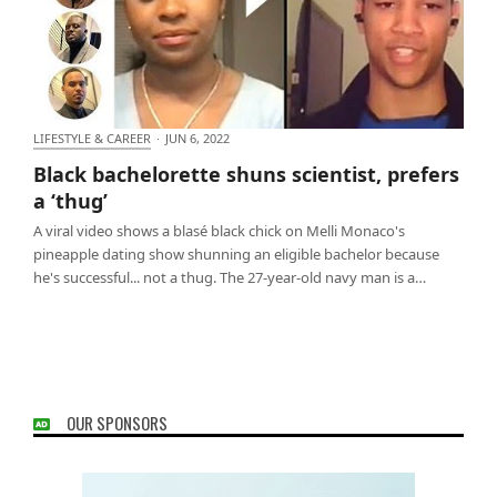
LIFESTYLE & CAREER
·
JUN 6, 2022
Black bachelorette shuns scientist, prefers a ‘thug’
Black bachelorette shuns scientist, prefers
a ‘thug’
A viral video shows a blasé black chick on Melli Monaco's
pineapple dating show shunning an eligible bachelor because
he's successful... not a thug. The 27-year-old navy man is a…
OUR SPONSORS