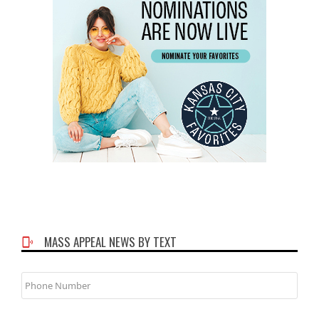
MASS APPEAL NEWS BY TEXT
Phone
Number