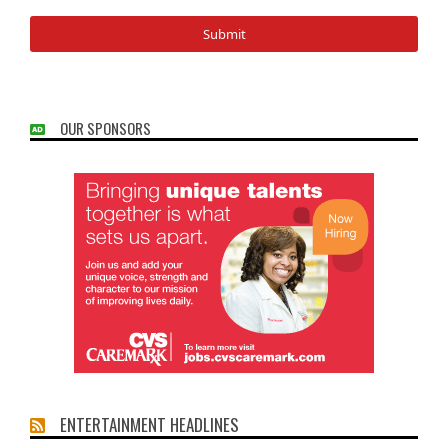
OUR SPONSORS
ENTERTAINMENT HEADLINES