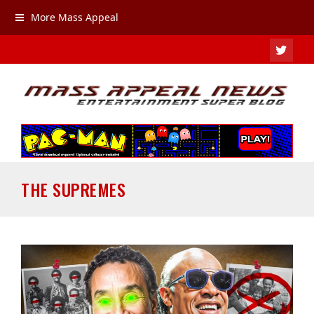
More Mass Appeal
TWIT
THE SUPREMES