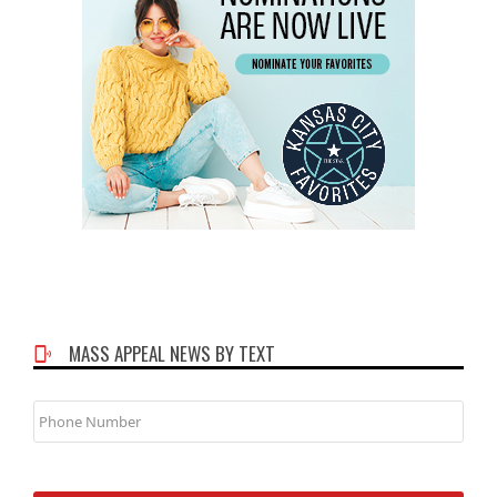
MASS APPEAL NEWS BY TEXT
Phone
Number