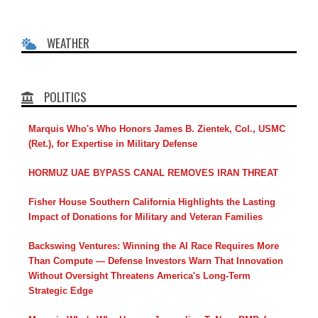
WEATHER
POLITICS
Marquis Who's Who Honors James B. Zientek, Col., USMC
(Ret.), for Expertise in Military Defense
HORMUZ UAE BYPASS CANAL REMOVES IRAN THREAT
Fisher House Southern California Highlights the Lasting
Impact of Donations for Military and Veteran Families
Backswing Ventures: Winning the AI Race Requires More
Than Compute — Defense Investors Warn That Innovation
Without Oversight Threatens America's Long-Term
Strategic Edge