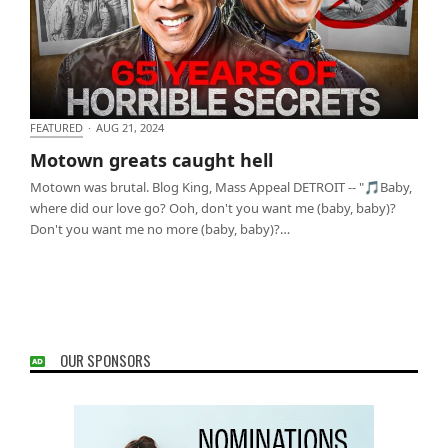
FEATURED
·
AUG 21, 2024
Motown greats caught hell
Motown greats caught hell
Motown was brutal. Blog King, Mass Appeal DETROIT -- "🎵Baby,
where did our love go? Ooh, don't you want me (baby, baby)?
Don't you want me no more (baby, baby)?…
OUR SPONSORS