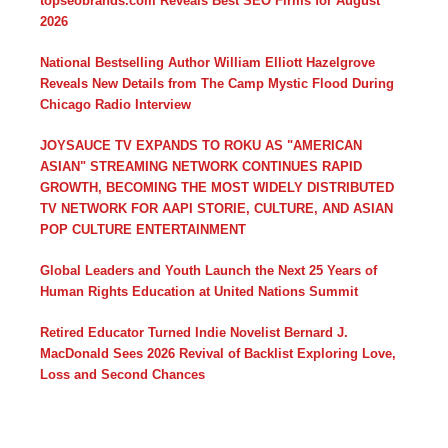
topseobrands.com Reveals Best SEO Firms for August
2026
National Bestselling Author William Elliott Hazelgrove
Reveals New Details from The Camp Mystic Flood During
Chicago Radio Interview
JOYSAUCE TV EXPANDS TO ROKU AS "AMERICAN
ASIAN" STREAMING NETWORK CONTINUES RAPID
GROWTH, BECOMING THE MOST WIDELY DISTRIBUTED
TV NETWORK FOR AAPI STORIE, CULTURE, AND ASIAN
POP CULTURE ENTERTAINMENT
Global Leaders and Youth Launch the Next 25 Years of
Human Rights Education at United Nations Summit
Retired Educator Turned Indie Novelist Bernard J.
MacDonald Sees 2026 Revival of Backlist Exploring Love,
Loss and Second Chances