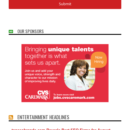
OUR SPONSORS
ENTERTAINMENT HEADLINES