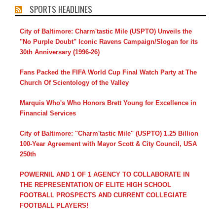
SPORTS HEADLINES
City of Baltimore: Charm'tastic Mile (USPTO) Unveils the
"No Purple Doubt" Iconic Ravens Campaign/Slogan for its
30th Anniversary (1996-26)
Fans Packed the FIFA World Cup Final Watch Party at The
Church Of Scientology of the Valley
Marquis Who's Who Honors Brett Young for Excellence in
Financial Services
City of Baltimore: "Charm'tastic Mile" (USPTO) 1.25 Billion
100-Year Agreement with Mayor Scott & City Council, USA
250th
POWERNIL AND 1 OF 1 AGENCY TO COLLABORATE IN
THE REPRESENTATION OF ELITE HIGH SCHOOL
FOOTBALL PROSPECTS AND CURRENT COLLEGIATE
FOOTBALL PLAYERS!