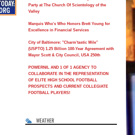
Party at The Church Of Scientology of the
Valley
Marquis Who's Who Honors Brett Young for
Excellence in Financial Services
City of Baltimore: "Charm'tastic Mile"
(USPTO) 1.25 Billion 100-Year Agreement with
Mayor Scott & City Council, USA 250th
POWERNIL AND 1 OF 1 AGENCY TO
COLLABORATE IN THE REPRESENTATION
OF ELITE HIGH SCHOOL FOOTBALL
PROSPECTS AND CURRENT COLLEGIATE
FOOTBALL PLAYERS!
WEATHER