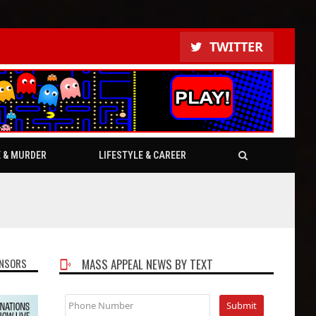
TWITTER
E & MURDER
LIFESTYLE & CAREER
NSORS
MASS APPEAL NEWS BY TEXT