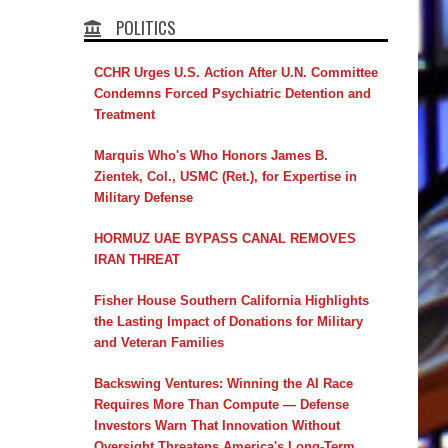
POLITICS
CCHR Urges U.S. Action After U.N. Committee
Condemns Forced Psychiatric Detention and
Treatment
Marquis Who's Who Honors James B.
Zientek, Col., USMC (Ret.), for Expertise in
Military Defense
HORMUZ UAE BYPASS CANAL REMOVES
IRAN THREAT
Fisher House Southern California Highlights
the Lasting Impact of Donations for Military
and Veteran Families
Backswing Ventures: Winning the AI Race
Requires More Than Compute — Defense
Investors Warn That Innovation Without
Oversight Threatens America's Long-Term