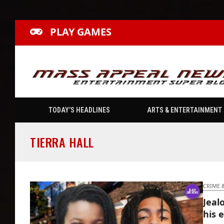
PLAY GAMES
TODAY’S HEADLINES
ARTS & ENTERTAINMENT
TIERRA HALL
CRIME 
Jeal
his e