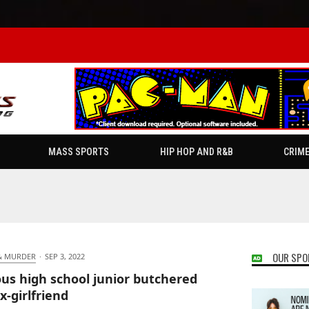
MASS SPORTS
HIP HOP AND R&B
CRIM
OUR SPO
& MURDER
·
SEP 3, 2022
ous high school junior butchered
x-girlfriend