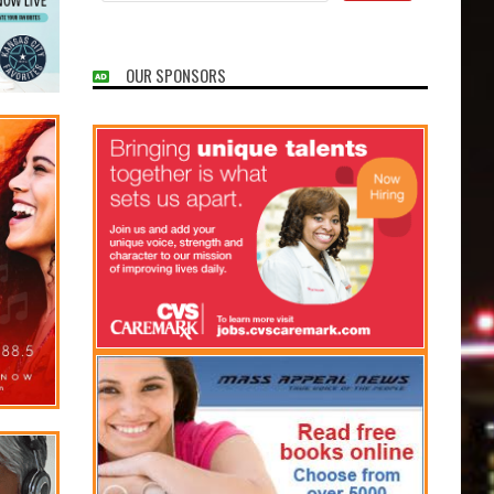
OUR SPONSORS