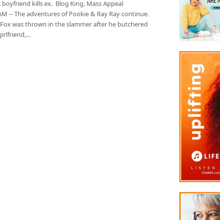
 boyfriend kills ex. Blog King, Mass Appeal
 -- The adventures of Pookie & Ray Ray continue.
 Fox was thrown in the slammer after he butchered
girlfriend,…