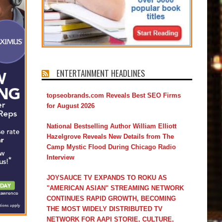
ENTERTAINMENT HEADLINES
topseobrands.com Reveals Best SEO Firms
for August 2026
National Bestselling Author William Elliott
Hazelgrove Reveals New Details from The
Camp Mystic Flood During Chicago Radio
Interview
JOYSAUCE TV EXPANDS TO ROKU AS
"AMERICAN ASIAN" STREAMING NETWORK
CONTINUES RAPID GROWTH, BECOMING
THE MOST WIDELY DISTRIBUTED TV
NETWORK FOR AAPI STORIE, CULTURE,