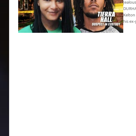
Jealous
DURHAM
Kelton
his ex-
Jealous high school junior butchered his ex-
girlfriend