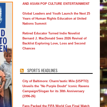
AND ASIAN POP CULTURE ENTERTAINMENT
Global Leaders and Youth Launch the Next 25
Years of Human Rights Education at United
Nations Summit
Retired Educator Turned Indie Novelist
Bernard J. MacDonald Sees 2026 Revival of
Backlist Exploring Love, Loss and Second
Chances
SPORTS HEADLINES
City of Baltimore: Charm'tastic Mile (USPTO)
Unveils the "No Purple Doubt" Iconic Ravens
Campaign/Slogan for its 30th Anniversary
(1996-26)
Fans Packed the FIFA World Cup Final Watch