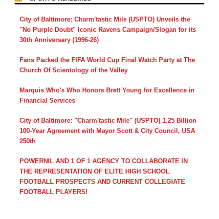
City of Baltimore: Charm'tastic Mile (USPTO) Unveils the
"No Purple Doubt" Iconic Ravens Campaign/Slogan for its
30th Anniversary (1996-26)
Fans Packed the FIFA World Cup Final Watch Party at The
Church Of Scientology of the Valley
Marquis Who's Who Honors Brett Young for Excellence in
Financial Services
City of Baltimore: "Charm'tastic Mile" (USPTO) 1.25 Billion
100-Year Agreement with Mayor Scott & City Council, USA
250th
POWERNIL AND 1 OF 1 AGENCY TO COLLABORATE IN
THE REPRESENTATION OF ELITE HIGH SCHOOL
FOOTBALL PROSPECTS AND CURRENT COLLEGIATE
FOOTBALL PLAYERS!