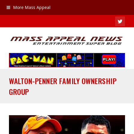
More Mass Appeal
TWIT
WALTON-PENNER FAMILY OWNERSHIP
GROUP