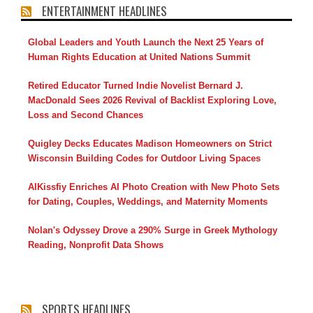
ENTERTAINMENT HEADLINES
Global Leaders and Youth Launch the Next 25 Years of
Human Rights Education at United Nations Summit
Retired Educator Turned Indie Novelist Bernard J.
MacDonald Sees 2026 Revival of Backlist Exploring Love,
Loss and Second Chances
Quigley Decks Educates Madison Homeowners on Strict
Wisconsin Building Codes for Outdoor Living Spaces
AIKissfiy Enriches AI Photo Creation with New Photo Sets
for Dating, Couples, Weddings, and Maternity Moments
Nolan's Odyssey Drove a 290% Surge in Greek Mythology
Reading, Nonprofit Data Shows
SPORTS HEADLINES