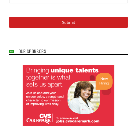
OUR SPONSORS