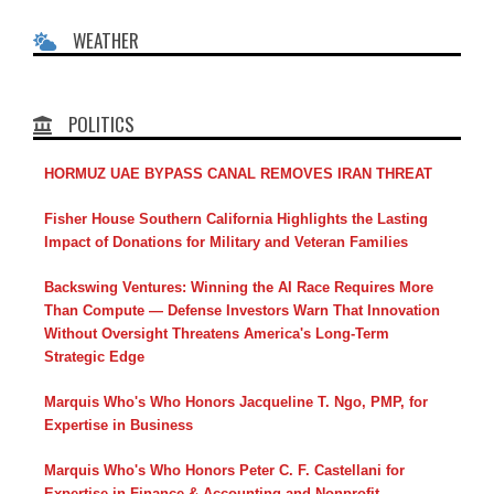
WEATHER
POLITICS
HORMUZ UAE BYPASS CANAL REMOVES IRAN THREAT
Fisher House Southern California Highlights the Lasting
Impact of Donations for Military and Veteran Families
Backswing Ventures: Winning the AI Race Requires More
Than Compute — Defense Investors Warn That Innovation
Without Oversight Threatens America's Long-Term
Strategic Edge
Marquis Who's Who Honors Jacqueline T. Ngo, PMP, for
Expertise in Business
Marquis Who's Who Honors Peter C. F. Castellani for
Expertise in Finance & Accounting and Nonprofit