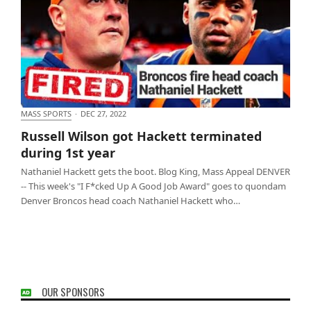
MASS SPORTS
·
DEC 27, 2022
Russell Wilson got Hackett terminated during 1st
Russell Wilson got Hackett terminated
year
during 1st year
Nathaniel Hackett gets the boot. Blog King, Mass Appeal DENVER
-- This week's "I F*cked Up A Good Job Award" goes to quondam
Denver Broncos head coach Nathaniel Hackett who…
OUR SPONSORS