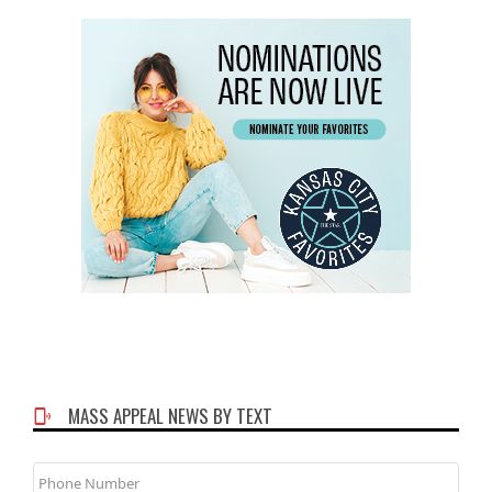
MASS APPEAL NEWS BY TEXT
Phone
Number