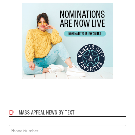
MASS APPEAL NEWS BY TEXT
Phone
Number