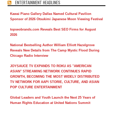
ENTERTAINMENT HEADLINES
Kawai Piano Gallery Dallas Named Cultural Pavilion
Sponsor of 2026 Otsukimi Japanese Moon Viewing Festival
topseobrands.com Reveals Best SEO Firms for August
2026
National Bestselling Author William Elliott Hazelgrove
Reveals New Details from The Camp Mystic Flood During
Chicago Radio Interview
JOYSAUCE TV EXPANDS TO ROKU AS "AMERICAN
ASIAN" STREAMING NETWORK CONTINUES RAPID
GROWTH, BECOMING THE MOST WIDELY DISTRIBUTED
TV NETWORK FOR AAPI STORIE, CULTURE, AND ASIAN
POP CULTURE ENTERTAINMENT
Global Leaders and Youth Launch the Next 25 Years of
Human Rights Education at United Nations Summit