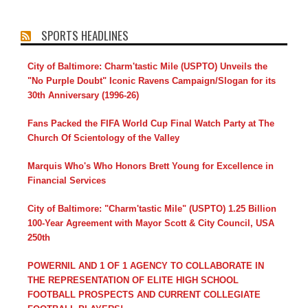
SPORTS HEADLINES
City of Baltimore: Charm'tastic Mile (USPTO) Unveils the
"No Purple Doubt" Iconic Ravens Campaign/Slogan for its
30th Anniversary (1996-26)
Fans Packed the FIFA World Cup Final Watch Party at The
Church Of Scientology of the Valley
Marquis Who's Who Honors Brett Young for Excellence in
Financial Services
City of Baltimore: "Charm'tastic Mile" (USPTO) 1.25 Billion
100-Year Agreement with Mayor Scott & City Council, USA
250th
POWERNIL AND 1 OF 1 AGENCY TO COLLABORATE IN
THE REPRESENTATION OF ELITE HIGH SCHOOL
FOOTBALL PROSPECTS AND CURRENT COLLEGIATE