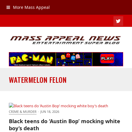
More Mass Appeal
TWIT
WATERMELON FELON
CRIME & MURDER
·
JUN 18, 2026
Black teens do ‘Austin Bop’ mocking white boy’s
Black teens do ‘Austin Bop’ mocking white
death
boy’s death