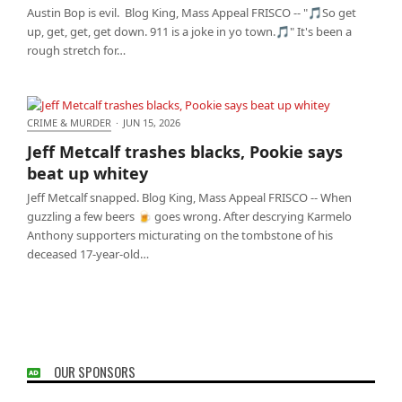
Austin Bop is evil. Blog King, Mass Appeal FRISCO -- "🎵So get
up, get, get, get down. 911 is a joke in yo town.🎵" It's been a
rough stretch for…
CRIME & MURDER
·
JUN 15, 2026
Jeff Metcalf trashes blacks, Pookie says beat up
Jeff Metcalf trashes blacks, Pookie says
whitey
beat up whitey
Jeff Metcalf snapped. Blog King, Mass Appeal FRISCO -- When
guzzling a few beers 🍺 goes wrong. After descrying Karmelo
Anthony supporters micturating on the tombstone of his
deceased 17-year-old…
OUR SPONSORS