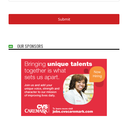
OUR SPONSORS