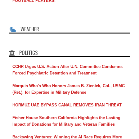
FOOTBALL PLAYERS!
WEATHER
POLITICS
CCHR Urges U.S. Action After U.N. Committee Condemns
Forced Psychiatric Detention and Treatment
Marquis Who's Who Honors James B. Zientek, Col., USMC
(Ret.), for Expertise in Military Defense
HORMUZ UAE BYPASS CANAL REMOVES IRAN THREAT
Fisher House Southern California Highlights the Lasting
Impact of Donations for Military and Veteran Families
Backswing Ventures: Winning the AI Race Requires More