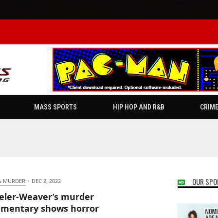
MASS SPORTS
HIP HOP AND R&B
CRIM
OUR SPO
& MURDER
·
DEC 2, 2022
ler-Weaver’s murder
mentary shows horror