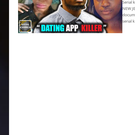
Serial 
NEW JER
docume
serial 
Wheeler-Weaver’s murder documentary
shows horror