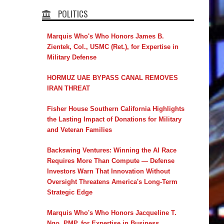
POLITICS
Marquis Who's Who Honors James B.
Zientek, Col., USMC (Ret.), for Expertise in
Military Defense
HORMUZ UAE BYPASS CANAL REMOVES
IRAN THREAT
Fisher House Southern California Highlights
the Lasting Impact of Donations for Military
and Veteran Families
Backswing Ventures: Winning the AI Race
Requires More Than Compute — Defense
Investors Warn That Innovation Without
Oversight Threatens America's Long-Term
Strategic Edge
Marquis Who's Who Honors Jacqueline T.
Ngo, PMP, for Expertise in Business