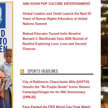
AND ASIAN POP CULTURE ENTERTAINMENT
Global Leaders and Youth Launch the Next 25
Years of Human Rights Education at United
Nations Summit
Retired Educator Turned Indie Novelist
Bernard J. MacDonald Sees 2026 Revival of
Backlist Exploring Love, Loss and Second
Chances
SPORTS HEADLINES
City of Baltimore: Charm'tastic Mile (USPTO)
Unveils the "No Purple Doubt" Iconic Ravens
Campaign/Slogan for its 30th Anniversary
(1996-26)
Fans Packed the FIFA World Cup Final Watch