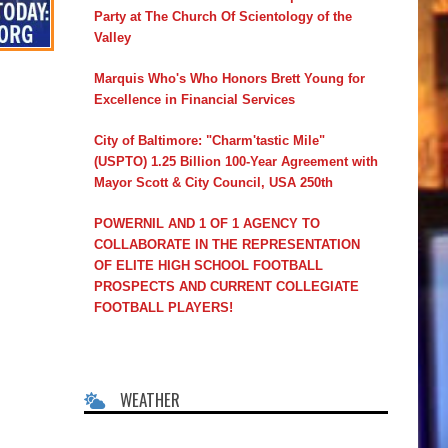
Party at The Church Of Scientology of the
Valley
Marquis Who's Who Honors Brett Young for
Excellence in Financial Services
City of Baltimore: "Charm'tastic Mile"
(USPTO) 1.25 Billion 100-Year Agreement with
Mayor Scott & City Council, USA 250th
POWERNIL AND 1 OF 1 AGENCY TO
COLLABORATE IN THE REPRESENTATION
OF ELITE HIGH SCHOOL FOOTBALL
PROSPECTS AND CURRENT COLLEGIATE
FOOTBALL PLAYERS!
WEATHER