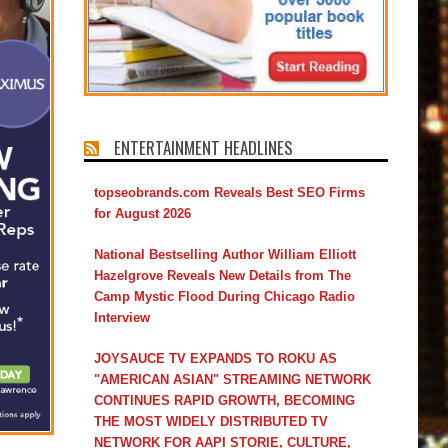
ENTERTAINMENT HEADLINES
topseobrands.com Reveals Best SEO Firms
for August 2026
National Bestselling Author William Elliott
Hazelgrove Reveals New Details from The
Camp Mystic Flood During Chicago Radio
Interview
JOYSAUCE TV EXPANDS TO ROKU AS
"AMERICAN ASIAN" STREAMING NETWORK
CONTINUES RAPID GROWTH, BECOMING
THE MOST WIDELY DISTRIBUTED TV
NETWORK FOR AAPI STORIE, CULTURE,