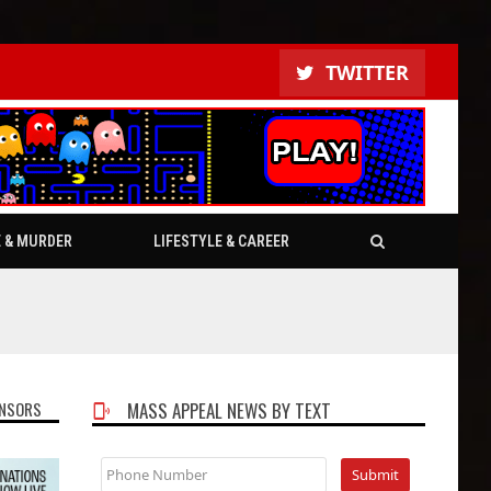
TWITTER
E & MURDER
LIFESTYLE & CAREER
NSORS
MASS APPEAL NEWS BY TEXT