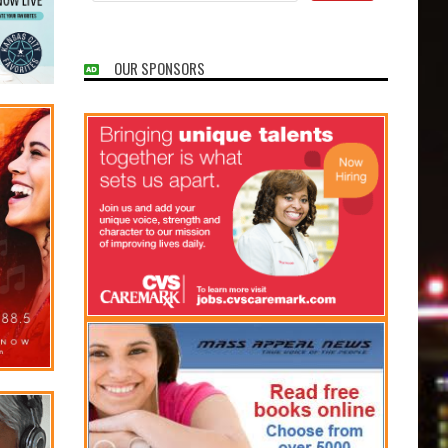
OUR SPONSORS