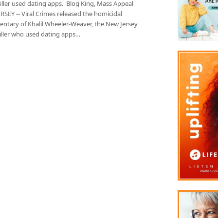
killer used dating apps. Blog King, Mass Appeal
SEY -- Viral Crimes released the homicidal
ntary of Khalil Wheeler-Weaver, the New Jersey
killer who used dating apps…