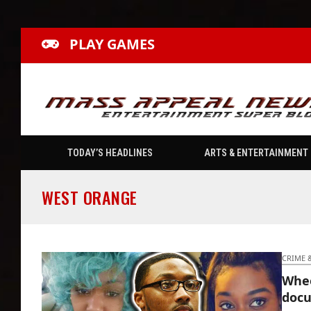
PLAY GAMES
TODAY’S HEADLINES
ARTS & ENTERTAINMENT
WEST ORANGE
CRIME 
Whee
docu