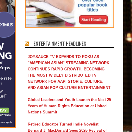
ENTERTAINMENT HEADLINES
JOYSAUCE TV EXPANDS TO ROKU AS
"AMERICAN ASIAN" STREAMING NETWORK
CONTINUES RAPID GROWTH, BECOMING
THE MOST WIDELY DISTRIBUTED TV
NETWORK FOR AAPI STORIE, CULTURE,
AND ASIAN POP CULTURE ENTERTAINMENT
Global Leaders and Youth Launch the Next 25
Years of Human Rights Education at United
Nations Summit
Retired Educator Turned Indie Novelist
Bernard J. MacDonald Sees 2026 Revival of