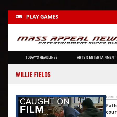
PLAY GAMES
TODAY’S HEADLINES
ARTS & ENTERTAINMENT
WILLIE FIELDS
CRIME 
Fath
cour