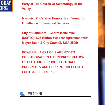
Party at The Church Of Scientology of the
Valley
Marquis Who's Who Honors Brett Young for
Excellence in Financial Services
City of Baltimore: "Charm'tastic Mile"
(USPTO) 1.25 Billion 100-Year Agreement with
Mayor Scott & City Council, USA 250th
POWERNIL AND 1 OF 1 AGENCY TO
COLLABORATE IN THE REPRESENTATION
OF ELITE HIGH SCHOOL FOOTBALL
PROSPECTS AND CURRENT COLLEGIATE
FOOTBALL PLAYERS!
WEATHER