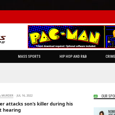
MASS SPORTS
HIP HOP AND R&B
CRIM
OUR SPO
& MURDER
·
JUL 16, 2022
er attacks son’s killer during his
t hearing