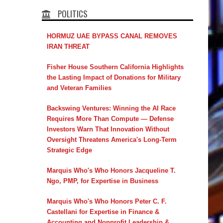
POLITICS
HORMUZ UAE BYPASS CANAL REMOVES
IRAN THREAT
Fisher House Southern California Highlights
the Lasting Impact of Donations for Military
and Veteran Families
Backswing Ventures: Winning the AI Race
Requires More Than Compute — Defense
Investors Warn That Innovation Without
Oversight Threatens America's Long-Term
Strategic Edge
Marquis Who's Who Honors Jacqueline T.
Ngo, PMP, for Expertise in Business
Marquis Who's Who Honors Peter C. F.
Castellani for Expertise in Finance &
Accounting and Nonprofit Leadership &