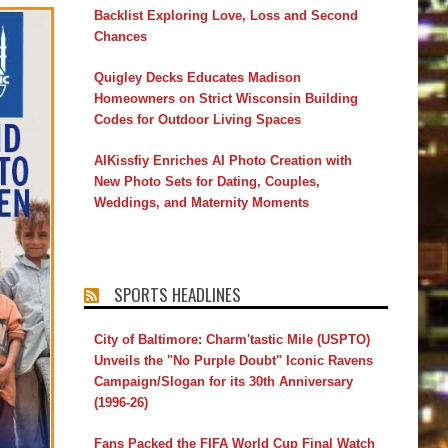
Backlist Exploring Love, Loss and Second
Chances
Quigley Decks Educates Madison
Homeowners on Strict Wisconsin Building
Codes for Outdoor Living Spaces
AIKissfiy Enriches AI Photo Creation with
New Photo Sets for Dating, Couples,
Weddings, and Maternity Moments
SPORTS HEADLINES
City of Baltimore: Charm'tastic Mile (USPTO)
Unveils the "No Purple Doubt" Iconic Ravens
Campaign/Slogan for its 30th Anniversary
(1996-26)
Fans Packed the FIFA World Cup Final Watch