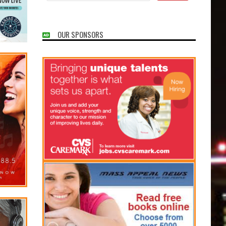
OUR SPONSORS