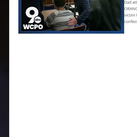
Dad att
ORANGE
victim 
confess
Father attacks son’s killer during his court
hearing