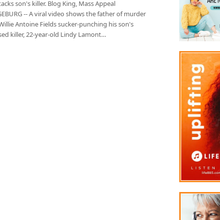
acks son's killer. Blog King, Mass Appeal
BURG -- A viral video shows the father of murder
Willie Antoine Fields sucker-punching his son's
ed killer, 22-year-old Lindy Lamont…