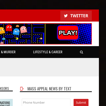
TWITTER
E & MURDER
LIFESTYLE & CAREER
NSORS
MASS APPEAL NEWS BY TEXT