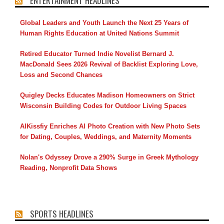
ENTERTAINMENT HEADLINES
Global Leaders and Youth Launch the Next 25 Years of
Human Rights Education at United Nations Summit
Retired Educator Turned Indie Novelist Bernard J.
MacDonald Sees 2026 Revival of Backlist Exploring Love,
Loss and Second Chances
Quigley Decks Educates Madison Homeowners on Strict
Wisconsin Building Codes for Outdoor Living Spaces
AIKissfiy Enriches AI Photo Creation with New Photo Sets
for Dating, Couples, Weddings, and Maternity Moments
Nolan's Odyssey Drove a 290% Surge in Greek Mythology
Reading, Nonprofit Data Shows
SPORTS HEADLINES