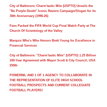
City of Baltimore: Charm'tastic Mile (USPTO) Unveils the
"No Purple Doubt" Iconic Ravens Campaign/Slogan for its
30th Anniversary (1996-26)
Fans Packed the FIFA World Cup Final Watch Party at The
Church Of Scientology of the Valley
Marquis Who's Who Honors Brett Young for Excellence in
Financial Services
City of Baltimore: "Charm'tastic Mile" (USPTO) 1.25 Billion
100-Year Agreement with Mayor Scott & City Council, USA
250th
POWERNIL AND 1 OF 1 AGENCY TO COLLABORATE IN
THE REPRESENTATION OF ELITE HIGH SCHOOL
FOOTBALL PROSPECTS AND CURRENT COLLEGIATE
FOOTBALL PLAYERS!