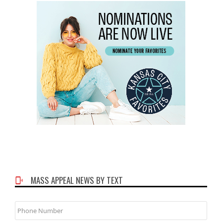
MASS APPEAL NEWS BY TEXT
Phone
Number