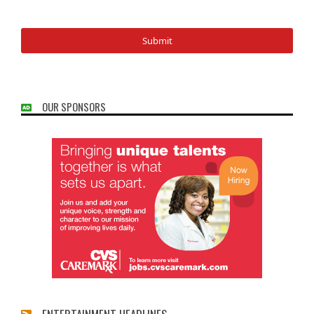
OUR SPONSORS