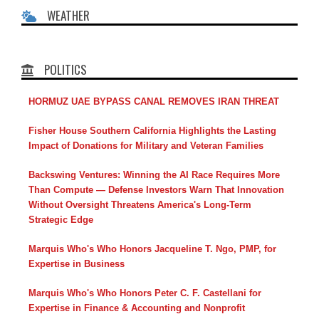
WEATHER
POLITICS
HORMUZ UAE BYPASS CANAL REMOVES IRAN THREAT
Fisher House Southern California Highlights the Lasting
Impact of Donations for Military and Veteran Families
Backswing Ventures: Winning the AI Race Requires More
Than Compute — Defense Investors Warn That Innovation
Without Oversight Threatens America's Long-Term
Strategic Edge
Marquis Who's Who Honors Jacqueline T. Ngo, PMP, for
Expertise in Business
Marquis Who's Who Honors Peter C. F. Castellani for
Expertise in Finance & Accounting and Nonprofit