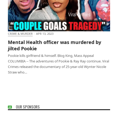
CRIME & MURDER
·
APR 13, 2023
Mental Health officer was murdered by jilted Pookie
Mental Health officer was murdered by
jilted Pookie
Pookie kills girlfriend & himself. Blog King, Mass Appeal
COLUMBIA -- The adventures of Pookie & Ray Ray continue. Viral
Crimes released the documentary of 25-year-old Wynter Nicole
Straw who…
OUR SPONSORS