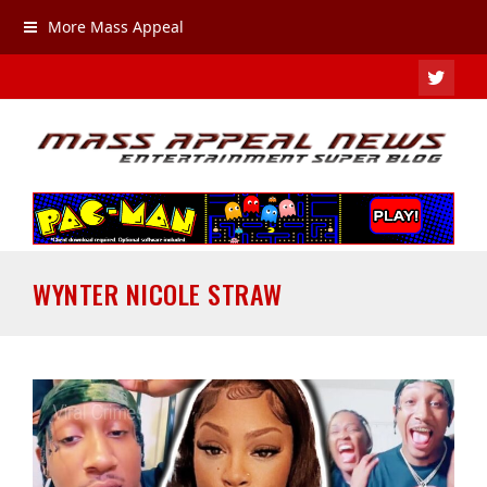
More Mass Appeal
TWIT
WYNTER NICOLE STRAW