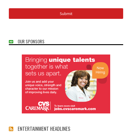
OUR SPONSORS
ENTERTAINMENT HEADLINES