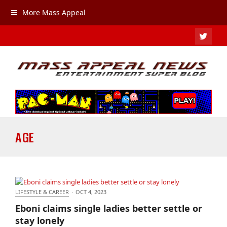
More Mass Appeal
TWIT
AGE
LIFESTYLE & CAREER
·
OCT 4, 2023
Eboni claims single ladies better settle or stay
Eboni claims single ladies better settle or
lonely
stay lonely