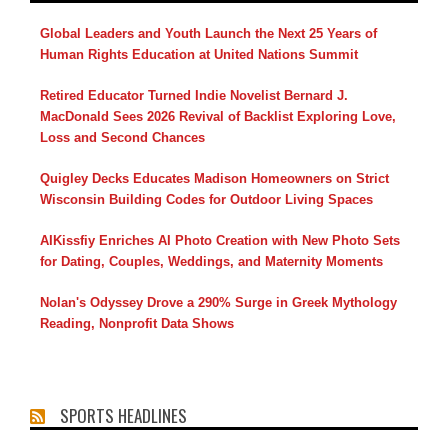
Global Leaders and Youth Launch the Next 25 Years of
Human Rights Education at United Nations Summit
Retired Educator Turned Indie Novelist Bernard J.
MacDonald Sees 2026 Revival of Backlist Exploring Love,
Loss and Second Chances
Quigley Decks Educates Madison Homeowners on Strict
Wisconsin Building Codes for Outdoor Living Spaces
AIKissfiy Enriches AI Photo Creation with New Photo Sets
for Dating, Couples, Weddings, and Maternity Moments
Nolan's Odyssey Drove a 290% Surge in Greek Mythology
Reading, Nonprofit Data Shows
SPORTS HEADLINES