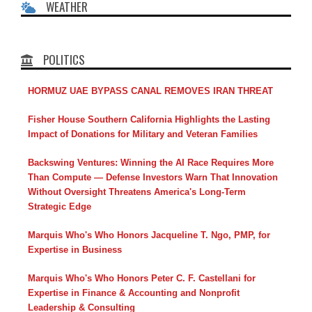
WEATHER
POLITICS
HORMUZ UAE BYPASS CANAL REMOVES IRAN THREAT
Fisher House Southern California Highlights the Lasting
Impact of Donations for Military and Veteran Families
Backswing Ventures: Winning the AI Race Requires More
Than Compute — Defense Investors Warn That Innovation
Without Oversight Threatens America's Long-Term
Strategic Edge
Marquis Who's Who Honors Jacqueline T. Ngo, PMP, for
Expertise in Business
Marquis Who's Who Honors Peter C. F. Castellani for
Expertise in Finance & Accounting and Nonprofit
Leadership & Consulting