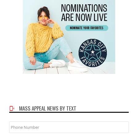
MASS APPEAL NEWS BY TEXT
Phone
Number