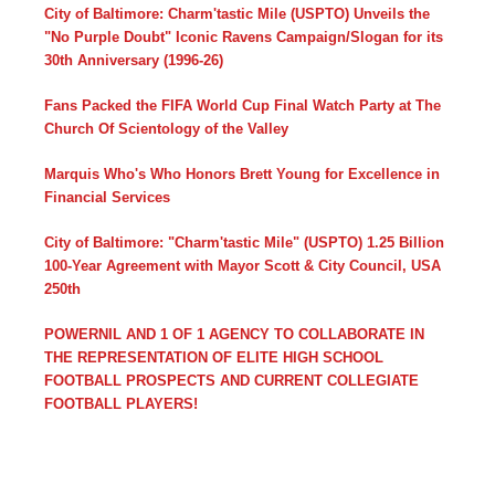
City of Baltimore: Charm'tastic Mile (USPTO) Unveils the
"No Purple Doubt" Iconic Ravens Campaign/Slogan for its
30th Anniversary (1996-26)
Fans Packed the FIFA World Cup Final Watch Party at The
Church Of Scientology of the Valley
Marquis Who's Who Honors Brett Young for Excellence in
Financial Services
City of Baltimore: "Charm'tastic Mile" (USPTO) 1.25 Billion
100-Year Agreement with Mayor Scott & City Council, USA
250th
POWERNIL AND 1 OF 1 AGENCY TO COLLABORATE IN
THE REPRESENTATION OF ELITE HIGH SCHOOL
FOOTBALL PROSPECTS AND CURRENT COLLEGIATE
FOOTBALL PLAYERS!