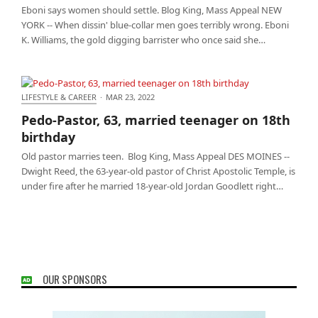
Eboni says women should settle. Blog King, Mass Appeal NEW
YORK -- When dissin' blue-collar men goes terribly wrong. Eboni
K. Williams, the gold digging barrister who once said she…
LIFESTYLE & CAREER
·
MAR 23, 2022
Pedo-Pastor, 63, married teenager on 18th birthday
Pedo-Pastor, 63, married teenager on 18th
birthday
Old pastor marries teen. Blog King, Mass Appeal DES MOINES --
Dwight Reed, the 63-year-old pastor of Christ Apostolic Temple, is
under fire after he married 18-year-old Jordan Goodlett right…
OUR SPONSORS