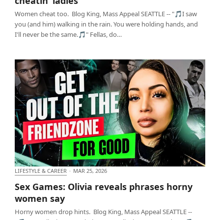
cheatin’ ladies
Women cheat too. Blog King, Mass Appeal SEATTLE -- "🎵I saw
you (and him) walking in the rain. You were holding hands, and
I'll never be the same.🎵" Fellas, do…
LIFESTYLE & CAREER
·
MAR 25, 2026
Sex Games: Olivia reveals phrases horny women
Sex Games: Olivia reveals phrases horny
say
women say
Horny women drop hints. Blog King, Mass Appeal SEATTLE --