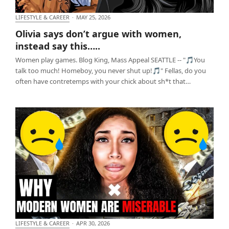
LIFESTYLE & CAREER
·
MAY 25, 2026
Olivia says don’t argue with women, instead say
Olivia says don’t argue with women,
this…..
instead say this…..
Women play games. Blog King, Mass Appeal SEATTLE -- "🎵You
talk too much! Homeboy, you never shut up!🎵" Fellas, do you
often have contretemps with your chick about sh*t that…
LIFESTYLE & CAREER
·
APR 30, 2026