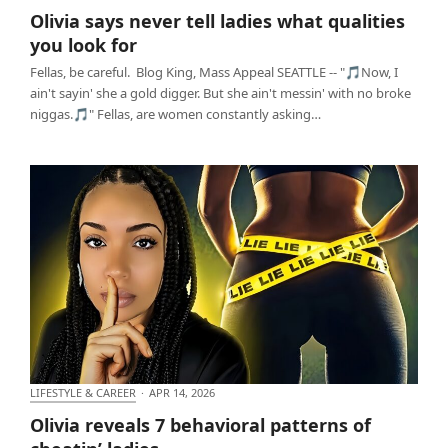
Olivia says never tell ladies what qualities you look
Olivia says never tell ladies what qualities
for
you look for
Fellas, be careful. Blog King, Mass Appeal SEATTLE -- "🎵Now, I
ain't sayin' she a gold digger. But she ain't messin' with no broke
niggas.🎵" Fellas, are women constantly asking…
LIFESTYLE & CAREER
·
APR 14, 2026
Olivia reveals 7 behavioral patterns of cheatin’
Olivia reveals 7 behavioral patterns of
ladies