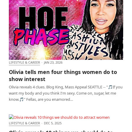
LIFESTYLE & CAREER
·
JAN 23, 2026
Olivia tells men four things women do to show
Olivia tells men four things women do to
interest
show interest
Olivia reveals 4 clues. Blog King, Mass Appeal SEATTLE -- "🎵If you
want my body and you think I'm sexy. Come on, sugar, let me
know.🎵" Fellas, are you enamored…
LIFESTYLE & CAREER
·
DEC 5, 2025
Olivia reveals 10 things we should do to attract