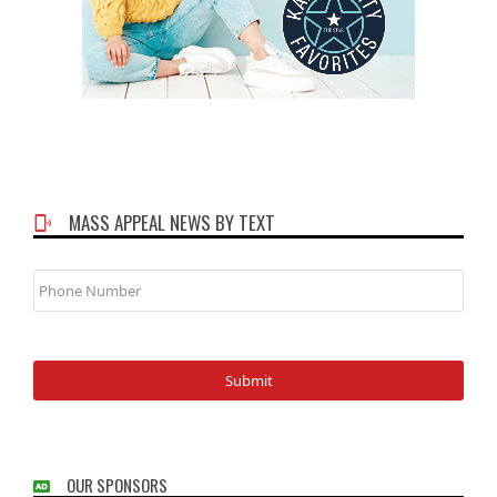
MASS APPEAL NEWS BY TEXT
Phone
Number
OUR SPONSORS