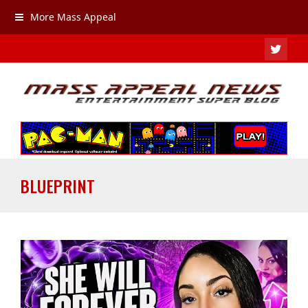
More Mass Appeal
TWIT
BLUEPRINT