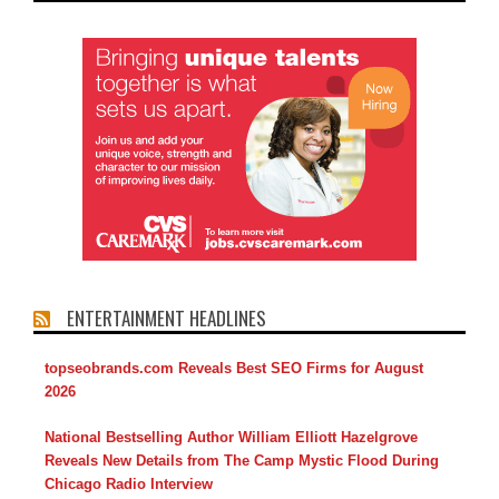
ENTERTAINMENT HEADLINES
topseobrands.com Reveals Best SEO Firms for August
2026
National Bestselling Author William Elliott Hazelgrove
Reveals New Details from The Camp Mystic Flood During
Chicago Radio Interview