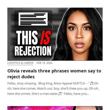
LIFESTYLE & CAREER
·
FEB 19, 2026
Olivia reveals three phrases women say to reject
Olivia reveals three phrases women say to
dudes
reject dudes
Fellas, stop simping. Blog King, Mass Appeal SEATTLE -- "🎵Oh-
oh, here she comes. Watch out, boy, she'll chew you up. Oh-oh,
here she comes. She's a man-eater.🎵" Fellas, have you…