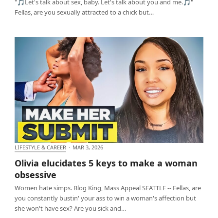
"🎵Let's talk about sex, baby. Let's talk about you and me.🎵"
Fellas, are you sexually attracted to a chick but…
LIFESTYLE & CAREER
·
MAR 3, 2026
Olivia elucidates 5 keys to make a woman obsessive
Olivia elucidates 5 keys to make a woman
obsessive
Women hate simps. Blog King, Mass Appeal SEATTLE -- Fellas, are
you constantly bustin' your ass to win a woman's affection but
she won't have sex? Are you sick and…