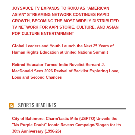
JOYSAUCE TV EXPANDS TO ROKU AS "AMERICAN
ASIAN" STREAMING NETWORK CONTINUES RAPID
GROWTH, BECOMING THE MOST WIDELY DISTRIBUTED
TV NETWORK FOR AAPI STORIE, CULTURE, AND ASIAN
POP CULTURE ENTERTAINMENT
Global Leaders and Youth Launch the Next 25 Years of
Human Rights Education at United Nations Summit
Retired Educator Turned Indie Novelist Bernard J.
MacDonald Sees 2026 Revival of Backlist Exploring Love,
Loss and Second Chances
SPORTS HEADLINES
City of Baltimore: Charm'tastic Mile (USPTO) Unveils the
"No Purple Doubt" Iconic Ravens Campaign/Slogan for its
30th Anniversary (1996-26)