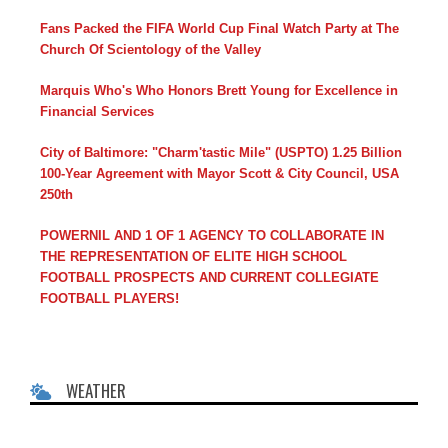
Fans Packed the FIFA World Cup Final Watch Party at The
Church Of Scientology of the Valley
Marquis Who's Who Honors Brett Young for Excellence in
Financial Services
City of Baltimore: "Charm'tastic Mile" (USPTO) 1.25 Billion
100-Year Agreement with Mayor Scott & City Council, USA
250th
POWERNIL AND 1 OF 1 AGENCY TO COLLABORATE IN
THE REPRESENTATION OF ELITE HIGH SCHOOL
FOOTBALL PROSPECTS AND CURRENT COLLEGIATE
FOOTBALL PLAYERS!
WEATHER