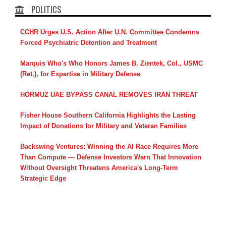
POLITICS
CCHR Urges U.S. Action After U.N. Committee Condemns
Forced Psychiatric Detention and Treatment
Marquis Who's Who Honors James B. Zientek, Col., USMC
(Ret.), for Expertise in Military Defense
HORMUZ UAE BYPASS CANAL REMOVES IRAN THREAT
Fisher House Southern California Highlights the Lasting
Impact of Donations for Military and Veteran Families
Backswing Ventures: Winning the AI Race Requires More
Than Compute — Defense Investors Warn That Innovation
Without Oversight Threatens America's Long-Term
Strategic Edge