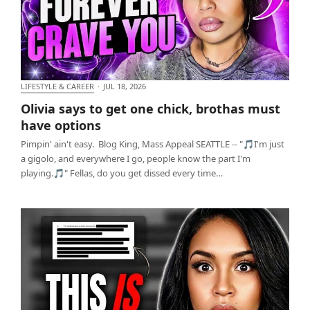
LIFESTYLE & CAREER
·
JUL 18, 2026
Olivia says to get one chick, brothas must have
Olivia says to get one chick, brothas must
options
have options
Pimpin' ain't easy. Blog King, Mass Appeal SEATTLE -- "🎵I'm just
a gigolo, and everywhere I go, people know the part I'm
playing.🎵" Fellas, do you get dissed every time…