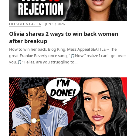
LIFESTYLE & CAREER
·
JUN 19, 2026
Olivia shares 2 ways to win back women after
Olivia shares 2 ways to win back women
breakup
after breakup
How to win her back. Blog King, Mass Appeal SEATTLE -- The
great Frankie Beverly once sang, "🎵Now I realize I can't get over
you.🎵" Fellas, are you struggling to…