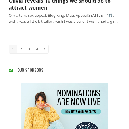
Olivia reveals 10 things we should do to
women
attract women
Olivia talks sex appeal. Blog King, Mass Appeal SEATTLE -- "🎵I
wish I was a little bit taller, I wish I was a baller. I wish I had a girl…
1
2
3
4
Page
Page
Page
Page
Next
OUR SPONSORS