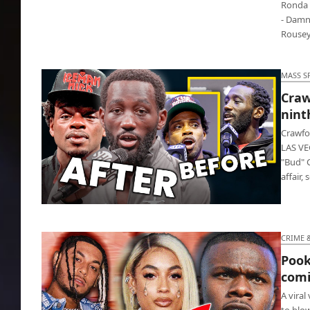
Ronda 
- Damn,
Rousey,
MASS S
Craw
nint
Crawfo
LAS VE
"Bud" C
affair,
Crawford floored Spence, scoring ninth-
round TKO
CRIME 
Pook
comi
A viral
to blow