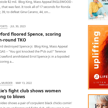
stole $2 mil. Blog King, Mass Appeal INGLEWOOD -
 that was fast. It took all of 17 seconds for Ronda
 39, to defeat Gina Carano, 44, on…
PORTS
·
JUL 30, 2023
ford floored Spence, scoring
h-round TKO
rd destroyed Spence Jr. Blog King, Mass Appeal
GAS -- "You got knocked the f*ck out!" Terence
rawford annihilated Errol Spence Jr. in a lopsided
 scoring a…
& MURDER
·
MAY 13, 2022
ie’s fight club shows women
ng to blows
 video shows a pair of corpulent black chicks comin'
s in an underground fight club. All you see is ass