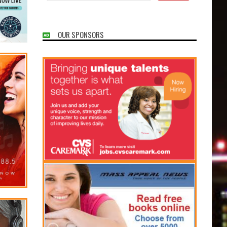
OUR SPONSORS