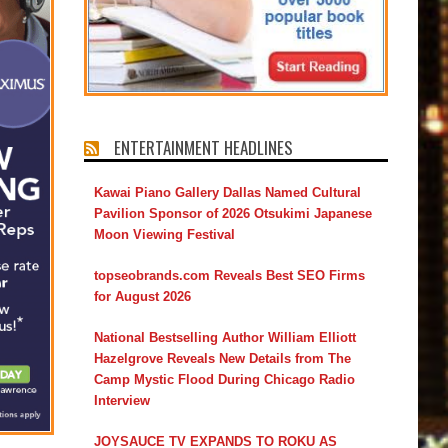
ENTERTAINMENT HEADLINES
Kawai Piano Gallery Dallas Named Cultural
Pavilion Sponsor of 2026 Otsukimi Japanese
Moon Viewing Festival
topseobrands.com Reveals Best SEO Firms
for August 2026
National Bestselling Author William Elliott
Hazelgrove Reveals New Details from The
Camp Mystic Flood During Chicago Radio
Interview
JOYSAUCE TV EXPANDS TO ROKU AS