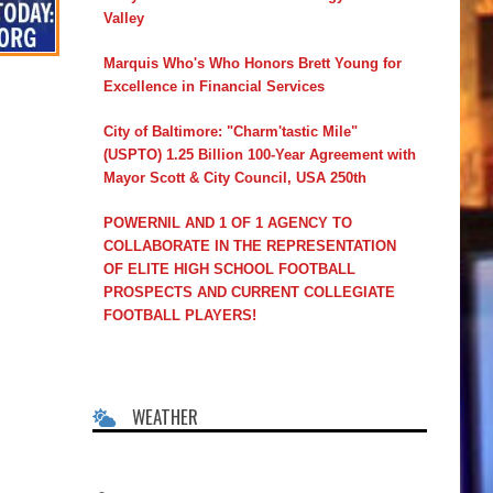
Valley
Marquis Who's Who Honors Brett Young for
Excellence in Financial Services
City of Baltimore: "Charm'tastic Mile"
(USPTO) 1.25 Billion 100-Year Agreement with
Mayor Scott & City Council, USA 250th
POWERNIL AND 1 OF 1 AGENCY TO
COLLABORATE IN THE REPRESENTATION
OF ELITE HIGH SCHOOL FOOTBALL
PROSPECTS AND CURRENT COLLEGIATE
FOOTBALL PLAYERS!
WEATHER