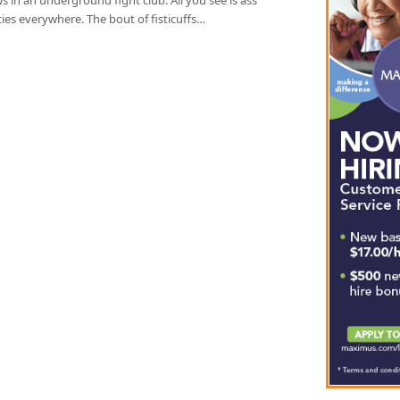
ties everywhere. The bout of fisticuffs…