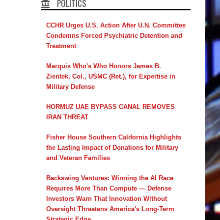
POLITICS
CCHR Urges U.S. Action After U.N. Committee
Condemns Forced Psychiatric Detention and
Treatment
Marquis Who's Who Honors James B.
Zientek, Col., USMC (Ret.), for Expertise in
Military Defense
HORMUZ UAE BYPASS CANAL REMOVES
IRAN THREAT
Fisher House Southern California Highlights
the Lasting Impact of Donations for Military
and Veteran Families
Backswing Ventures: Winning the AI Race
Requires More Than Compute — Defense
Investors Warn That Innovation Without
Oversight Threatens America's Long-Term
Strategic Edge