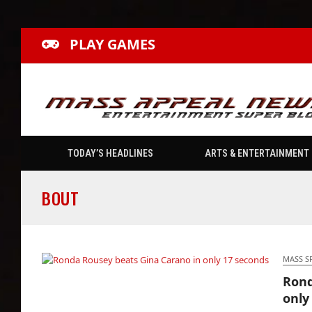
PLAY GAMES
TODAY’S HEADLINES
ARTS & ENTERTAINMENT
BOUT
MASS S
Rond
Ronda Rousey beats Gina Carano in only 17
only
seconds