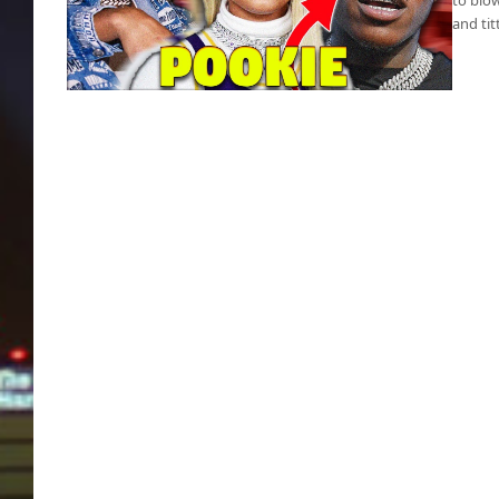
and tit
Pookie’s fight club shows women coming to
blows