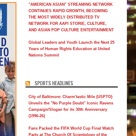
"AMERICAN ASIAN" STREAMING NETWORK
CONTINUES RAPID GROWTH, BECOMING
THE MOST WIDELY DISTRIBUTED TV
NETWORK FOR AAPI STORIE, CULTURE,
AND ASIAN POP CULTURE ENTERTAINMENT
Global Leaders and Youth Launch the Next 25
Years of Human Rights Education at United
Nations Summit
SPORTS HEADLINES
City of Baltimore: Charm'tastic Mile (USPTO)
Unveils the "No Purple Doubt" Iconic Ravens
Campaign/Slogan for its 30th Anniversary
(1996-26)
Fans Packed the FIFA World Cup Final Watch
Party at The Church Of Scientology of the