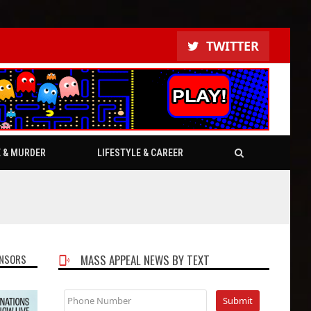
TWITTER
E & MURDER
LIFESTYLE & CAREER
NSORS
MASS APPEAL NEWS BY TEXT