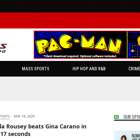
MASS SPORTS
HIP HOP AND R&B
CRIM
OUR SPO
PORTS
·
MAY 18, 2026
a Rousey beats Gina Carano in
 17 seconds