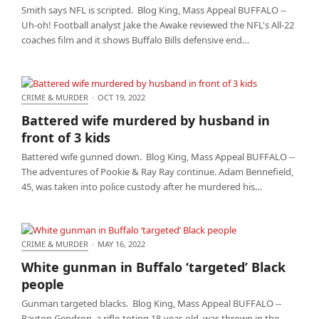
Smith says NFL is scripted. Blog King, Mass Appeal BUFFALO --
Uh-oh! Football analyst Jake the Awake reviewed the NFL's All-22
coaches film and it shows Buffalo Bills defensive end…
CRIME & MURDER
·
OCT 19, 2022
Battered wife murdered by husband in front of 3
Battered wife murdered by husband in
kids
front of 3 kids
Battered wife gunned down. Blog King, Mass Appeal BUFFALO --
The adventures of Pookie & Ray Ray continue. Adam Bennefield,
45, was taken into police custody after he murdered his…
CRIME & MURDER
·
MAY 16, 2022
White gunman in Buffalo ‘targeted’ Black people
White gunman in Buffalo ‘targeted’ Black
people
Gunman targeted blacks. Blog King, Mass Appeal BUFFALO --
Payton Gendron, a rifle-toting 18-year-old, was thrown in the