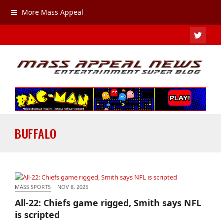
More Mass Appeal
TWIT
BUFFALO
MASS SPORTS
·
NOV 8, 2025
All-22: Chiefs game rigged, Smith says NFL is
All-22: Chiefs game rigged, Smith says NFL
scripted
is scripted