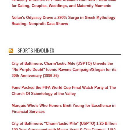
for Dating, Couples, Weddings, and Maternity Moments
Nolan's Odyssey Drove a 290% Surge in Greek Mythology
Reading, Nonprofit Data Shows
SPORTS HEADLINES
City of Baltimore: Charm'tastic Mile (USPTO) Unveils the
"No Purple Doubt" Iconic Ravens Campaign/Slogan for its
30th Anniversary (1996-26)
Fans Packed the FIFA World Cup Final Watch Party at The
Church Of Scientology of the Valley
Marquis Who's Who Honors Brett Young for Excellence in
Financial Services
City of Baltimore: "Charm'tastic Mile" (USPTO) 1.25 Billion
100-Year Agreement with Mayor Scott & City Council, USA