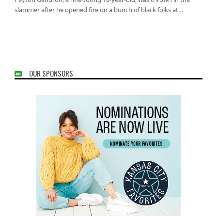
slammer after he opened fire on a bunch of black folks at…
OUR SPONSORS