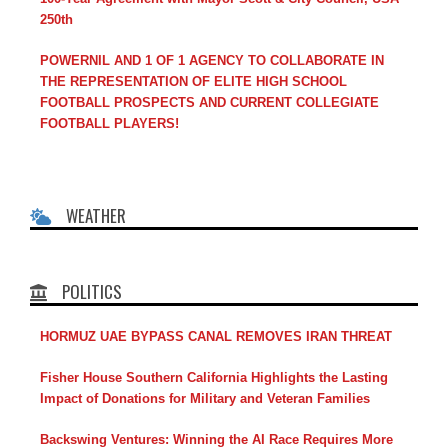
250th
POWERNIL AND 1 OF 1 AGENCY TO COLLABORATE IN
THE REPRESENTATION OF ELITE HIGH SCHOOL
FOOTBALL PROSPECTS AND CURRENT COLLEGIATE
FOOTBALL PLAYERS!
WEATHER
POLITICS
HORMUZ UAE BYPASS CANAL REMOVES IRAN THREAT
Fisher House Southern California Highlights the Lasting
Impact of Donations for Military and Veteran Families
Backswing Ventures: Winning the AI Race Requires More