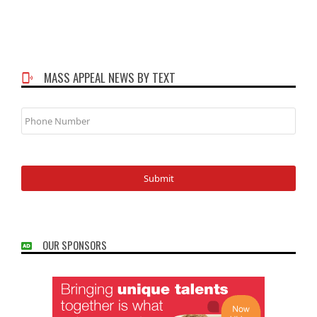
MASS APPEAL NEWS BY TEXT
Phone
Number
OUR SPONSORS