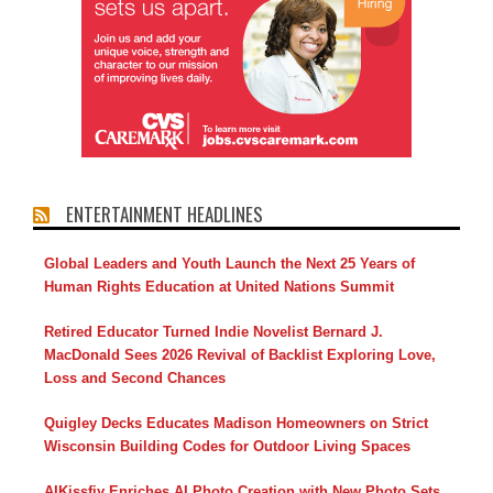
ENTERTAINMENT HEADLINES
Global Leaders and Youth Launch the Next 25 Years of
Human Rights Education at United Nations Summit
Retired Educator Turned Indie Novelist Bernard J.
MacDonald Sees 2026 Revival of Backlist Exploring Love,
Loss and Second Chances
Quigley Decks Educates Madison Homeowners on Strict
Wisconsin Building Codes for Outdoor Living Spaces
AIKissfiy Enriches AI Photo Creation with New Photo Sets