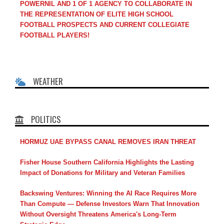
POWERNIL AND 1 OF 1 AGENCY TO COLLABORATE IN
THE REPRESENTATION OF ELITE HIGH SCHOOL
FOOTBALL PROSPECTS AND CURRENT COLLEGIATE
FOOTBALL PLAYERS!
WEATHER
POLITICS
HORMUZ UAE BYPASS CANAL REMOVES IRAN THREAT
Fisher House Southern California Highlights the Lasting
Impact of Donations for Military and Veteran Families
Backswing Ventures: Winning the AI Race Requires More
Than Compute — Defense Investors Warn That Innovation
Without Oversight Threatens America's Long-Term