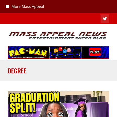
More Mass Appeal
TWIT
DEGREE