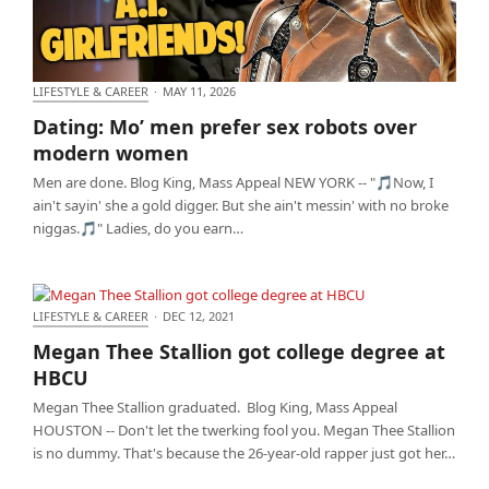
LIFESTYLE & CAREER
·
MAY 11, 2026
Dating: Mo’ men prefer sex robots over modern
Dating: Mo’ men prefer sex robots over
women
modern women
Men are done. Blog King, Mass Appeal NEW YORK -- "🎵Now, I
ain't sayin' she a gold digger. But she ain't messin' with no broke
niggas.🎵" Ladies, do you earn…
LIFESTYLE & CAREER
·
DEC 12, 2021
Megan Thee Stallion got college degree at HBCU
Megan Thee Stallion got college degree at
HBCU
Megan Thee Stallion graduated. Blog King, Mass Appeal
HOUSTON -- Don't let the twerking fool you. Megan Thee Stallion
is no dummy. That's because the 26-year-old rapper just got her…