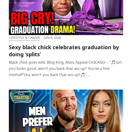
LIFESTYLE & CAREER
·
JUN 8, 2026
Sexy black chick celebrates graduation by doing
Sexy black chick celebrates graduation by
‘splits’
doing ‘splits’
Black chick goes wild. Blog King, Mass Appeal CHICAGO -- "🎵Girl,
you looks good, won't you back that ass up? You'se a fine
mothaf*cka, won't you back that ass up?🎵"…