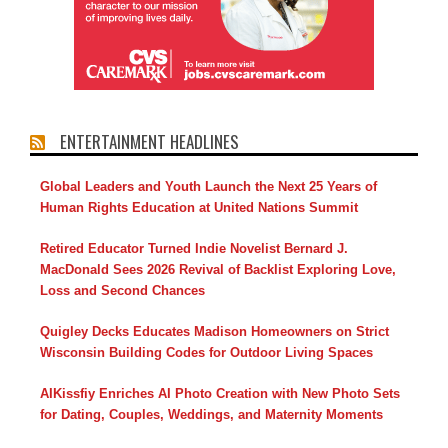
ENTERTAINMENT HEADLINES
Global Leaders and Youth Launch the Next 25 Years of
Human Rights Education at United Nations Summit
Retired Educator Turned Indie Novelist Bernard J.
MacDonald Sees 2026 Revival of Backlist Exploring Love,
Loss and Second Chances
Quigley Decks Educates Madison Homeowners on Strict
Wisconsin Building Codes for Outdoor Living Spaces
AIKissfiy Enriches AI Photo Creation with New Photo Sets
for Dating, Couples, Weddings, and Maternity Moments