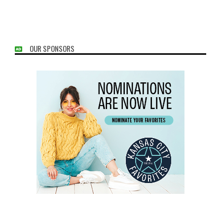
OUR SPONSORS