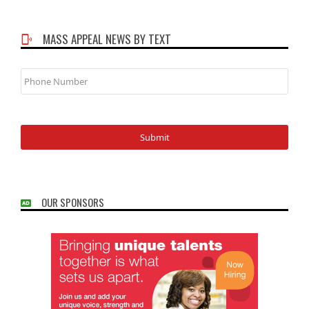
MASS APPEAL NEWS BY TEXT
Phone
Number
OUR SPONSORS