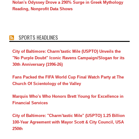
Nolan's Odyssey Drove a 290% Surge in Greek Mythology
Reading, Nonprofit Data Shows
SPORTS HEADLINES
City of Baltimore: Charm'tastic Mile (USPTO) Unveils the
"No Purple Doubt" Iconic Ravens Campaign/Slogan for its
30th Anniversary (1996-26)
Fans Packed the FIFA World Cup Final Watch Party at The
Church Of Scientology of the Valley
Marquis Who's Who Honors Brett Young for Excellence in
Financial Services
City of Baltimore: "Charm'tastic Mile" (USPTO) 1.25 Billion
100-Year Agreement with Mayor Scott & City Council, USA
250th