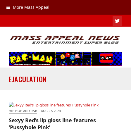
More Mass Appeal
TWIT
EJACULATION
HIP HOP AND R&B
·
AUG 27, 2024
Sexyy Red’s lip gloss line features ‘Pussyhole Pink’
Sexyy Red’s lip gloss line features
‘Pussyhole Pink’