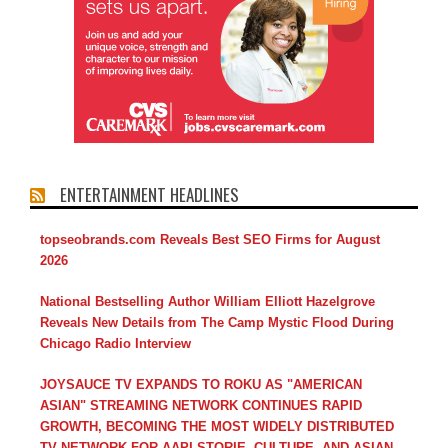
ENTERTAINMENT HEADLINES
topseobrands.com Reveals Best SEO Firms for August
2026
National Bestselling Author William Elliott Hazelgrove
Reveals New Details from The Camp Mystic Flood During
Chicago Radio Interview
JOYSAUCE TV EXPANDS TO ROKU AS "AMERICAN
ASIAN" STREAMING NETWORK CONTINUES RAPID
GROWTH, BECOMING THE MOST WIDELY DISTRIBUTED
TV NETWORK FOR AAPI STORIE, CULTURE, AND ASIAN