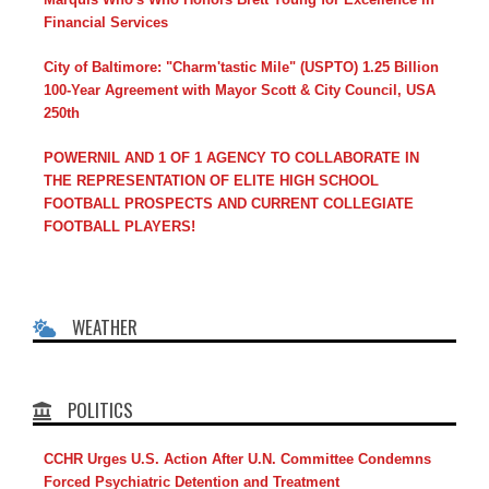
Financial Services
City of Baltimore: "Charm'tastic Mile" (USPTO) 1.25 Billion
100-Year Agreement with Mayor Scott & City Council, USA
250th
POWERNIL AND 1 OF 1 AGENCY TO COLLABORATE IN
THE REPRESENTATION OF ELITE HIGH SCHOOL
FOOTBALL PROSPECTS AND CURRENT COLLEGIATE
FOOTBALL PLAYERS!
WEATHER
POLITICS
CCHR Urges U.S. Action After U.N. Committee Condemns
Forced Psychiatric Detention and Treatment