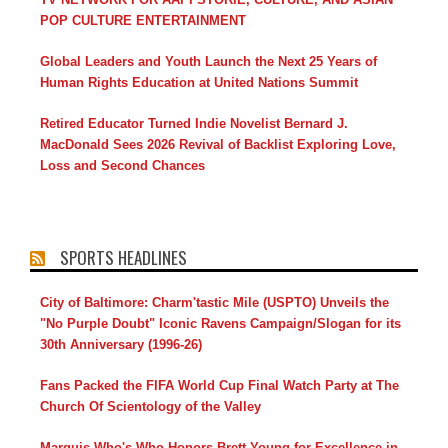
POP CULTURE ENTERTAINMENT
Global Leaders and Youth Launch the Next 25 Years of
Human Rights Education at United Nations Summit
Retired Educator Turned Indie Novelist Bernard J.
MacDonald Sees 2026 Revival of Backlist Exploring Love,
Loss and Second Chances
SPORTS HEADLINES
City of Baltimore: Charm'tastic Mile (USPTO) Unveils the
"No Purple Doubt" Iconic Ravens Campaign/Slogan for its
30th Anniversary (1996-26)
Fans Packed the FIFA World Cup Final Watch Party at The
Church Of Scientology of the Valley
Marquis Who's Who Honors Brett Young for Excellence in