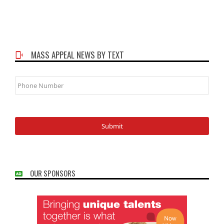
MASS APPEAL NEWS BY TEXT
Phone
Number
OUR SPONSORS