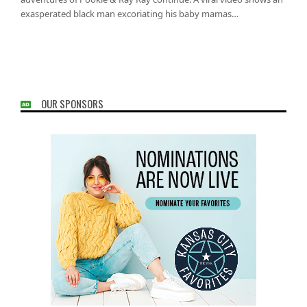
exasperated black man excoriating his baby mamas…
OUR SPONSORS