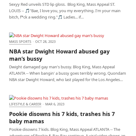
Sexyy Red unveils STD lip gloss. Blog King, Mass Appeal ST.
LOUIS -- 🎵"Bae, I love you, you my everything. I'm your main
bitch, f*ck a wedding ring."🎵 Ladies... if…
MASS SPORTS
·
OCT 28, 2023
NBA star Dwight Howard abused gay man’s bussy
NBA star Dwight Howard abused gay
man’s bussy
Dwight damaged gay man's bussy. Blog King, Mass Appeal
ATLANTA -- When bangin' a bussy goes terribly wrong. Quondam
NBA star Dwight Howard, who last played for the Los Angeles…
LIFESTYLE & CAREER
·
MAR 6, 2023
Pookie disowns his 7 kids, trashes his 7 baby
Pookie disowns his 7 kids, trashes his 7
mamas
baby mamas
Pookie disowns 7 kids. Blog King, Mass Appeal ATLANTA -- The
adventures of Pookie & Ray Ray continue. A viral video shows an