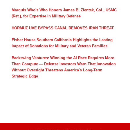
Marquis Who's Who Honors James B. Zientek, Col., USMC
(Ret.), for Expertise in Military Defense
HORMUZ UAE BYPASS CANAL REMOVES IRAN THREAT
Fisher House Southern California Highlights the Lasting
Impact of Donations for Military and Veteran Families
Backswing Ventures: Winning the AI Race Requires More
Than Compute — Defense Investors Warn That Innovation
Without Oversight Threatens America's Long-Term
Strategic Edge