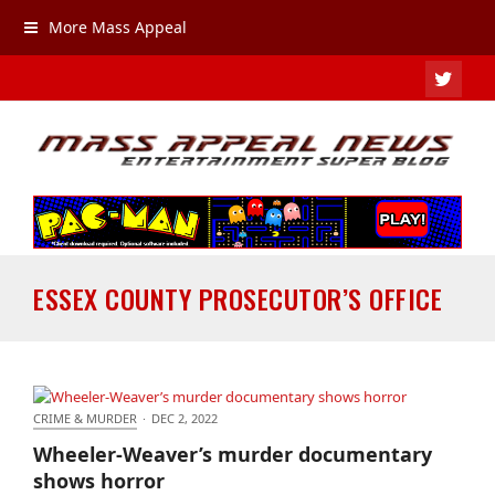
More Mass Appeal
TWIT
ESSEX COUNTY PROSECUTOR’S OFFICE
CRIME & MURDER
·
DEC 2, 2022
Wheeler-Weaver’s murder documentary shows
Wheeler-Weaver’s murder documentary
horror
shows horror