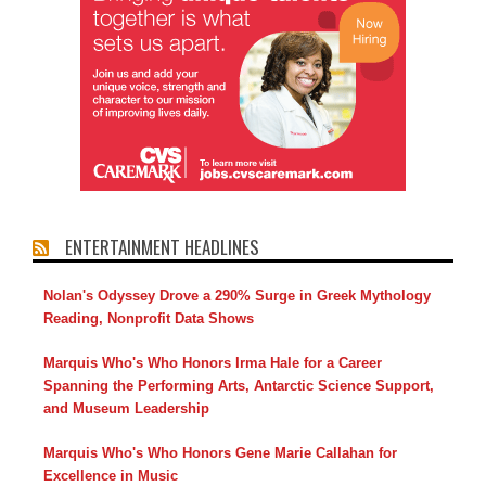
ENTERTAINMENT HEADLINES
Nolan's Odyssey Drove a 290% Surge in Greek Mythology
Reading, Nonprofit Data Shows
Marquis Who's Who Honors Irma Hale for a Career
Spanning the Performing Arts, Antarctic Science Support,
and Museum Leadership
Marquis Who's Who Honors Gene Marie Callahan for
Excellence in Music