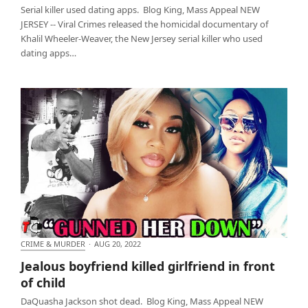
Serial killer used dating apps. Blog King, Mass Appeal NEW
JERSEY -- Viral Crimes released the homicidal documentary of
Khalil Wheeler-Weaver, the New Jersey serial killer who used
dating apps…
CRIME & MURDER
·
AUG 20, 2022
Jealous boyfriend killed girlfriend in front of child
Jealous boyfriend killed girlfriend in front
of child
DaQuasha Jackson shot dead. Blog King, Mass Appeal NEW