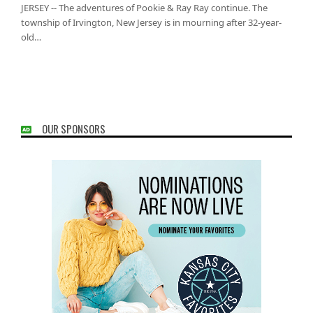
JERSEY -- The adventures of Pookie & Ray Ray continue. The
township of Irvington, New Jersey is in mourning after 32-year-
old…
OUR SPONSORS