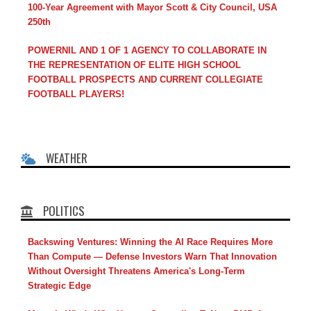
100-Year Agreement with Mayor Scott & City Council, USA
250th
POWERNIL AND 1 OF 1 AGENCY TO COLLABORATE IN
THE REPRESENTATION OF ELITE HIGH SCHOOL
FOOTBALL PROSPECTS AND CURRENT COLLEGIATE
FOOTBALL PLAYERS!
WEATHER
POLITICS
Backswing Ventures: Winning the AI Race Requires More
Than Compute — Defense Investors Warn That Innovation
Without Oversight Threatens America's Long-Term
Strategic Edge