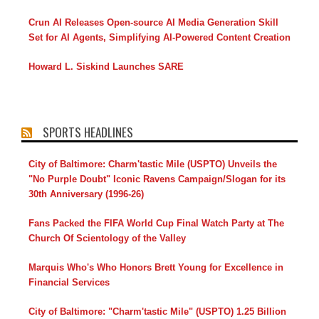
Crun AI Releases Open-source AI Media Generation Skill
Set for AI Agents, Simplifying AI-Powered Content Creation
Howard L. Siskind Launches SARE
SPORTS HEADLINES
City of Baltimore: Charm'tastic Mile (USPTO) Unveils the
"No Purple Doubt" Iconic Ravens Campaign/Slogan for its
30th Anniversary (1996-26)
Fans Packed the FIFA World Cup Final Watch Party at The
Church Of Scientology of the Valley
Marquis Who's Who Honors Brett Young for Excellence in
Financial Services
City of Baltimore: "Charm'tastic Mile" (USPTO) 1.25 Billion