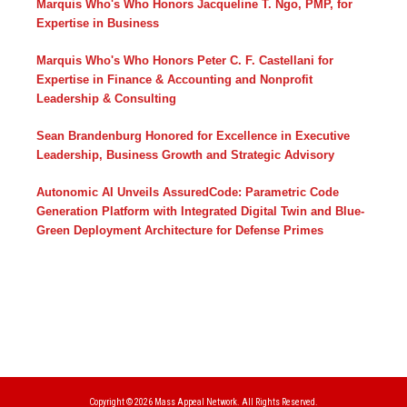
Marquis Who's Who Honors Jacqueline T. Ngo, PMP, for
Expertise in Business
Marquis Who's Who Honors Peter C. F. Castellani for
Expertise in Finance & Accounting and Nonprofit
Leadership & Consulting
Sean Brandenburg Honored for Excellence in Executive
Leadership, Business Growth and Strategic Advisory
Autonomic AI Unveils AssuredCode: Parametric Code
Generation Platform with Integrated Digital Twin and Blue-
Green Deployment Architecture for Defense Primes
Copyright © 2026
Mass Appeal Network.
All Rights Reserved.