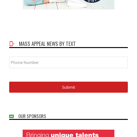
MASS APPEAL NEWS BY TEXT
Phone
Number
OUR SPONSORS