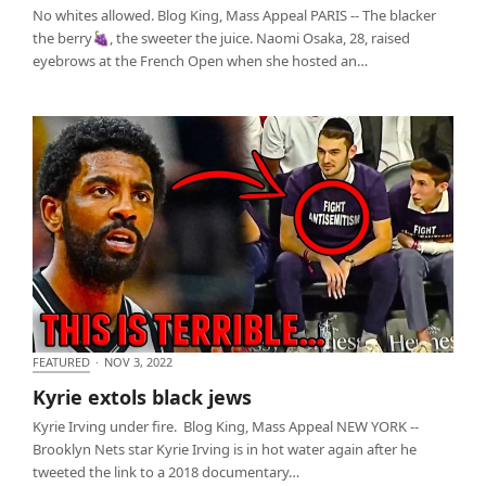
No whites allowed. Blog King, Mass Appeal PARIS -- The blacker
the berry🍇, the sweeter the juice. Naomi Osaka, 28, raised
eyebrows at the French Open when she hosted an…
FEATURED
·
NOV 3, 2022
Kyrie extols black jews
Kyrie extols black jews
Kyrie Irving under fire. Blog King, Mass Appeal NEW YORK --
Brooklyn Nets star Kyrie Irving is in hot water again after he
tweeted the link to a 2018 documentary…