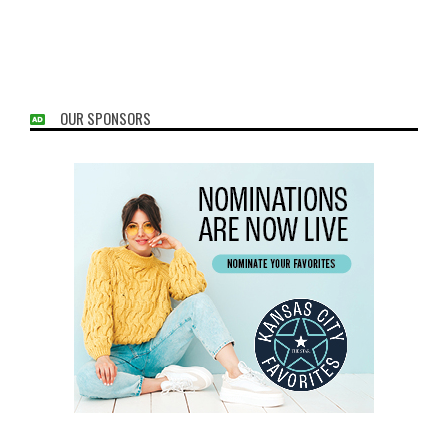
OUR SPONSORS