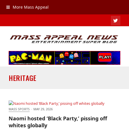
More Mass Appeal
TWIT
HERITAGE
MASS SPORTS
·
MAY 29, 2026
Naomi hosted ‘Black Party,’ pissing off whites
Naomi hosted ‘Black Party,’ pissing off
globally
whites globally