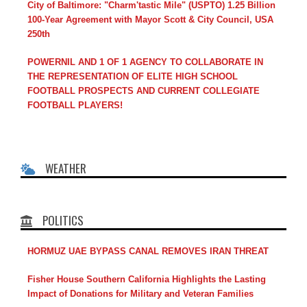
City of Baltimore: "Charm'tastic Mile" (USPTO) 1.25 Billion
100-Year Agreement with Mayor Scott & City Council, USA
250th
POWERNIL AND 1 OF 1 AGENCY TO COLLABORATE IN
THE REPRESENTATION OF ELITE HIGH SCHOOL
FOOTBALL PROSPECTS AND CURRENT COLLEGIATE
FOOTBALL PLAYERS!
WEATHER
POLITICS
HORMUZ UAE BYPASS CANAL REMOVES IRAN THREAT
Fisher House Southern California Highlights the Lasting
Impact of Donations for Military and Veteran Families