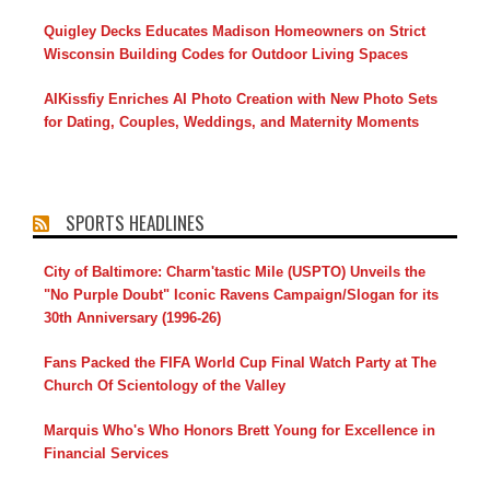
Quigley Decks Educates Madison Homeowners on Strict
Wisconsin Building Codes for Outdoor Living Spaces
AIKissfiy Enriches AI Photo Creation with New Photo Sets
for Dating, Couples, Weddings, and Maternity Moments
SPORTS HEADLINES
City of Baltimore: Charm'tastic Mile (USPTO) Unveils the
"No Purple Doubt" Iconic Ravens Campaign/Slogan for its
30th Anniversary (1996-26)
Fans Packed the FIFA World Cup Final Watch Party at The
Church Of Scientology of the Valley
Marquis Who's Who Honors Brett Young for Excellence in
Financial Services