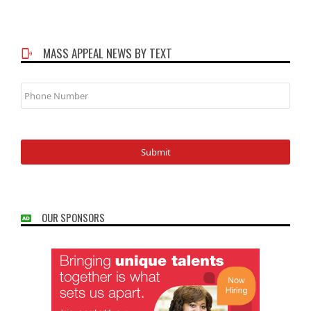
MASS APPEAL NEWS BY TEXT
Phone
Number
OUR SPONSORS