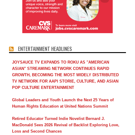
ENTERTAINMENT HEADLINES
JOYSAUCE TV EXPANDS TO ROKU AS "AMERICAN
ASIAN" STREAMING NETWORK CONTINUES RAPID
GROWTH, BECOMING THE MOST WIDELY DISTRIBUTED
TV NETWORK FOR AAPI STORIE, CULTURE, AND ASIAN
POP CULTURE ENTERTAINMENT
Global Leaders and Youth Launch the Next 25 Years of
Human Rights Education at United Nations Summit
Retired Educator Turned Indie Novelist Bernard J.
MacDonald Sees 2026 Revival of Backlist Exploring Love,
Loss and Second Chances