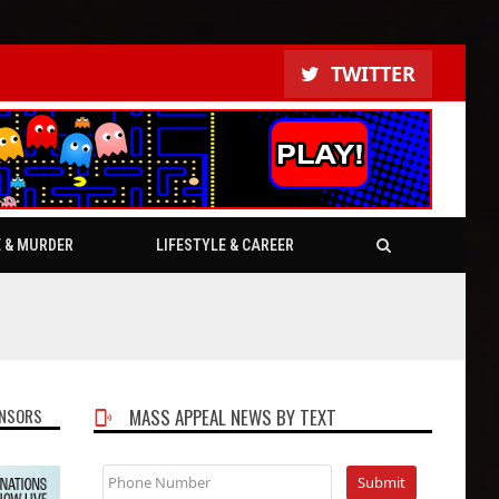
TWITTER
E & MURDER
LIFESTYLE & CAREER
NSORS
MASS APPEAL NEWS BY TEXT