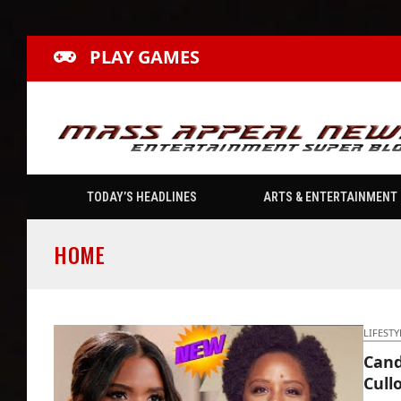
PLAY GAMES
TODAY’S HEADLINES
ARTS & ENTERTAINMENT
HOME
LIFESTY
Cand
Cull