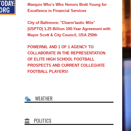
Marquis Who's Who Honors Brett Young for
Excellence in Financial Services
City of Baltimore: "Charm'tastic Mile"
(USPTO) 1.25 Billion 100-Year Agreement with
Mayor Scott & City Council, USA 250th
POWERNIL AND 1 OF 1 AGENCY TO
COLLABORATE IN THE REPRESENTATION
OF ELITE HIGH SCHOOL FOOTBALL
PROSPECTS AND CURRENT COLLEGIATE
FOOTBALL PLAYERS!
WEATHER
POLITICS