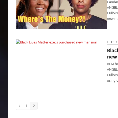
Candac
ANGELES
Cullor
new ma
Candace Owens exposed Patrisse Cullors at
home
LIFESTY
Blac
Black Lives Matter execs purchased new
new
mansion
BLM ho
ANGELE
Cullors
using c
1
2
Previous
Page
Page