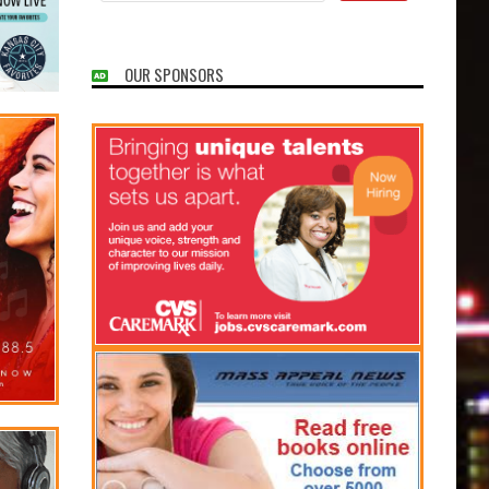
OUR SPONSORS