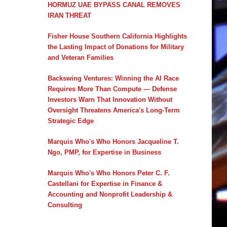
HORMUZ UAE BYPASS CANAL REMOVES
IRAN THREAT
Fisher House Southern California Highlights
the Lasting Impact of Donations for Military
and Veteran Families
Backswing Ventures: Winning the AI Race
Requires More Than Compute — Defense
Investors Warn That Innovation Without
Oversight Threatens America's Long-Term
Strategic Edge
Marquis Who's Who Honors Jacqueline T.
Ngo, PMP, for Expertise in Business
Marquis Who's Who Honors Peter C. F.
Castellani for Expertise in Finance &
Accounting and Nonprofit Leadership &
Consulting