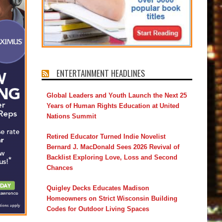
ENTERTAINMENT HEADLINES
Global Leaders and Youth Launch the Next 25
Years of Human Rights Education at United
Nations Summit
Retired Educator Turned Indie Novelist
Bernard J. MacDonald Sees 2026 Revival of
Backlist Exploring Love, Loss and Second
Chances
Quigley Decks Educates Madison
Homeowners on Strict Wisconsin Building
Codes for Outdoor Living Spaces