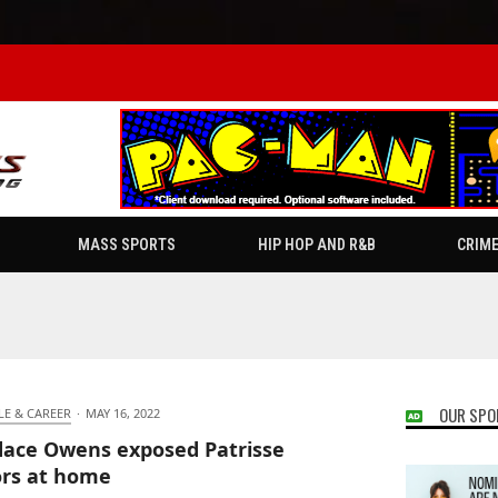
MASS SPORTS
HIP HOP AND R&B
CRIM
OUR SPO
LE & CAREER
·
MAY 16, 2022
ace Owens exposed Patrisse
ors at home