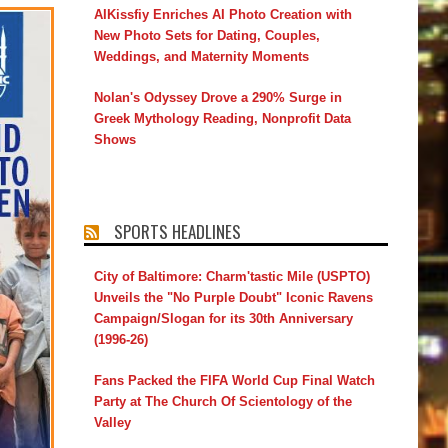
AIKissfiy Enriches AI Photo Creation with
New Photo Sets for Dating, Couples,
Weddings, and Maternity Moments
Nolan's Odyssey Drove a 290% Surge in
Greek Mythology Reading, Nonprofit Data
Shows
SPORTS HEADLINES
City of Baltimore: Charm'tastic Mile (USPTO)
Unveils the "No Purple Doubt" Iconic Ravens
Campaign/Slogan for its 30th Anniversary
(1996-26)
Fans Packed the FIFA World Cup Final Watch
Party at The Church Of Scientology of the
Valley