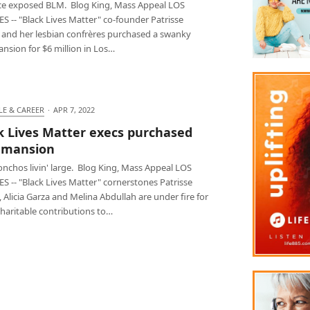
e exposed BLM. Blog King, Mass Appeal LOS
 -- "Black Lives Matter" co-founder Patrisse
s and her lesbian confrères purchased a swanky
nsion for $6 million in Los…
LE & CAREER
·
APR 7, 2022
k Lives Matter execs purchased
 mansion
nchos livin' large. Blog King, Mass Appeal LOS
S -- "Black Lives Matter" cornerstones Patrisse
, Alicia Garza and Melina Abdullah are under fire for
haritable contributions to…