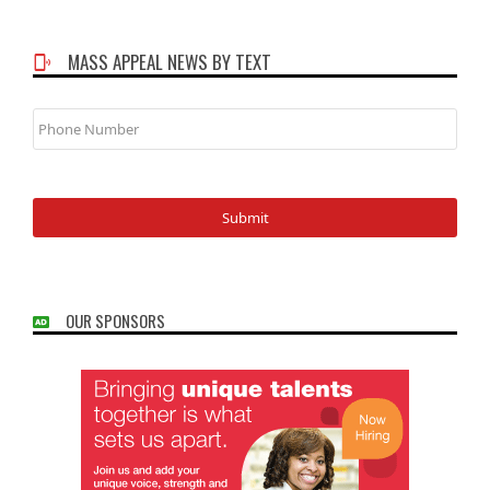
MASS APPEAL NEWS BY TEXT
Phone
Number
OUR SPONSORS