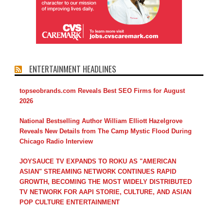
ENTERTAINMENT HEADLINES
topseobrands.com Reveals Best SEO Firms for August
2026
National Bestselling Author William Elliott Hazelgrove
Reveals New Details from The Camp Mystic Flood During
Chicago Radio Interview
JOYSAUCE TV EXPANDS TO ROKU AS "AMERICAN
ASIAN" STREAMING NETWORK CONTINUES RAPID
GROWTH, BECOMING THE MOST WIDELY DISTRIBUTED
TV NETWORK FOR AAPI STORIE, CULTURE, AND ASIAN
POP CULTURE ENTERTAINMENT