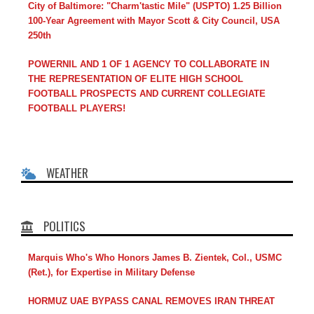
City of Baltimore: "Charm'tastic Mile" (USPTO) 1.25 Billion
100-Year Agreement with Mayor Scott & City Council, USA
250th
POWERNIL AND 1 OF 1 AGENCY TO COLLABORATE IN
THE REPRESENTATION OF ELITE HIGH SCHOOL
FOOTBALL PROSPECTS AND CURRENT COLLEGIATE
FOOTBALL PLAYERS!
WEATHER
POLITICS
Marquis Who's Who Honors James B. Zientek, Col., USMC
(Ret.), for Expertise in Military Defense
HORMUZ UAE BYPASS CANAL REMOVES IRAN THREAT