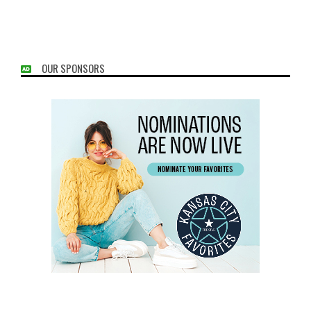
OUR SPONSORS