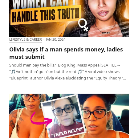
LIFESTYLE & CAREER
·
JAN 20, 2024
Olivia says if a man spends money, ladies must
Olivia says if a man spends money, ladies
submit
must submit
Should men pay the bills? Blog King, Mass Appeal SEATTLE --
"🎵Ain’t nothin’ goin’ on but the rent.🎵" A viral video shows
"Blueprint" author Olivia Alexa elucidating the "Equity Theory"…