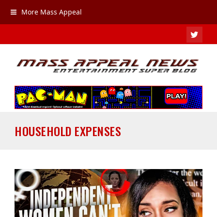
More Mass Appeal
TWIT
HOUSEHOLD EXPENSES