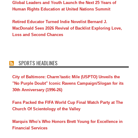
Global Leaders and Youth Launch the Next 25 Years of
Human Rights Education at United Nations Summit
Retired Educator Turned Indie Novelist Bernard J.
MacDonald Sees 2026 Revival of Backlist Exploring Love,
Loss and Second Chances
SPORTS HEADLINES
City of Baltimore: Charm'tastic Mile (USPTO) Unveils the
"No Purple Doubt" Iconic Ravens Campaign/Slogan for its
30th Anniversary (1996-26)
Fans Packed the FIFA World Cup Final Watch Party at The
Church Of Scientology of the Valley
Marquis Who's Who Honors Brett Young for Excellence in
Financial Services