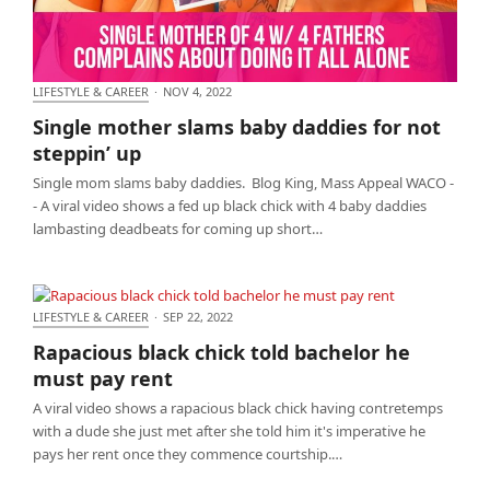
LIFESTYLE & CAREER
·
NOV 4, 2022
Single mother slams baby daddies for not steppin’
Single mother slams baby daddies for not
up
steppin’ up
Single mom slams baby daddies. Blog King, Mass Appeal WACO -
- A viral video shows a fed up black chick with 4 baby daddies
lambasting deadbeats for coming up short…
LIFESTYLE & CAREER
·
SEP 22, 2022
Rapacious black chick told bachelor he must pay
Rapacious black chick told bachelor he
rent
must pay rent
A viral video shows a rapacious black chick having contretemps
with a dude she just met after she told him it's imperative he
pays her rent once they commence courtship.…